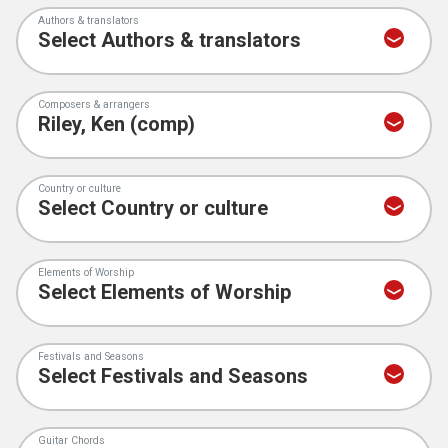
Authors & translators
Composers & arrangers
Country or culture
Elements of Worship
Festivals and Seasons
Guitar Chords