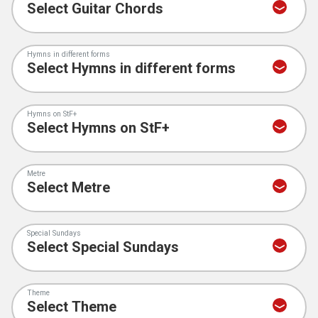
Hymns in different forms
Hymns on StF+
Metre
Special Sundays
Theme