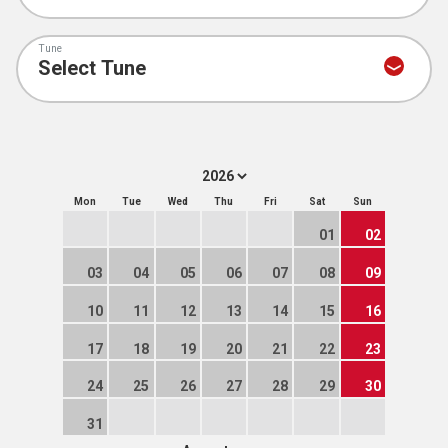
Tune
Mon
Tue
Wed
Thu
Fri
Sat
Sun
01
02
03
04
05
06
07
08
09
10
11
12
13
14
15
16
17
18
19
20
21
22
23
24
25
26
27
28
29
30
31