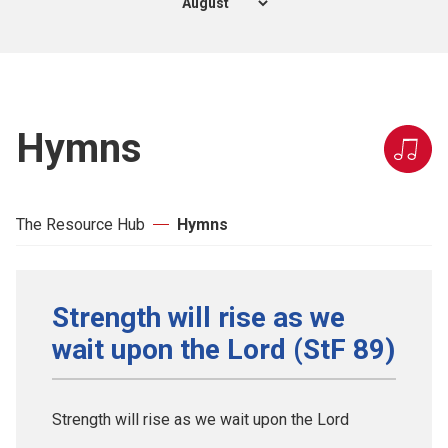
Hymns
The Resource Hub
Hymns
Strength will rise as we
wait upon the Lord (StF 89)
Strength will rise as we wait upon the Lord