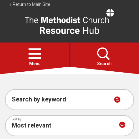
Return to Main Site
The
Resource
Hub
Open
menu
Menu
Search
Account
Collections
Search by keyword
Sort by