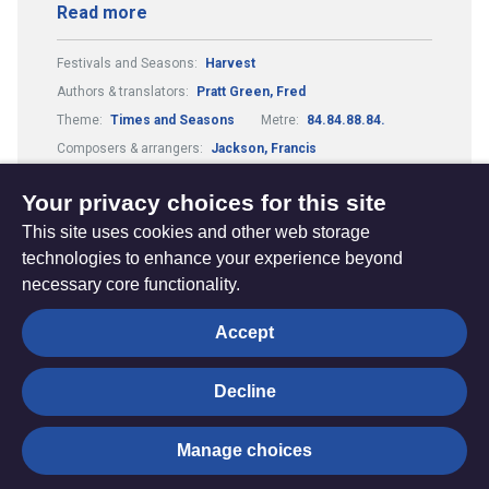
Read more
Festivals and Seasons:
Harvest
Authors & translators:
Pratt Green, Fred
Theme:
Times and Seasons
Metre:
84.84.88.84.
Composers & arrangers:
Jackson, Francis
Tune:
East Acklam
Your privacy choices for this site
This site uses cookies and other web storage
technologies to enhance your experience beyond
necessary core functionality.
The
Privacy settings
Accept
Resource
Hub
Decline
© Trustees for Methodist Church Purposes. The Methodist
Manage choices
Church Registered Charity no. 1132208
Privacy notice
|
Copyright and Disclaimer