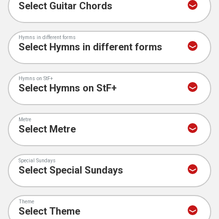
Hymns in different forms
Hymns on StF+
Metre
Special Sundays
Theme