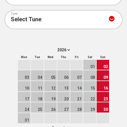
Tune
Mon
Tue
Wed
Thu
Fri
Sat
Sun
01
02
03
04
05
06
07
08
09
10
11
12
13
14
15
16
17
18
19
20
21
22
23
24
25
26
27
28
29
30
31