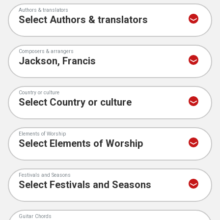
Authors & translators
Composers & arrangers
Country or culture
Elements of Worship
Festivals and Seasons
Guitar Chords