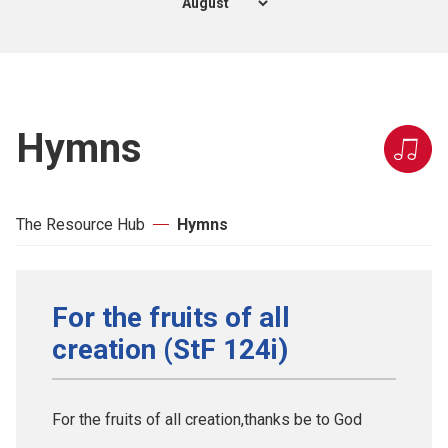
Hymns
The Resource Hub
Hymns
For the fruits of all
creation (StF 124i)
For the fruits of all creation,thanks be to God