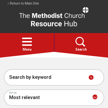
Return to Main Site
The
Resource
Hub
Open
menu
Menu
Search
Account
Collections
Search by keyword
Sort by