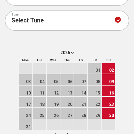
Tune
Mon
Tue
Wed
Thu
Fri
Sat
Sun
01
02
03
04
05
06
07
08
09
10
11
12
13
14
15
16
17
18
19
20
21
22
23
24
25
26
27
28
29
30
31