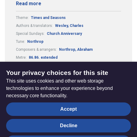
Read more
Theme:
Times and Seasons
Authors & translators:
Wesley, Charles
Special Sundays:
Church Anniversary
Tune:
Northrop
Composers & arrangers:
Northrop, Abraham
Metre:
86.86. extended
Festivals and Seasons:
New Year: Watchnight
Your privacy choices for this site
This site uses cookies and other web storage
technologies to enhance your experience beyond
necessary core functionality.
The
Privacy settings
Accept
Resource
Hub
Decline
© Trustees for Methodist Church Purposes. The Methodist