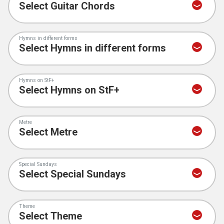
Hymns in different forms
Hymns on StF+
Metre
Special Sundays
Theme