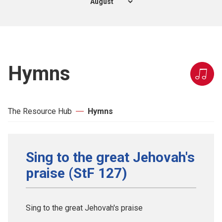
Hymns
The Resource Hub
Hymns
Sing to the great Jehovah's
praise (StF 127)
Sing to the great Jehovah's praise