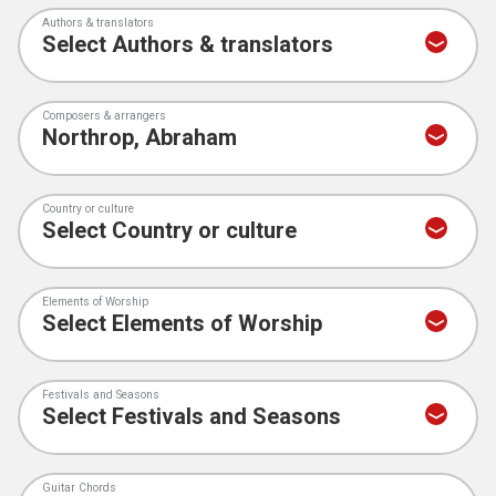
Authors & translators
Composers & arrangers
Country or culture
Elements of Worship
Festivals and Seasons
Guitar Chords