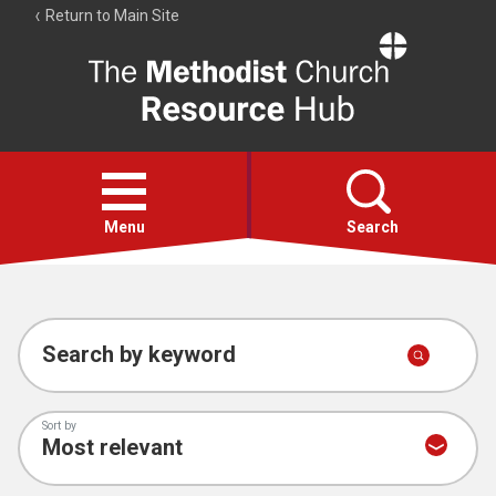
Return to Main Site
The
Resource
Hub
Open
menu
Menu
Search
Account
Collections
Search by keyword
Sort by