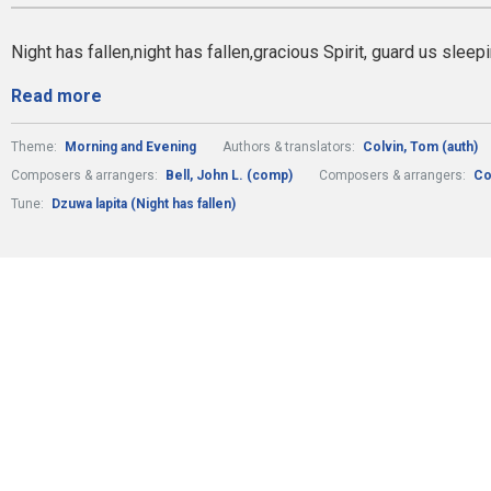
Night has fallen,night has fallen,gracious Spirit, guard us sleep
Read more
Theme:
Morning and Evening
Authors & translators:
Colvin, Tom (auth)
Composers & arrangers:
Bell, John L. (comp)
Composers & arrangers:
Co
Tune:
Dzuwa lapita (Night has fallen)