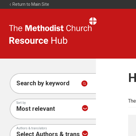
Return to Main Site
The
Resource
Hub
H
Search by keyword
The
Sort by
Authors & translators