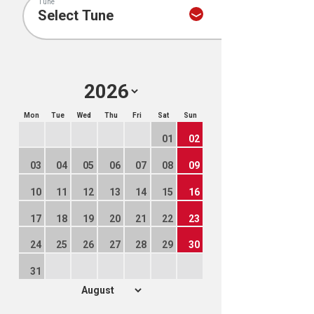
Tune
Mon
Tue
Wed
Thu
Fri
Sat
Sun
01
02
03
04
05
06
07
08
09
10
11
12
13
14
15
16
17
18
19
20
21
22
23
24
25
26
27
28
29
30
31