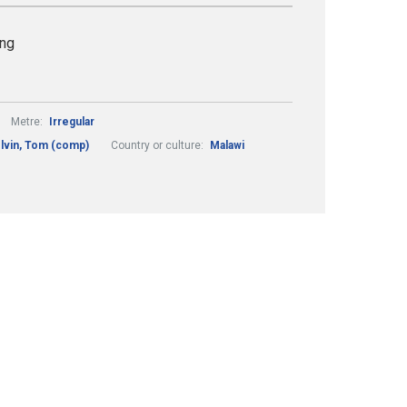
ing
Metre:
Irregular
lvin, Tom (comp)
Country or culture:
Malawi