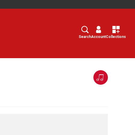
Search
Select
Search
Account
Collections