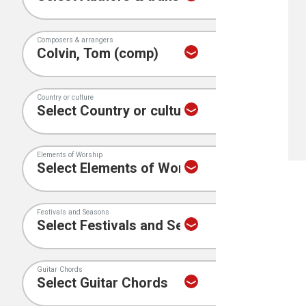
Composers & arrangers
Country or culture
Elements of Worship
Festivals and Seasons
Guitar Chords