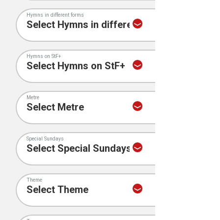
Hymns in different forms
Hymns on StF+
Metre
Special Sundays
Theme