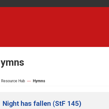
ymns
 Resource Hub
Hymns
Night has fallen (StF 145)