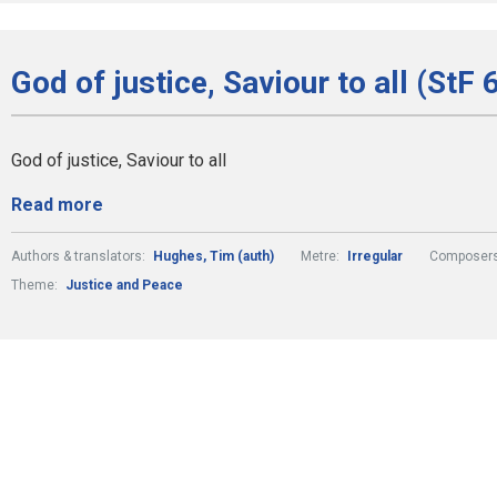
God of justice, Saviour to all (StF 
God of justice, Saviour to all
Read more
Authors & translators:
Hughes, Tim (auth)
Metre:
Irregular
Composers
Theme:
Justice and Peace