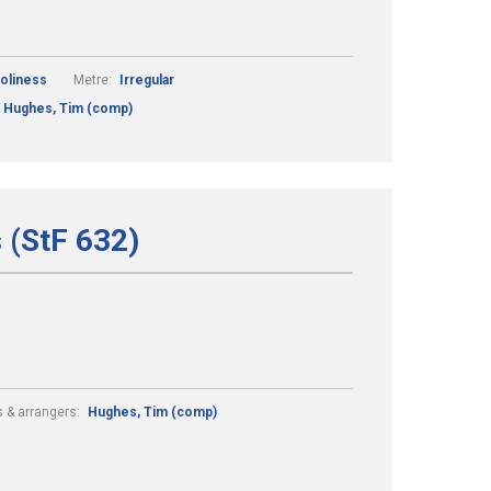
Holiness
Metre:
Irregular
Hughes, Tim (comp)
 (StF 632)
 & arrangers:
Hughes, Tim (comp)