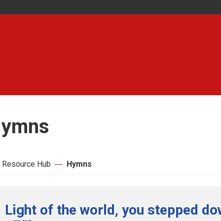
ymns
 Resource Hub
Hymns
Light of the world, you stepped do