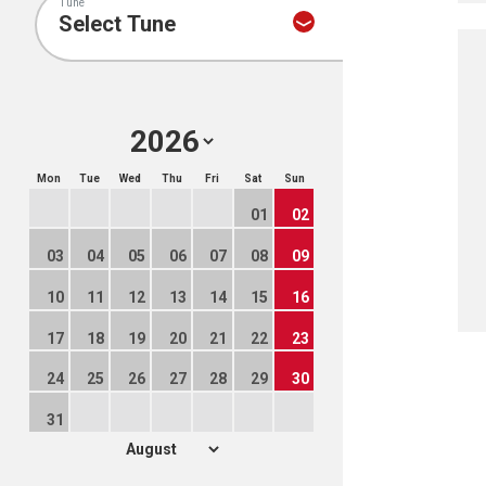
Tune
Mon
Tue
Wed
Thu
Fri
Sat
Sun
01
02
03
04
05
06
07
08
09
10
11
12
13
14
15
16
17
18
19
20
21
22
23
24
25
26
27
28
29
30
31