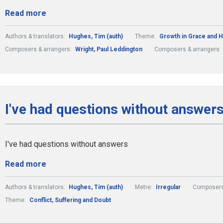
Read more
Authors & translators:
Hughes, Tim (auth)
Theme:
Growth in Grace and 
Composers & arrangers:
Wright, Paul Leddington
Composers & arrangers:
I've had questions without answers
I've had questions without answers
Read more
Authors & translators:
Hughes, Tim (auth)
Metre:
Irregular
Composers
Theme:
Conflict, Suffering and Doubt