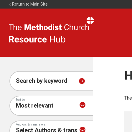
Return to Main Site
The
Resource
Hub
H
Search by keyword
The
Sort by
Authors & translators