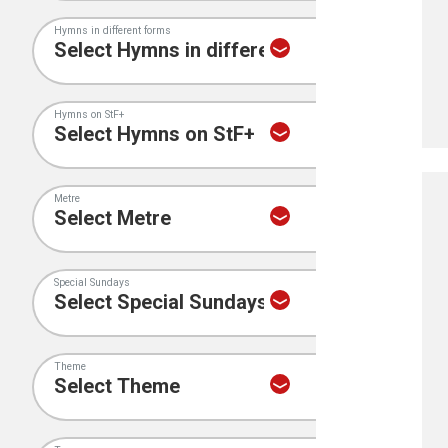
Hymns in different forms
Hymns on StF+
Metre
Special Sundays
Theme