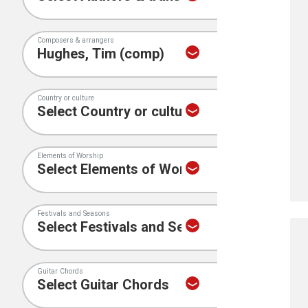
Composers & arrangers
Country or culture
Elements of Worship
Festivals and Seasons
Guitar Chords