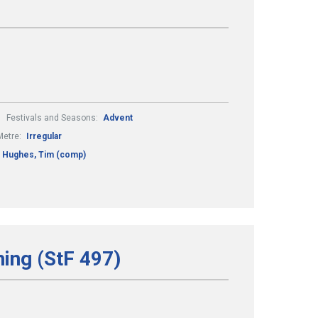
Festivals and Seasons:
Advent
Metre:
Irregular
Hughes, Tim (comp)
hing (StF 497)