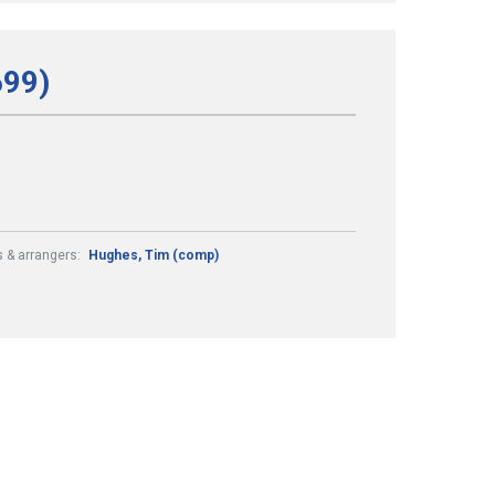
699)
 & arrangers:
Hughes, Tim (comp)