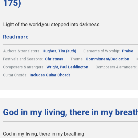
175)
Light of the world,you stepped into darkness
Read more
Authors & translators:
Hughes, Tim (auth)
Elements of Worship:
Praise
Festivals and Seasons:
Christmas
Theme:
Commitment/Dedication
Composers & arrangers:
Wright, Paul Leddington
Composers & arrangers:
Guitar Chords:
Includes Guitar Chords
God in my living, there in my breat
God in my living, there in my breathing