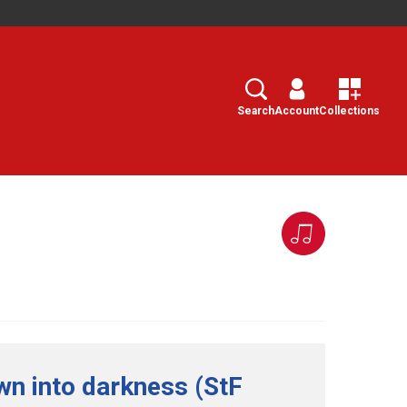
Search
Select
Search
Account
Collections
wn into darkness (StF