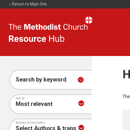
Return to Main Site
The
Resource
Hub
H
Search by keyword
The
Sort by
Authors & translators