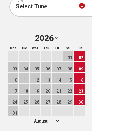
Tune
Mon
Tue
Wed
Thu
Fri
Sat
Sun
01
02
03
04
05
06
07
08
09
10
11
12
13
14
15
16
17
18
19
20
21
22
23
24
25
26
27
28
29
30
31