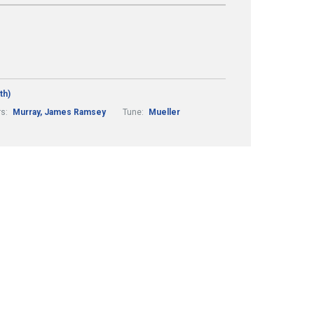
th)
rs:
Murray, James Ramsey
Tune:
Mueller