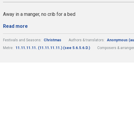
Away in a manger, no crib for a bed
Read more
Festivals and Seasons:
Christmas
Authors & translators:
Anonymous (au
Metre:
11.11.11.11. (11.11.11.11.) (see 5.6.5.6.D.)
Composers & arrange