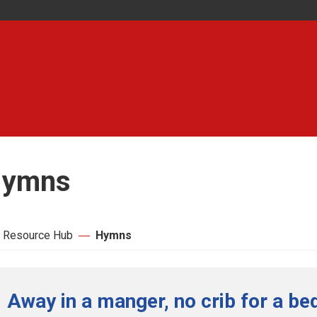
ymns
 Resource Hub
Hymns
Away in a manger, no crib for a bed