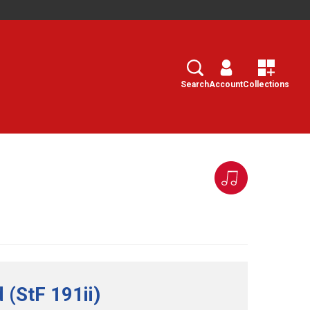
Search
Select
Search
Account
Collections
 (StF 191ii)