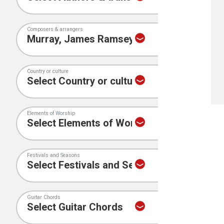
Composers & arrangers
Country or culture
Elements of Worship
Festivals and Seasons
Guitar Chords