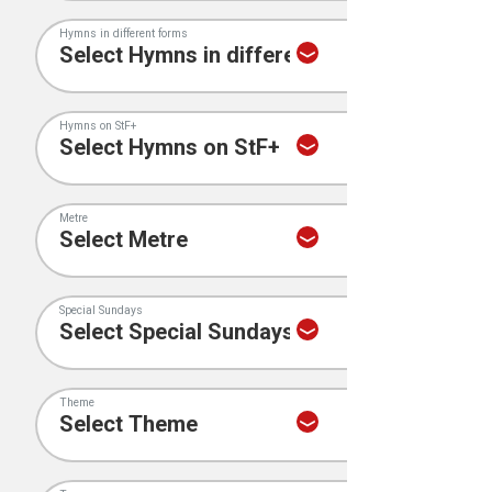
Hymns in different forms
Hymns on StF+
Metre
Special Sundays
Theme