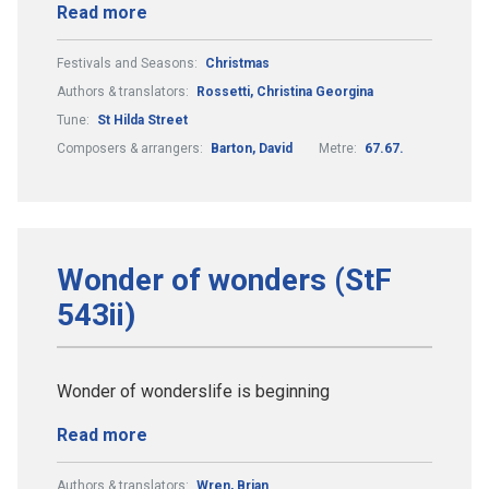
Read more
Festivals and Seasons:
Christmas
Authors & translators:
Rossetti, Christina Georgina
Tune:
St Hilda Street
Composers & arrangers:
Barton, David
Metre:
67.67.
Wonder of wonders (StF
543ii)
Wonder of wonderslife is beginning
Read more
Authors & translators:
Wren, Brian