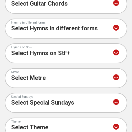
Hymns in different forms
Hymns on StF+
Metre
Special Sundays
Theme