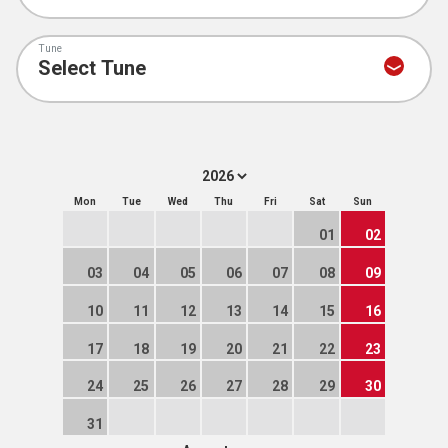
Tune
Mon
Tue
Wed
Thu
Fri
Sat
Sun
01
02
03
04
05
06
07
08
09
10
11
12
13
14
15
16
17
18
19
20
21
22
23
24
25
26
27
28
29
30
31