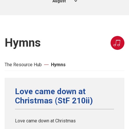
Hymns
The Resource Hub
Hymns
Love came down at
Christmas (StF 210ii)
Love came down at Christmas