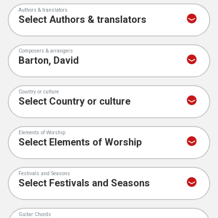
Authors & translators
Composers & arrangers
Country or culture
Elements of Worship
Festivals and Seasons
Guitar Chords