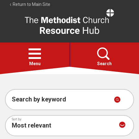
Return to Main Site
The
Resource
Hub
Open
menu
Menu
Search
Account
Collections
Search by keyword
Sort by