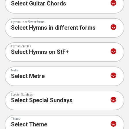
Hymns in different forms
Hymns on StF+
Metre
Special Sundays
Theme