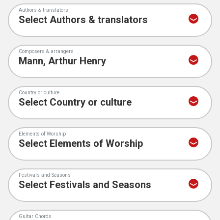
Authors & translators
Composers & arrangers
Country or culture
Elements of Worship
Festivals and Seasons
Guitar Chords