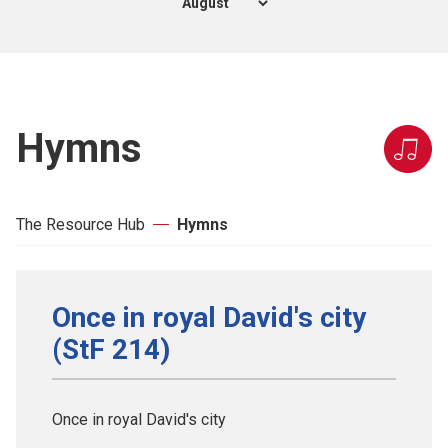
Hymns
The Resource Hub
Hymns
Once in royal David's city
(StF 214)
Once in royal David's city