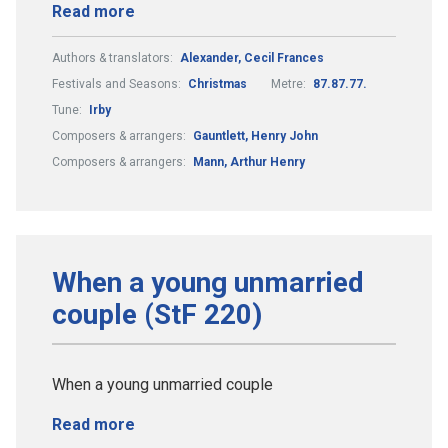
Read more
Authors & translators:
Alexander, Cecil Frances
Festivals and Seasons:
Christmas
Metre:
87.87.77.
Tune:
Irby
Composers & arrangers:
Gauntlett, Henry John
Composers & arrangers:
Mann, Arthur Henry
When a young unmarried
couple (StF 220)
When a young unmarried couple
Read more