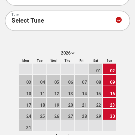
Tune
Mon
Tue
Wed
Thu
Fri
Sat
Sun
01
02
03
04
05
06
07
08
09
10
11
12
13
14
15
16
17
18
19
20
21
22
23
24
25
26
27
28
29
30
31