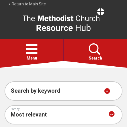
Return to Main Site
The
Resource
Hub
Open
menu
Menu
Search
Account
Collections
Search by keyword
Sort by