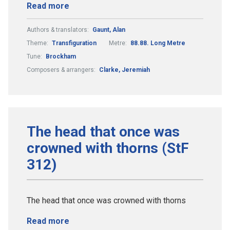
Read more
Authors & translators:
Gaunt, Alan
Theme:
Transfiguration
Metre:
88.88. Long Metre
Tune:
Brockham
Composers & arrangers:
Clarke, Jeremiah
The head that once was
crowned with thorns (StF
312)
The head that once was crowned with thorns
Read more