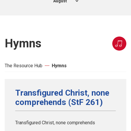
Hymns
The Resource Hub
Hymns
Transfigured Christ, none
comprehends (StF 261)
Transfigured Christ, none comprehends