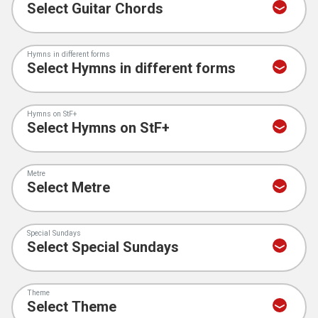
Hymns in different forms
Hymns on StF+
Metre
Special Sundays
Theme