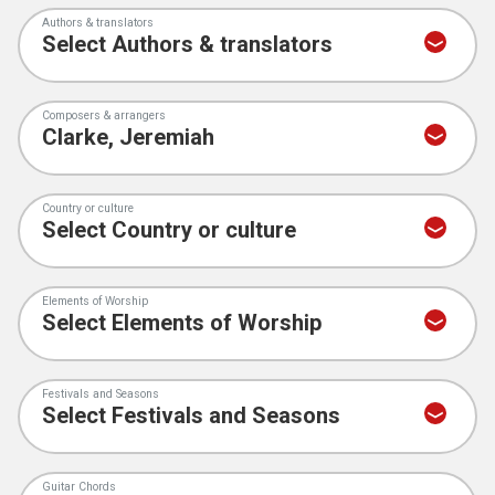
Authors & translators
Composers & arrangers
Country or culture
Elements of Worship
Festivals and Seasons
Guitar Chords