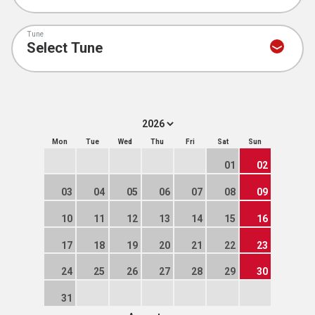
Tune
Mon
Tue
Wed
Thu
Fri
Sat
Sun
01
02
03
04
05
06
07
08
09
10
11
12
13
14
15
16
17
18
19
20
21
22
23
24
25
26
27
28
29
30
31