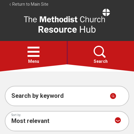
Return to Main Site
The
Resource
Hub
Open
menu
Menu
Search
Account
Collections
Search by keyword
Sort by