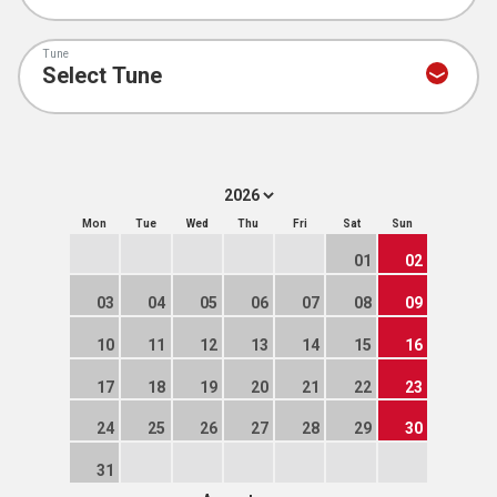
Tune
Mon
Tue
Wed
Thu
Fri
Sat
Sun
01
02
03
04
05
06
07
08
09
10
11
12
13
14
15
16
17
18
19
20
21
22
23
24
25
26
27
28
29
30
31