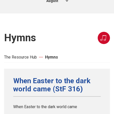
Hymns
The Resource Hub
Hymns
When Easter to the dark
world came (StF 316)
When Easter to the dark world came