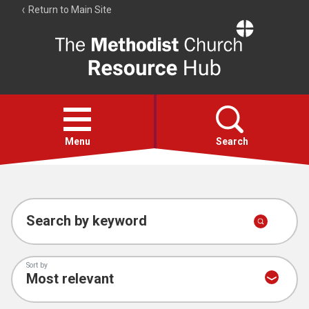
Return to Main Site
The
Resource
Hub
Open
menu
Menu
Search
Account
Collections
Search by keyword
Sort by