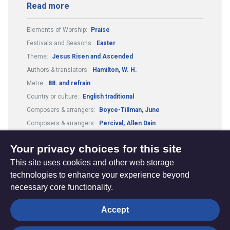
Read more
Elements of Worship:
Praise
Festivals and Seasons:
Easter
Theme:
Jesus Risen and Ascended
Authors & translators:
Hamilton, W. H.
Metre:
88. and refrain
Country or culture:
English traditional
Composers & arrangers:
Boyce-Tillman, June
Composers & arrangers:
Percival, Allen Dain
Guitar Chords:
Includes Guitar Chords
Your privacy choices for this site
This site uses cookies and other web storage
technologies to enhance your experience beyond
necessary core functionality.
The
Privacy settings
Accept
Resource
Hub