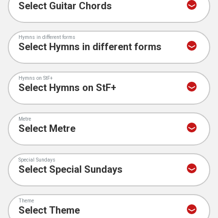
Hymns in different forms
Hymns on StF+
Metre
Special Sundays
Theme