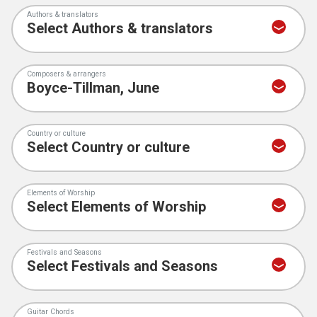
Authors & translators
Composers & arrangers
Country or culture
Elements of Worship
Festivals and Seasons
Guitar Chords