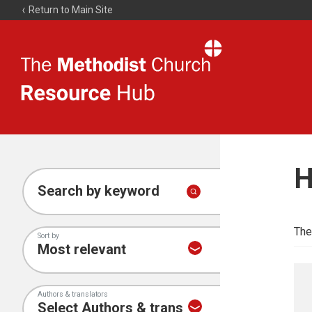
Return to Main Site
The
Resource
Hub
H
Search by keyword
The
Sort by
Authors & translators