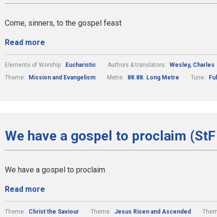
Come, sinners, to the gospel feast
Read more
Elements of Worship:
Eucharistic
Authors & translators:
Wesley, Charles
Theme:
Mission and Evangelism
Metre:
88.88. Long Metre
Tune:
Fu
We have a gospel to proclaim (StF
We have a gospel to proclaim
Read more
Theme:
Christ the Saviour
Theme:
Jesus Risen and Ascended
Them