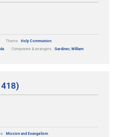
Theme:
Holy Communion
lda
Composers & arrangers:
Gardiner, William
 418)
e:
Mission and Evangelism