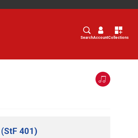
Search
Select
Search
Account
Collections
 (StF 401)