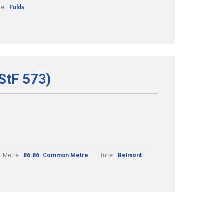
ne:
Fulda
(StF 573)
Metre:
86.86. Common Metre
Tune:
Belmont