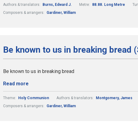
Authors & translators:
Burns, Edward J.
Metre:
88.88. Long Metre
Tu
Composers & arrangers:
Gardiner, William
Be known to us in breaking bread 
Be known to us in breaking bread
Read more
Theme:
Holy Communion
Authors & translators:
Montgomery, James
Composers & arrangers:
Gardiner, William