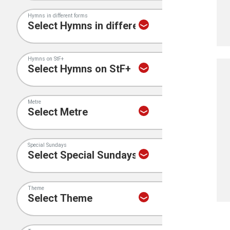
Hymns in different forms
Hymns on StF+
Metre
Special Sundays
Theme