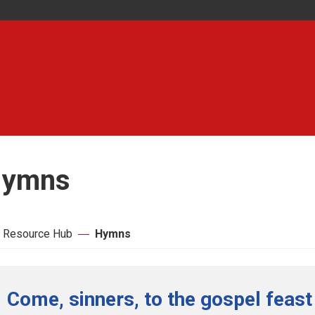
ymns
 Resource Hub
Hymns
Come, sinners, to the gospel feast