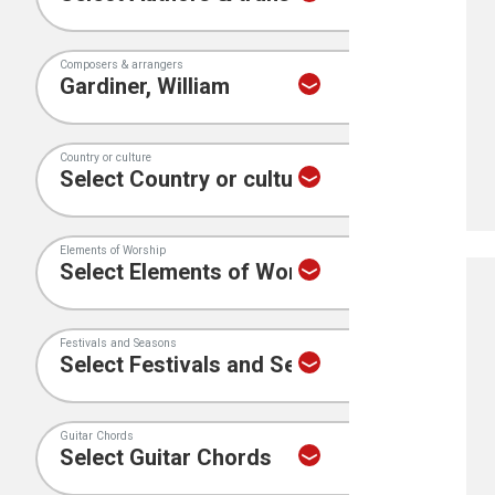
Composers & arrangers
Country or culture
Elements of Worship
Festivals and Seasons
Guitar Chords