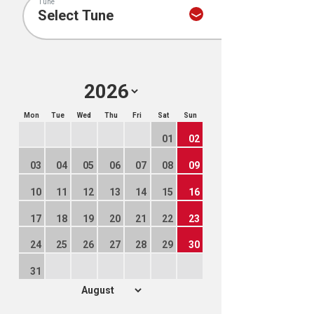
Tune
Mon
Tue
Wed
Thu
Fri
Sat
Sun
01
02
03
04
05
06
07
08
09
10
11
12
13
14
15
16
17
18
19
20
21
22
23
24
25
26
27
28
29
30
31