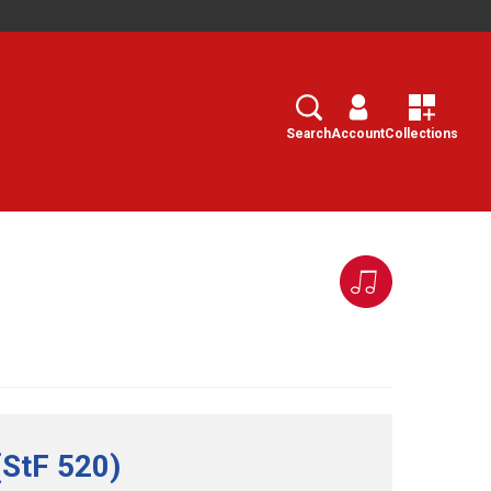
Search
Select
Search
Account
Collections
(StF 520)