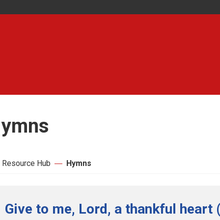
ymns
 Resource Hub
Hymns
Give to me, Lord, a thankful heart 