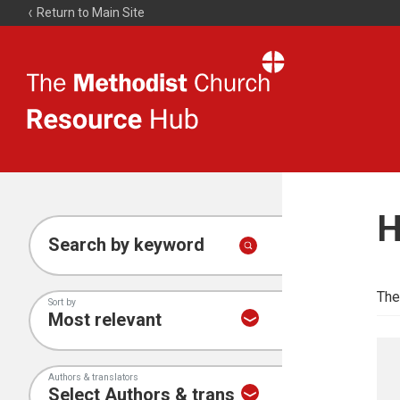
Return to Main Site
The
Resource
Hub
H
Search by keyword
The
Sort by
Authors & translators