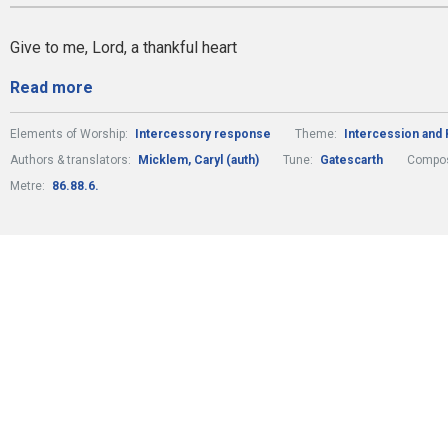
Give to me, Lord, a thankful heart
Read more
Elements of Worship:
Intercessory response
Theme:
Intercession and 
Authors & translators:
Micklem, Caryl (auth)
Tune:
Gatescarth
Compos
Metre:
86.88.6.