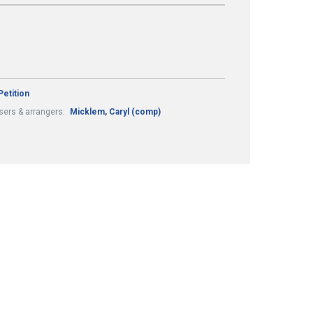
Petition
ers & arrangers:
Micklem, Caryl (comp)