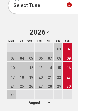
Tune
Mon
Tue
Wed
Thu
Fri
Sat
Sun
01
02
03
04
05
06
07
08
09
10
11
12
13
14
15
16
17
18
19
20
21
22
23
24
25
26
27
28
29
30
31