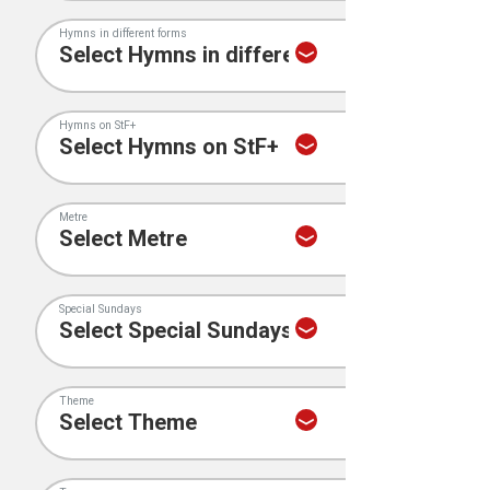
Hymns in different forms
Hymns on StF+
Metre
Special Sundays
Theme