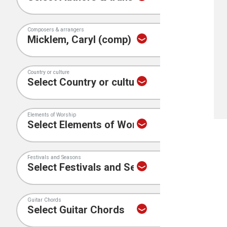
Composers & arrangers
Country or culture
Elements of Worship
Festivals and Seasons
Guitar Chords