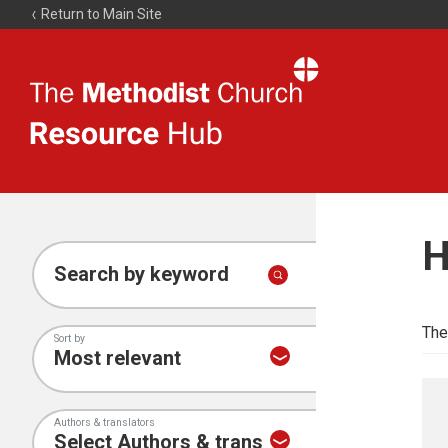
Return to Main Site
The
Resource
Hub
H
Search by keyword
The
Sort by
Authors & translators