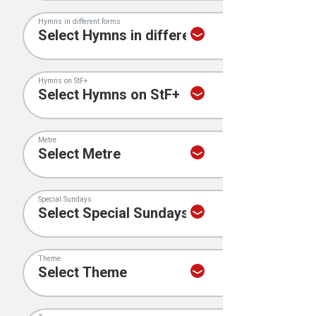
Hymns in different forms
Hymns on StF+
Metre
Special Sundays
Theme