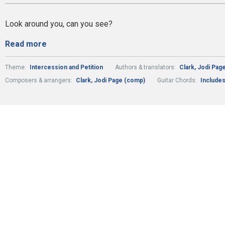
Look around you, can you see?
Read more
Theme:
Intercession and Petition
Authors & translators:
Clark, Jodi Page
Composers & arrangers:
Clark, Jodi Page (comp)
Guitar Chords:
Includes