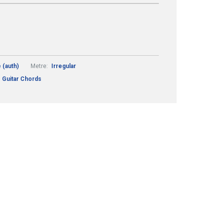
 (auth)
Metre:
Irregular
 Guitar Chords