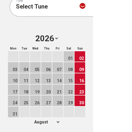
Tune
Mon
Tue
Wed
Thu
Fri
Sat
Sun
01
02
03
04
05
06
07
08
09
10
11
12
13
14
15
16
17
18
19
20
21
22
23
24
25
26
27
28
29
30
31