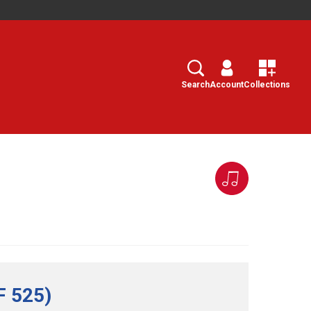
Search
Select
Search
Account
Collections
F 525)