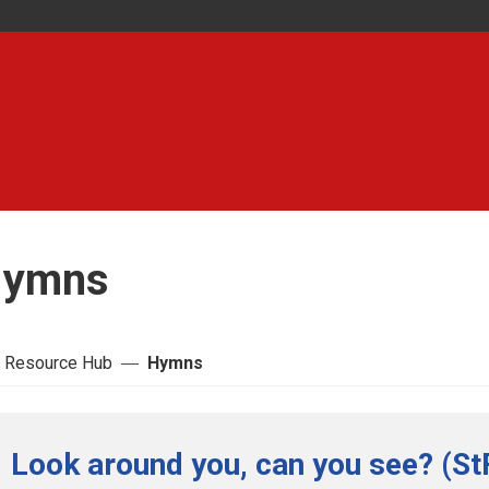
ymns
 Resource Hub
Hymns
Look around you, can you see? (St