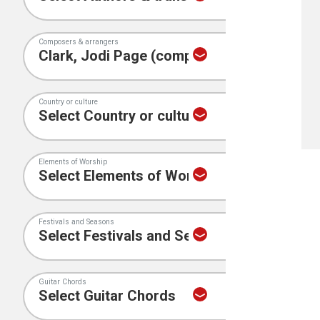
Composers & arrangers
Country or culture
Elements of Worship
Festivals and Seasons
Guitar Chords