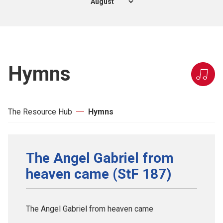
Hymns
The Resource Hub
Hymns
The Angel Gabriel from
heaven came (StF 187)
The Angel Gabriel from heaven came