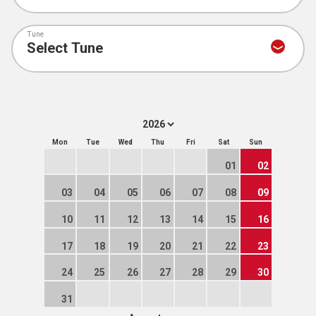
Tune
Mon
Tue
Wed
Thu
Fri
Sat
Sun
01
02
03
04
05
06
07
08
09
10
11
12
13
14
15
16
17
18
19
20
21
22
23
24
25
26
27
28
29
30
31