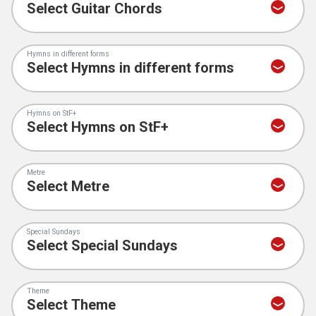
Hymns in different forms
Hymns on StF+
Metre
Special Sundays
Theme