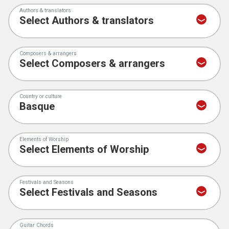
Authors & translators
Composers & arrangers
Country or culture
Elements of Worship
Festivals and Seasons
Guitar Chords