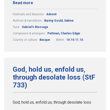
Read more
Festivals and Seasons:
Advent
Authors & translators:
Baring-Gould, Sabine
Tune:
Gabriel’s Message
Composers & arrangers:
Pettman, Charles Edgar
Country or culture:
Basque
Metre:
10.10.11.10.
God, hold us, enfold us,
through desolate loss (StF
733)
God, hold us, enfold us, through desolate loss