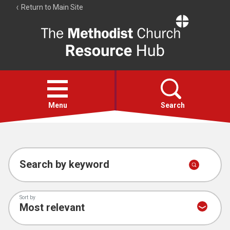
Return to Main Site
The
Resource
Hub
Open
menu
Menu
Search
Account
Collections
Search by keyword
Sort by