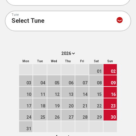
Tune
Mon
Tue
Wed
Thu
Fri
Sat
Sun
01
02
03
04
05
06
07
08
09
10
11
12
13
14
15
16
17
18
19
20
21
22
23
24
25
26
27
28
29
30
31