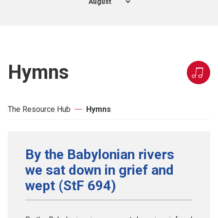
Hymns
The Resource Hub
Hymns
By the Babylonian rivers
we sat down in grief and
wept (StF 694)