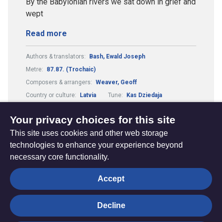
By the Babylonian rivers we sat down in grief and
wept
Read more
Authors & translators:
Bash, Ewald Joseph
Metre:
87.87. (Trochaic)
Composers & arrangers:
Weaver, Geoff
Country or culture:
Latvia
Tune:
Kas Dziedaja
Theme:
Justice and Peace
Your privacy choices for this site
This site uses cookies and other web storage
technologies to enhance your experience beyond
necessary core functionality.
The
Privacy settings
Accept
Resource
Hub
Decline