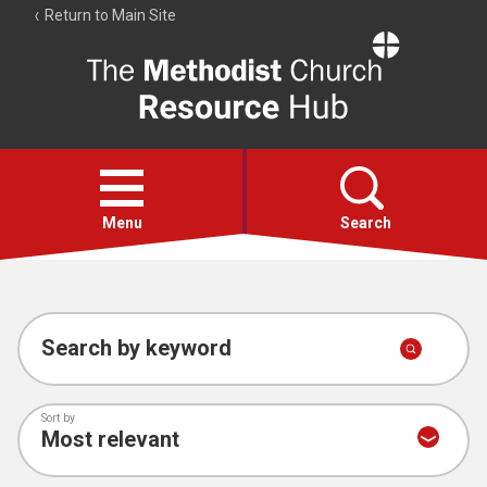
Return to Main Site
The
Resource
Hub
Open
menu
Menu
Search
Account
Collections
Search by keyword
Sort by