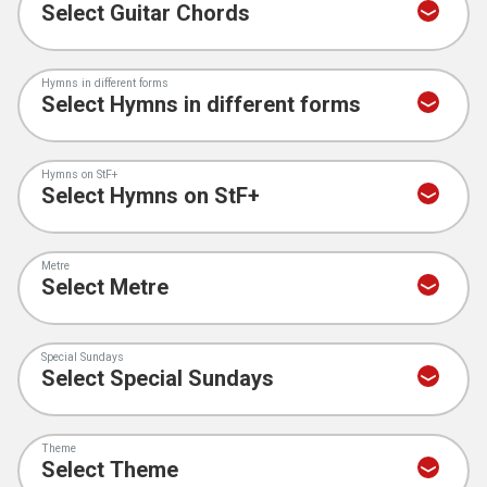
Hymns in different forms
Hymns on StF+
Metre
Special Sundays
Theme