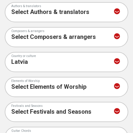
Authors & translators
Composers & arrangers
Country or culture
Elements of Worship
Festivals and Seasons
Guitar Chords