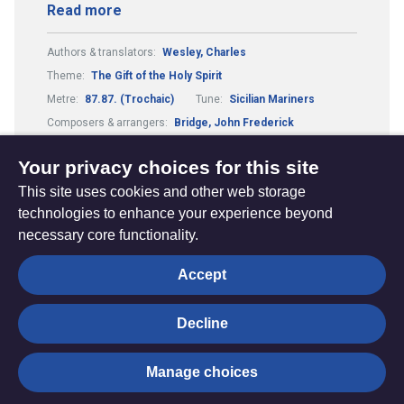
Read more
Authors & translators:
Wesley, Charles
Theme:
The Gift of the Holy Spirit
Metre:
87.87. (Trochaic)
Tune:
Sicilian Mariners
Composers & arrangers:
Bridge, John Frederick
Country or culture:
Italy
Your privacy choices for this site
This site uses cookies and other web storage
technologies to enhance your experience beyond
necessary core functionality.
The
Privacy settings
Accept
Resource
Hub
Decline
© Trustees for Methodist Church Purposes. The Methodist
Manage choices
Church Registered Charity no. 1132208
Privacy notice
|
Copyright and Disclaimer