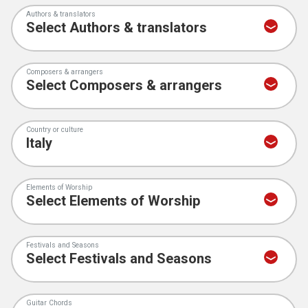
Authors & translators
Composers & arrangers
Country or culture
Elements of Worship
Festivals and Seasons
Guitar Chords