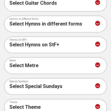
Hymns in different forms
Hymns on StF+
Metre
Special Sundays
Theme