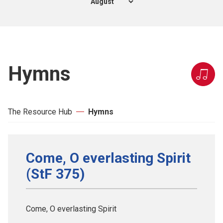
Hymns
The Resource Hub
Hymns
Come, O everlasting Spirit
(StF 375)
Come, O everlasting Spirit