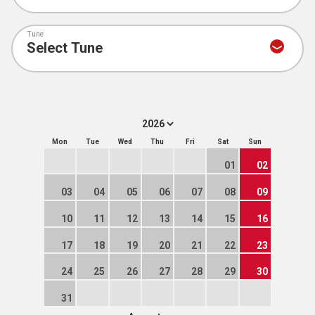
Tune
Mon
Tue
Wed
Thu
Fri
Sat
Sun
01
02
03
04
05
06
07
08
09
10
11
12
13
14
15
16
17
18
19
20
21
22
23
24
25
26
27
28
29
30
31