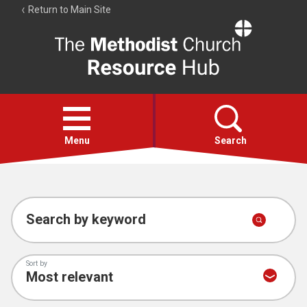
Return to Main Site
The
Resource
Hub
Open
menu
Menu
Search
Account
Collections
Search by keyword
Sort by