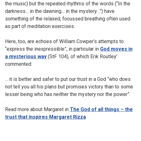
the music) but the repeated rhythms of the words (“In the
darkness… in the dawning… in the mystery…”) have
something of the relaxed, focussed breathing often used
as part of meditation exercises.
Here, too, are echoes of William Cowper’s attempts to
“express the inexpressible”, in particular in
God moves in
a mysterious way
(StF 104), of which Erik Routley’
commented:
... it is better and safer to put our trust in a God “who does
not tell you all his plans but promises victory than to some
lesser being who has neither the mystery nor the power”.
Read more about Margaret in
The God of all things – the
trust that inspires Margaret Rizza