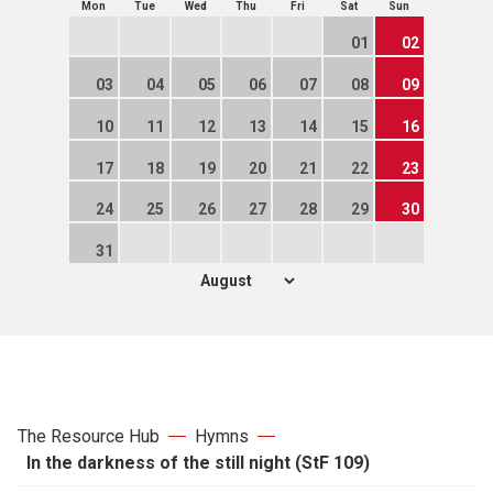
Mon
Tue
Wed
Thu
Fri
Sat
Sun
01
02
03
04
05
06
07
08
09
10
11
12
13
14
15
16
17
18
19
20
21
22
23
24
25
26
27
28
29
30
31
The Resource Hub
Hymns
In the darkness of the still night (StF 109)