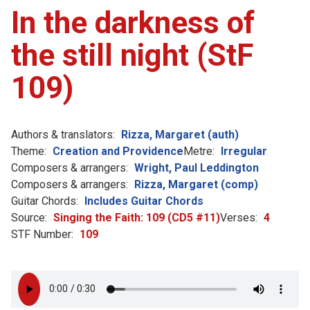
In the darkness of
the still night (StF
109)
Authors & translators:
Rizza, Margaret (auth)
Theme:
Creation and Providence
Metre:
Irregular
Composers & arrangers:
Wright, Paul Leddington
Composers & arrangers:
Rizza, Margaret (comp)
Guitar Chords:
Includes Guitar Chords
Source:
Singing the Faith: 109 (CD5 #11)
Verses:
4
STF Number:
109