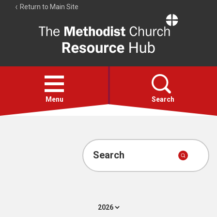
Return to Main Site
The
Resource
Hub
Open
menu
Menu
Search
Account
Collections
Search