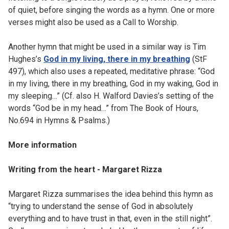
of quiet, before singing the words as a hymn. One or more
verses might also be used as a Call to Worship.
Another hymn that might be used in a similar way is Tim
Hughes’s
God in my living, there in my breathing
(StF
497), which also uses a repeated, meditative phrase: “God
in my living, there in my breathing, God in my waking, God in
my sleeping…” (Cf. also H. Walford Davies’s setting of the
words “God be in my head…” from The Book of Hours,
No.694 in Hymns & Psalms.)
More information
Writing from the heart - Margaret Rizza
Margaret Rizza summarises the idea behind this hymn as
“trying to understand the sense of God in absolutely
everything and to have trust in that, even in the still night”.