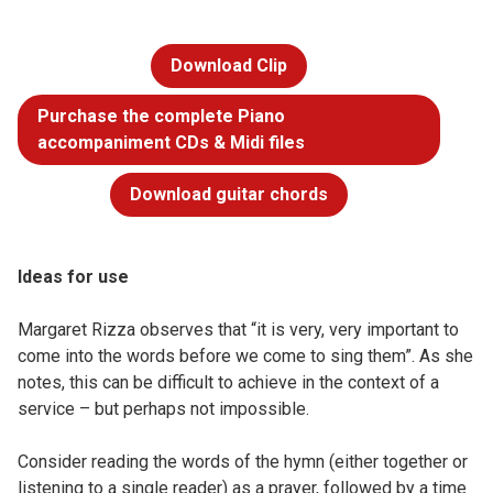
Download Clip
Purchase the complete Piano
accompaniment CDs & Midi files
Download guitar chords
Ideas for use
Margaret Rizza observes that “it is very, very important to
come into the words before we come to sing them”. As she
notes, this can be difficult to achieve in the context of a
service – but perhaps not impossible.
Consider reading the words of the hymn (either together or
listening to a single reader) as a prayer, followed by a time