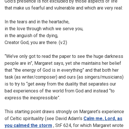
God’s presence is not excluded by those aspects of life
that make us fearful and vulnerable and which are very real:
In the tears and in the heartache,
in the love through which we serve you,
in the anguish of the dying,
Creator God, you are there. (v.2)
“We’ve only got to read the paper to see the huge darkness
people are in”, Margaret says, yet she maintains her belief
that “the energy of God is in everything” and that both her
task (as writer/composer) and ours (as singers/musicians)
is to try to “get away from the duality that separates our
bad experiences of the world from God and instead “to
express the inexpressible”.
This starting point draws strongly on Margaret’s experience
of Celtic spirituality (see David Adam’s
Calm me, Lord, as
you calmed the storm
, StF 624, for which Margaret wrote