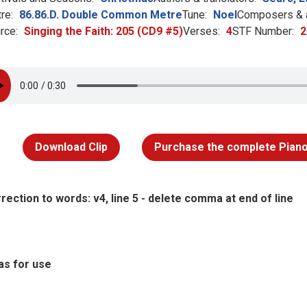
re:
86.86.D. Double Common Metre
Tune:
Noel
Composers & a
rce:
Singing the Faith: 205 (CD9 #5)
Verses:
4
STF Number:
2
Download Clip
Purchase the complete Piano
rection to words: v4, line 5 - delete comma at end of line
as for use