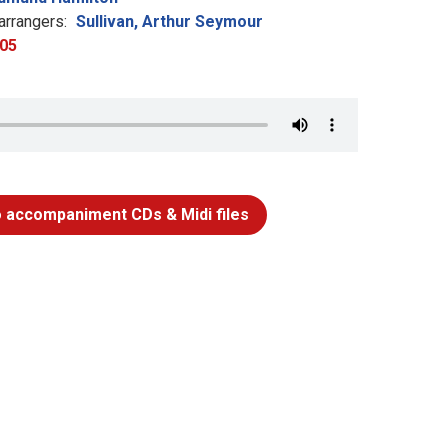
rrangers:
Sullivan, Arthur Seymour
05
 accompaniment CDs & Midi files