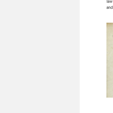
law
and