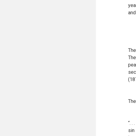
yea
and 
The
The
pea
sec
(18
The
“. 
sin