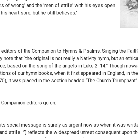
rs of wrong' and the 'men of strife' with his eyes open
his heart sore, but he still believes.”
 editors of the Companion to Hymns & Psalms, Singing the Faith
y note that “the original is not really a Nativity hymn, but an eth
ce, based on the song of the angels in Luke 2: 14.” Though nowa
tions of our hymn books, when it first appeared in England, in
70), it was placed in the section headed “The Church Triumphant”
 Companion editors go on:
. . its social message is surely as urgent now as when it was writt
 and strife…”) reflects the widespread unrest consequent upon th