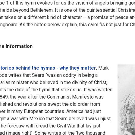
se 1 of this hymn evokes for us the vision of angels bringing go
 fields beyond Bethlehem. It is one of the quintessential Christma
n takes on a different kind of character – a promise of peace and 
ingboard. As the notes below explain, this carol “is not just for C
e information
tories behind the hymns - why they matter
, Mark
ds writes that Sears “was an oddity in being a
tarian minister who believed in the divinity of Christ,
 it's the date of the hymn that strikes us. It was written
1849, the year after the Communist Manifesto was
lished and revolutions swept the old order from
er in many European countries. America had just
ght a war with Mexico that Sears believed was unjust,
 he foresaw with dread the Civil War that lay just
ad (image right). So he writes of the 'two thousand