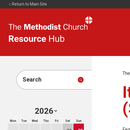
Return to Main Site
The
Resource
Hub
The
Search
I
(
Mon
Tue
Wed
Thu
Fri
Sat
Sun
Fes