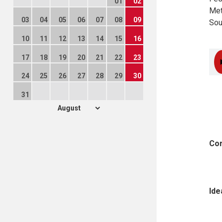
01
02
Met
03
04
05
06
07
08
09
Sou
10
11
12
13
14
15
16
17
18
19
20
21
22
23
24
25
26
27
28
29
30
31
Cor
Ide