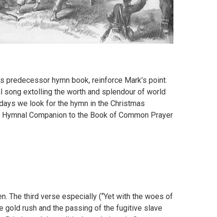
’s predecessor hymn book, reinforce Mark’s point.
ical song extolling the worth and splendour of world
days we look for the hymn in the Christmas
 the Hymnal Companion to the Book of Common Prayer
.
en. The third verse especially (“Yet with the woes of
e gold rush and the passing of the fugitive slave