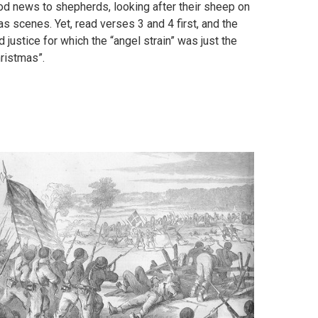
od news to shepherds, looking after their sheep on
s scenes. Yet, read verses 3 and 4 first, and the
justice for which the “angel strain” was just the
hristmas”.