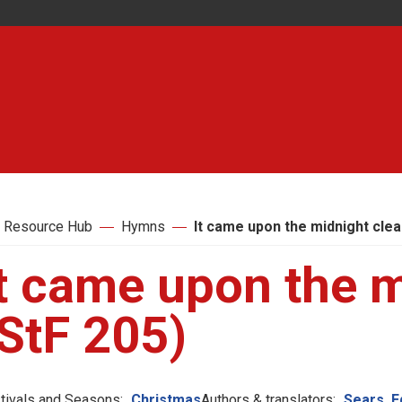
 Resource Hub
Hymns
It came upon the midnight clea
t came upon the m
StF 205)
tivals and Seasons:
Christmas
Authors & translators:
Sears, 