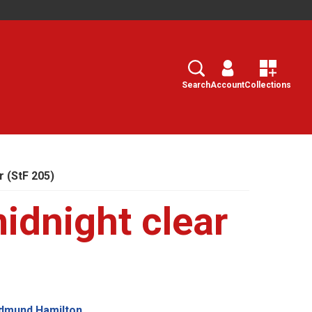
Search
Select
Search
Account
Collections
r (StF 205)
idnight clear
Edmund Hamilton