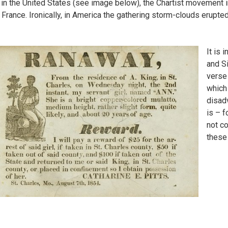
 in the United States (see image below), the Chartist movement in 
 France. Ironically, in America the gathering storm-clouds erupted 
It is 
and S
verse
which 
disad
is – f
not co
these 