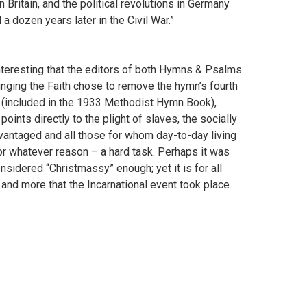
Britain, and the political revolutions in Germany
a dozen years later in the Civil War.”
interesting that the editors of both Hymns & Psalms
inging the Faith chose to remove the hymn’s fourth
 (included in the 1933 Methodist Hymn Book),
points directly to the plight of slaves, the socially
vantaged and all those for whom day-to-day living
or whatever reason – a hard task. Perhaps it was
nsidered “Christmassy” enough; yet it is for all
and more that the Incarnational event took place.