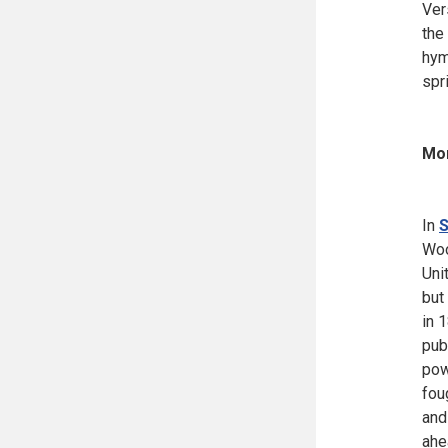
Ver
the
hym
spr
Mor
In
S
Woo
Uni
but
in 
pub
pow
fou
and
ahe