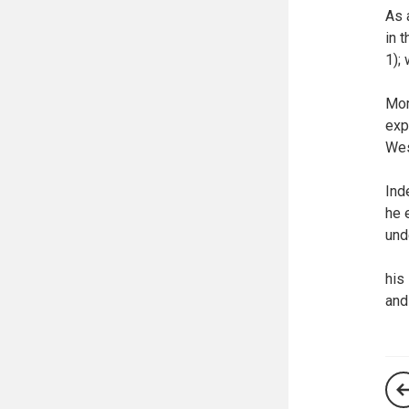
As 
in 
1);
Mor
exp
Wes
Ind
he 
und
his
and