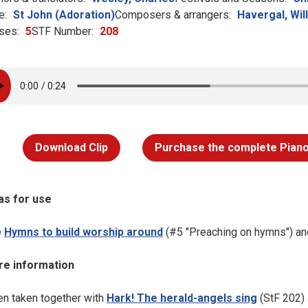
e:
St John (Adoration)
Composers & arrangers:
Havergal, Wil
ses:
5
STF Number:
208
Download Clip
Purchase the complete Piano
as for use
e
Hymns to build worship around
(#5 "Preaching on hymns") a
e information
n taken together with
Hark! The herald-angels sing
(StF 202)