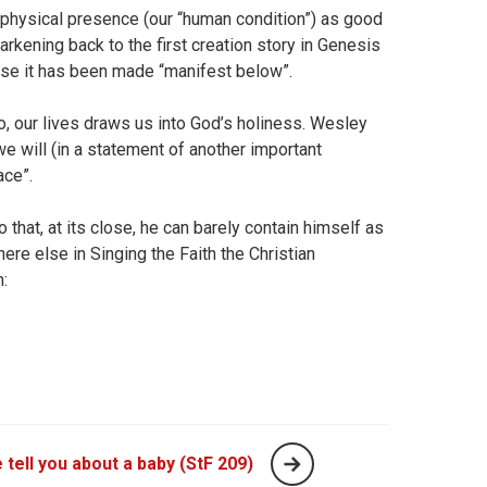
 physical presence (our “human condition”) as good
rkening back to the first creation story in Genesis
use it has been made “manifest below”.
, our lives draws us into God’s holiness. Wesley
we will (in a statement of another important
ace”.
at, at its close, he can barely contain himself as
e else in Singing the Faith the Christian
n:
 tell you about a baby (StF 209)