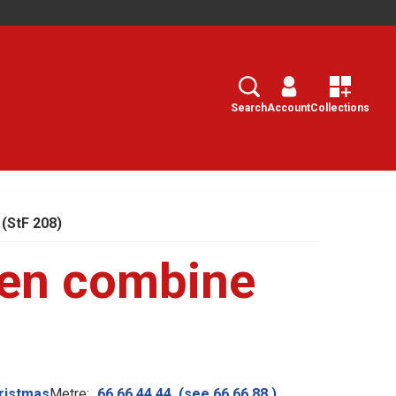
Search
Select
Search
Account
Collections
(StF 208)
ven combine
ristmas
Metre:
66.66.44.44. (see 66.66.88.)