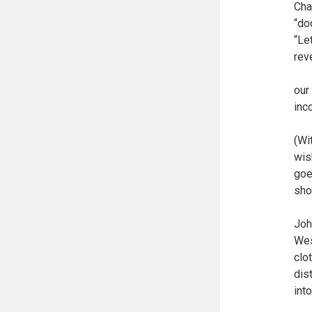
Cha
“do
“Le
rev
our
inc
(Wi
wis
goe
sho
Joh
Wes
clo
dis
int