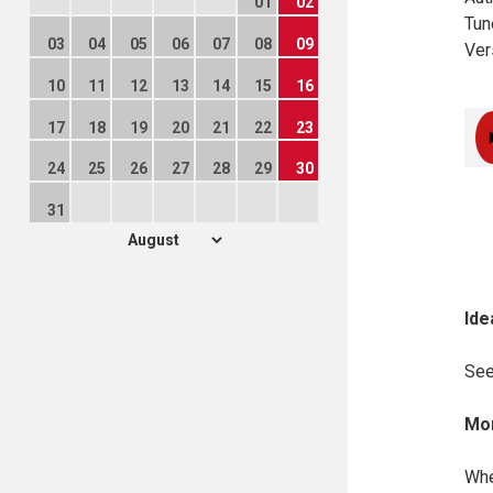
01
02
Tun
03
04
05
06
07
08
09
Ver
10
11
12
13
14
15
16
17
18
19
20
21
22
23
24
25
26
27
28
29
30
31
Ide
Se
Mor
Whe