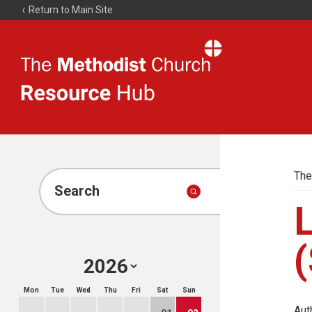
Return to Main Site
The
Resource
Hub
The
Search
(
Mon
Tue
Wed
Thu
Fri
Sat
Sun
Aut