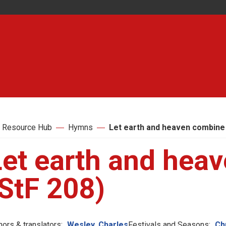
 Resource Hub
Hymns
Let earth and heaven combine 
Let earth and hea
StF 208)
hors & translators:
Wesley, Charles
Festivals and Seasons:
Ch