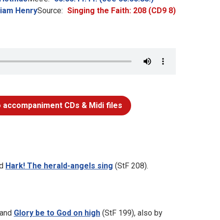
liam Henry
Source:
Singing the Faith: 208 (CD9 8)
 accompaniment CDs & Midi files
nd
Hark! The herald-angels sing
(StF 208).
 and
Glory be to God on high
(StF 199), also by