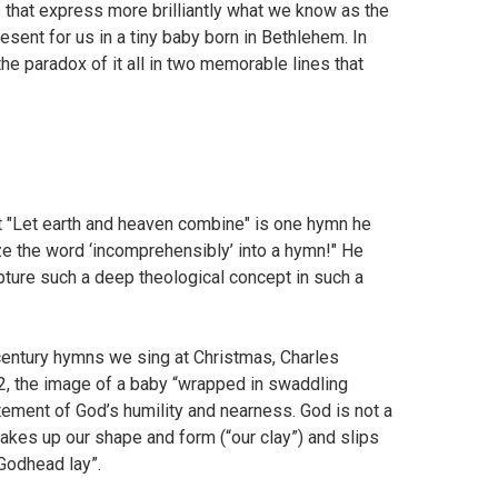
s that express more brilliantly what we know as the
esent for us in a tiny baby born in Bethlehem. In
e paradox of it all in two memorable lines that
at "Let earth and heaven combine" is one hymn he
 the word ‘incomprehensibly’ into a hymn!" He
apture such a deep theological concept in such a
century hymns we sing at Christmas, Charles
 2, the image of a baby “wrapped in swaddling
tement of God’s humility and nearness. God is not a
, takes up our shape and form (“our clay”) and slips
 Godhead lay”.