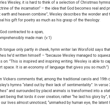
rles Wesley, it is hard to think of a selection of Christmas hymn
ctrine of the incarnation” – the idea that God becomes real and pr
t earth and heaven combine”, Wesley describes the wonder and th
eal his gift for poetry as much as his grasp of the theology:
 God contracted to a span,
omprehensibly made man. (v.1)
th tongue only partly in cheek, hymn writer Ian Worsfold says th
hes he'd written himself – "because Wesley managed to squeeze
s on: "This is inspired and inspiring writing. Wesley is able to c
rt space. It is an economy of language that gives you so much.”)
n Vickers comments that, among the traditional carols and 19th 
ley’s hymns “stand out by their lack of sentimentality”. In verse
thes” and surrounded by placid animals is transformed into a sta
tant being that lords it over creation; rather “he laid his glory by”
o our lives almost unnoticed; “unmarked by human eye, the latent