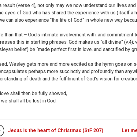
a result (verse 4), not only may we now understand our lives and
the eyes of God who has shared the experience with us (itself a ha
 we can also experience “the life of God” in whole new way beca
e than that – God’s intimate involvement with, and commitment to
resses this in startling phrases: God makes us “all divine” (v.4); 
leyan belief) be “made perfect first in love, and sanctified by gr
eed, Wesley gets more and more excited as the hymn goes on so th
encapsulates perhaps more succinctly and profoundly than anywher
erstanding of death and the fulfilment of God’s vision for creatio
 love shall then be fully showed,
 we shall all be lost in God.
Jesus is the heart of Christmas (StF 207)
Let me