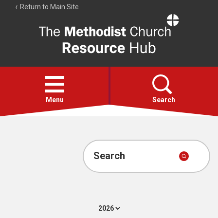
Return to Main Site
The
Resource
Hub
Open
menu
Menu
Search
Account
Collections
Search