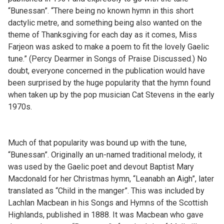
“Bunessan”. “There being no known hymn in this short
dactylic metre, and something being also wanted on the
theme of Thanksgiving for each day as it comes, Miss
Farjeon was asked to make a poem to fit the lovely Gaelic
tune.” (Percy Dearmer in Songs of Praise Discussed.) No
doubt, everyone concerned in the publication would have
been surprised by the huge popularity that the hymn found
when taken up by the pop musician Cat Stevens in the early
1970s.
Much of that popularity was bound up with the tune,
“Bunessan”. Originally an un-named traditional melody, it
was used by the Gaelic poet and devout Baptist Mary
Macdonald for her Christmas hymn, “Leanabh an Aigh”, later
translated as “Child in the manger”. This was included by
Lachlan Macbean in his Songs and Hymns of the Scottish
Highlands, published in 1888. It was Macbean who gave