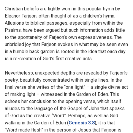
Christian beliefs are lightly worn in this popular hymn by
Eleanor Farjeon, often thought of as a children’s hymn.
Allusions to biblical passages, especially from within the
Psalms, have been argued but such information adds little
to the spontaneity of Farjeon’s own expressiveness. The
unbridled joy that Farjeon evokes in what may be seen even
in a humble back garden is rooted in the idea that each day
is a re-creation of God’s first creative acts.
Nevertheless, unexpected depths are revealed by Farjeon’s
poetry, beautifully concentrated within single lines. In the
final verse she writes of the “one light” – a single divine act
of making light – witnessed in the Garden of Eden. This
echoes her conclusion to the opening verse, which itself
alludes to the language of the Gospel of John that speaks
of God as the creative “Word”. Perhaps, as well as God
walking in the Garden of Eden (
Genesis 3:8
), it is that
“Word made flesh” in the person of Jesus that Farjeon is