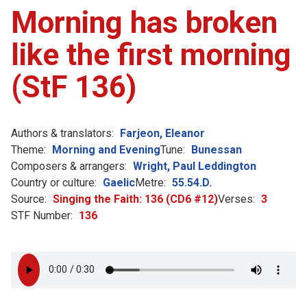
Morning has broken
like the first morning
(StF 136)
Authors & translators:
Farjeon, Eleanor
Theme:
Morning and Evening
Tune:
Bunessan
Composers & arrangers:
Wright, Paul Leddington
Country or culture:
Gaelic
Metre:
55.54.D.
Source:
Singing the Faith: 136 (CD6 #12)
Verses:
3
STF Number:
136