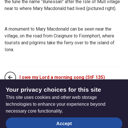
the tune the name “Bunessan” after the Isle of Mull village
near to where Mary Macdonald had lived (pictured right).
A monument to Mary Macdonald can be seen near the
village, on the road from Craignure to Fionnphort, where
tourists and pilgrims take the ferry over to the island of
Iona.
I owe my Lord a morning song (StF 135)
Your privacy choices for this site
This site uses cookies and other web storage
New every morning is the love (StF 137)
technologies to enhance your experience beyond
necessary core functionality.
The
Privacy settings
Accept
Resource