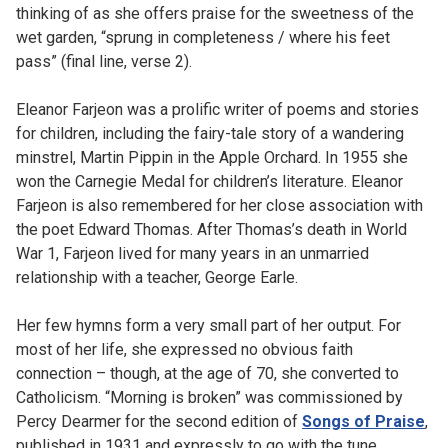
thinking of as she offers praise for the sweetness of the
wet garden, “sprung in completeness / where his feet
pass” (final line, verse 2).
Eleanor Farjeon was a prolific writer of poems and stories
for children, including the fairy-tale story of a wandering
minstrel, Martin Pippin in the Apple Orchard. In 1955 she
won the Carnegie Medal for children’s literature. Eleanor
Farjeon is also remembered for her close association with
the poet Edward Thomas. After Thomas’s death in World
War 1, Farjeon lived for many years in an unmarried
relationship with a teacher, George Earle.
Her few hymns form a very small part of her output. For
most of her life, she expressed no obvious faith
connection – though, at the age of 70, she converted to
Catholicism. “Morning is broken” was commissioned by
Percy Dearmer for the second edition of
Songs of Praise
,
published in 1931 and expressly to go with the tune