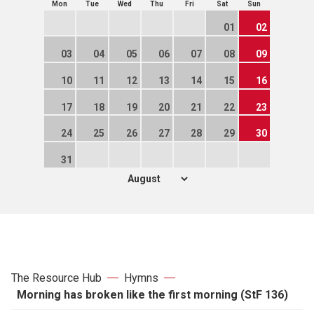
Mon
Tue
Wed
Thu
Fri
Sat
Sun
01
02
03
04
05
06
07
08
09
10
11
12
13
14
15
16
17
18
19
20
21
22
23
24
25
26
27
28
29
30
31
The Resource Hub
Hymns
Morning has broken like the first morning (StF 136)