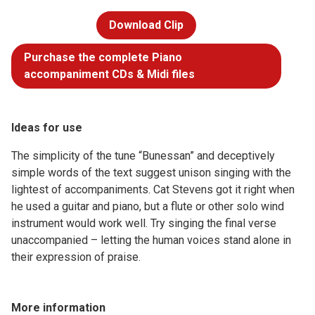
Download Clip
Purchase the complete Piano
accompaniment CDs & Midi files
Ideas for use
The simplicity of the tune “Bunessan” and deceptively
simple words of the text suggest unison singing with the
lightest of accompaniments. Cat Stevens got it right when
he used a guitar and piano, but a flute or other solo wind
instrument would work well. Try singing the final verse
unaccompanied – letting the human voices stand alone in
their expression of praise.
More information