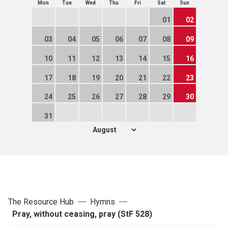
Mon
Tue
Wed
Thu
Fri
Sat
Sun
01
02
03
04
05
06
07
08
09
10
11
12
13
14
15
16
17
18
19
20
21
22
23
24
25
26
27
28
29
30
31
The Resource Hub
Hymns
Pray, without ceasing, pray (StF 528)