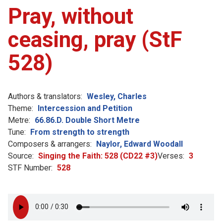
Pray, without
ceasing, pray (StF
528)
Authors & translators:
Wesley, Charles
Theme:
Intercession and Petition
Metre:
66.86.D. Double Short Metre
Tune:
From strength to strength
Composers & arrangers:
Naylor, Edward Woodall
Source:
Singing the Faith: 528 (CD22 #3)
Verses:
3
STF Number:
528