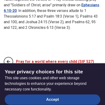
and "Soldiers of Christ, arise" primarily draw on
Ephesians
6:10-20
. In addition, these three verses allude to 1
Thessalonions 5:17 and Psalm 18:3 (Verse 1); Psalms 43
and 100, and Joshua 24:15 (Verse 2); and Psalms 62, 95
and 122, and 2 Chronicles 6:13 (Verse 3).
Pray for a world where every child (StF 527)
Your privacy choices for this site
This site uses cookies and other web storage
Prayer is the soul's sincere desire (StF 529)
technologies to enhance your experience beyond
necessary core functionality.
The
Privacy settings
Accept
Resource