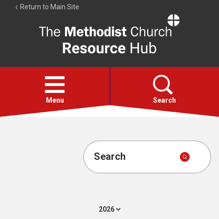
Return to Main Site
The
Resource
Hub
Open
menu
Menu
Search
Account
Collections
Search