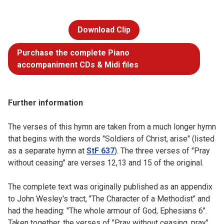
Download Clip
Purchase the complete Piano
accompaniment CDs & Midi files
Further information
The verses of this hymn are taken from a much longer hymn
that begins with the words "Soldiers of Christ, arise" (listed
as a separate hymn at
StF 637
). The three verses of "Pray
without ceasing" are verses 12,13 and 15 of the original.
The complete text was originally published as an appendix
to John Wesley's tract, "The Character of a Methodist" and
had the heading: "The whole armour of God, Ephesians 6".
Taken together, the verses of "Pray without ceasing, pray"