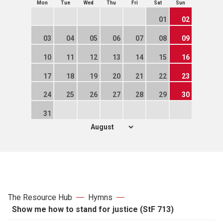
Mon
Tue
Wed
Thu
Fri
Sat
Sun
01
02
03
04
05
06
07
08
09
10
11
12
13
14
15
16
17
18
19
20
21
22
23
24
25
26
27
28
29
30
31
The Resource Hub
Hymns
Show me how to stand for justice (StF 713)