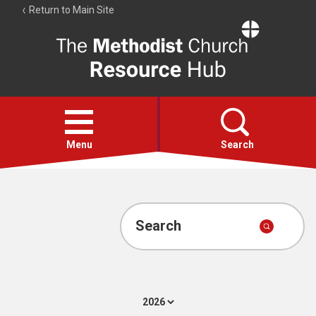
Return to Main Site
The
Resource
Hub
Open
menu
Menu
Search
Account
Collections
Search