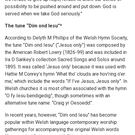
possibility to be pushed around and put down. God is
served when we take God seriously.”
The tune “Dim ond Iesu”*
According to Delyth M Phillips of the Welsh Hymn Society,
the tune ”Dim ond Iesu” (“Jesus only”) was composed by
the American Robert Lowry (1826-99) and was included in
Ira D Sankey’s collection Sacred Songs and Solos around
1895. It was called ‘Jesus only’ because it was used with
Hattie M Conrey’s hymn ‘What tho’ clouds are hov’ring o’er
me,’ which include the words “If I’ve Jesus, Jesus only”. In
Welsh churches it is most often associated with the hymn
“O fy Iesu bendigedig”, though sometimes with an
alternative tune name: “Craig yr Oesoedd”.
In recent years, however, “Dim ond Iesu” has become
popular within Welsh language contemporary worship
gatherings for accompanying the original Welsh words