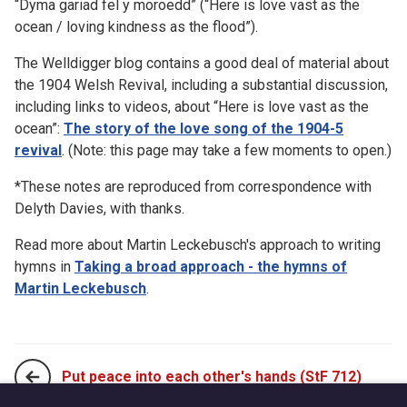
“Dyma gariad fel y moroedd” (“Here is love vast as the
ocean / loving kindness as the flood”).
The Welldigger blog contains a good deal of material about
the 1904 Welsh Revival, including a substantial discussion,
including links to videos, about “Here is love vast as the
ocean”:
The story of the love song of the 1904-5
revival
. (Note: this page may take a few moments to open.)
*These notes are reproduced from correspondence with
Delyth Davies, with thanks.
Read more about Martin Leckebusch's approach to writing
hymns in
Taking a broad approach - the hymns of
Martin Leckebusch
.
Put peace into each other's hands (StF 712)