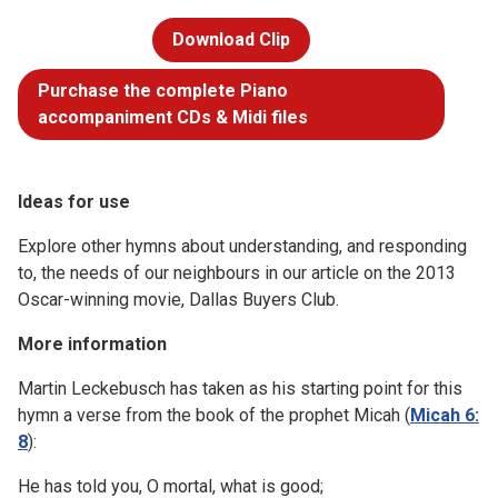
Download Clip
Purchase the complete Piano
accompaniment CDs & Midi files
Ideas for use
Explore other hymns about understanding, and responding
to, the needs of our neighbours in our article on the 2013
Oscar-winning movie, Dallas Buyers Club.
More information
Martin Leckebusch has taken as his starting point for this
hymn a verse from the book of the prophet Micah (
Micah 6:
8
):
He has told you, O mortal, what is good;