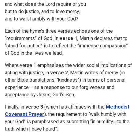
and what does the Lord require of you
but to do justice, and to love mercy,
and to walk humbly with your God?
Each of the hymn’s three verses echoes one of the
“requirements” of God. In
verse 1
, Martin declares that to
“stand for justice” is to reflect the “immense compassion”
of God in the lives we lead.
Where verse 1 emphasises the wider social implications of
acting with justice, in
verse 2
, Martin writes of mercy (in
other Bible translations: “kindness”) in terms of personal
experience – as a response to our forgiveness and
acceptance by Jesus, God’s Son.
Finally, in
verse 3
(which has affinities with the
Methodist
Covenant Prayer
), the requirement to “walk humbly with
your God” is paraphrased as submitting “in humility… to the
truth which I have heard”: