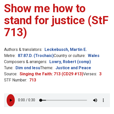
Show me how to
stand for justice (StF
713)
Authors & translators:
Leckebusch, Martin E.
Metre:
87.87.D. (Trochaic)
Country or culture:
Wales
Composers & arrangers:
Lowry, Robert (comp)
Tune:
Dim ond Iesu
Theme:
Justice and Peace
Source:
Singing the Faith: 713 (CD29 #13)
Verses:
3
STF Number:
713