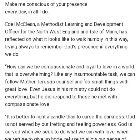
Make me conscious of your presence
every day, in all I do.
Edel McClean, a Methodist Learning and Development
Officer for the North West England and Isle of Mann, has
reflected on what it looks like to walk humbly in this way,
trying always to remember God’s presence in everything
we do.
“How can we be compassionate and loyal to love in a world
that is overwhelming? Like any insurmountable task, we can
follow Mother Teresa’s counsel and ‘do small things with
great love’. Even Jesus in his ministry could not do
everything, but he did respond to those he met with
compassionate love.
"It is better to light a candle than to curse the darkness. God
is not served by our fretting and feeling powerless. God is
served when we seek to do what we can with love, when
we refuse to give up hope, refuse to allow our sense of