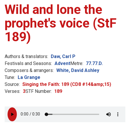
Wild and lone the
prophet's voice (StF
189)
Authors & translators:
Daw, Carl P
Festivals and Seasons:
Advent
Metre:
77.77.D.
Composers & arrangers:
White, David Ashley
Tune:
La Grange
Source:
Singing the Faith: 189 (CD8 #14&amp;15)
Verses:
3
STF Number:
189