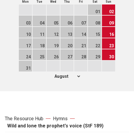
Mon
Tue
Wed
Thu
Fri
Sat
Sun
01
02
03
04
05
06
07
08
09
10
11
12
13
14
15
16
17
18
19
20
21
22
23
24
25
26
27
28
29
30
31
The Resource Hub
Hymns
Wild and lone the prophet's voice (StF 189)