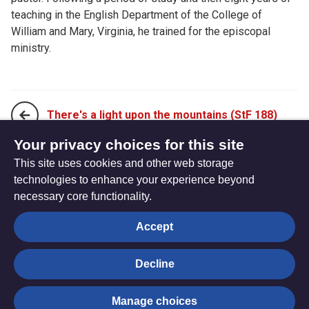
teaching in the English Department of the College of
William and Mary, Virginia, he trained for the episcopal
ministry.
There's a light upon the mountains (StF 188)
Your privacy choices for this site
This site uses cookies and other web storage
Angels, from the realms of glory (StF 190)
technologies to enhance your experience beyond
necessary core functionality.
The
Privacy settings
Accept
Resource
Hub
Decline
© Trustees for Methodist Church Purposes. The Methodist
Manage choices
Church Registered Charity no. 1132208