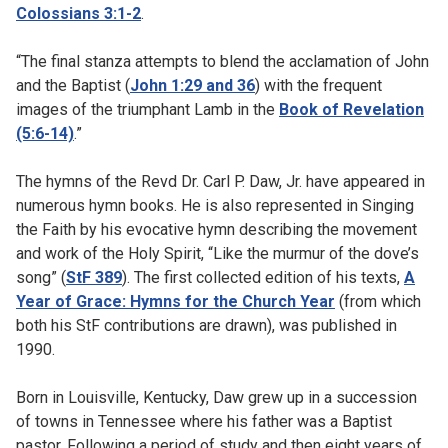
Colossians 3:1-2
.
“The final stanza attempts to blend the acclamation of John
and the Baptist (
John 1:29 and 36
) with the frequent
images of the triumphant Lamb in the
Book of Revelation
(5:6-14)
.”
The hymns of the Revd Dr. Carl P. Daw, Jr. have appeared in
numerous hymn books. He is also represented in Singing
the Faith by his evocative hymn describing the movement
and work of the Holy Spirit, “Like the murmur of the dove’s
song” (
StF 389
). The first collected edition of his texts,
A
Year of Grace: Hymns for the Church Year
(from which
both his StF contributions are drawn), was published in
1990.
Born in Louisville, Kentucky, Daw grew up in a succession
of towns in Tennessee where his father was a Baptist
pastor. Following a period of study and then eight years of