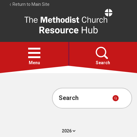
Return to Main Site
The
Resource
Hub
Open
menu
Menu
Search
Account
Collections
Search