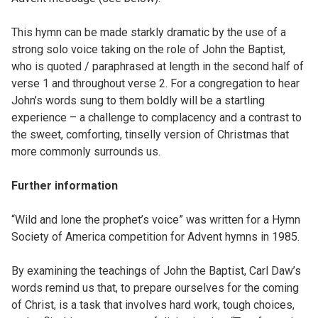
This hymn can be made starkly dramatic by the use of a
strong solo voice taking on the role of John the Baptist,
who is quoted / paraphrased at length in the second half of
verse 1 and throughout verse 2. For a congregation to hear
John’s words sung to them boldly will be a startling
experience – a challenge to complacency and a contrast to
the sweet, comforting, tinselly version of Christmas that
more commonly surrounds us.
Further information
“Wild and lone the prophet’s voice” was written for a Hymn
Society of America competition for Advent hymns in 1985.
By examining the teachings of John the Baptist, Carl Daw’s
words remind us that, to prepare ourselves for the coming
of Christ, is a task that involves hard work, tough choices,