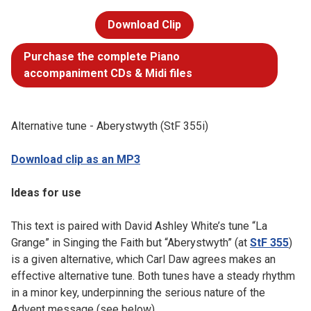
Download Clip
Purchase the complete Piano
accompaniment CDs & Midi files
Alternative tune - Aberystwyth (StF 355i)
Download clip as an MP3
Ideas for use
This text is paired with David Ashley White’s tune “La
Grange” in Singing the Faith but “Aberystwyth” (at
StF 355
)
is a given alternative, which Carl Daw agrees makes an
effective alternative tune. Both tunes have a steady rhythm
in a minor key, underpinning the serious nature of the
Advent message (see below).