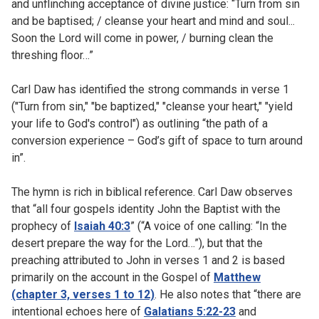
and unflinching acceptance of divine justice: “Turn from sin
and be baptised; / cleanse your heart and mind and soul...
Soon the Lord will come in power, / burning clean the
threshing floor…”
Carl Daw has identified the strong commands in verse 1
("Turn from sin," "be baptized," "cleanse your heart," "yield
your life to God's control") as outlining “the path of a
conversion experience – God’s gift of space to turn around
in”.
The hymn is rich in biblical reference. Carl Daw observes
that “all four gospels identity John the Baptist with the
prophecy of
Isaiah 40:3
” (“A voice of one calling: “In the
desert prepare the way for the Lord…”), but that the
preaching attributed to John in verses 1 and 2 is based
primarily on the account in the Gospel of
Matthew
(chapter 3, verses 1 to 12)
. He also notes that “there are
intentional echoes here of
Galatians 5:22-23
and