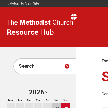
Return to Main Site
The
Resource
Hub
The
Search
Gen
Mon
Tue
Wed
Thu
Fri
Sat
Sun