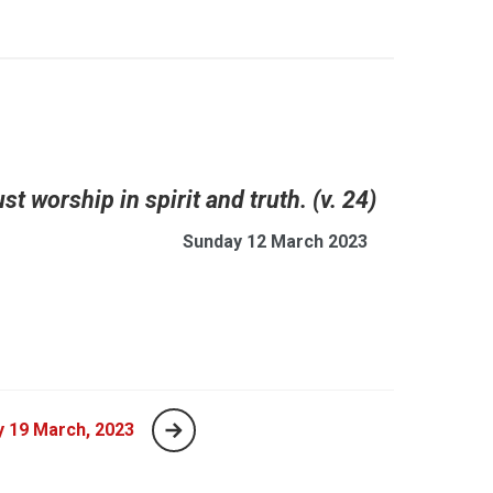
t worship in spirit and truth. (v. 24)
Sunday 12 March 2023
 19 March, 2023