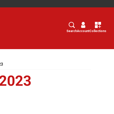
Search
Select
Search
Account
Collections
23
 2023