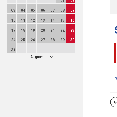
01
02
03
04
05
06
07
08
09
10
11
12
13
14
15
16
17
18
19
20
21
22
23
24
25
26
27
28
29
30
31
R