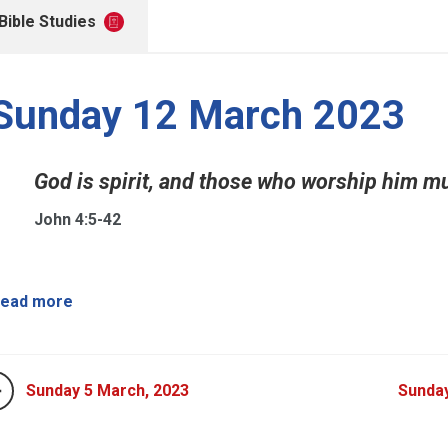
Bible Studies
Sunday 12 March 2023
God is spirit, and those who worship him mus
John 4:5-42
ead more
Sunday 5 March, 2023
Sunday