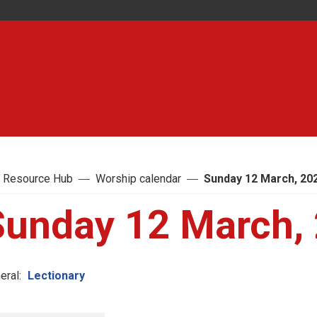
 Resource Hub
Worship calendar
Sunday 12 March, 20
Sunday 12 March,
eral:
Lectionary