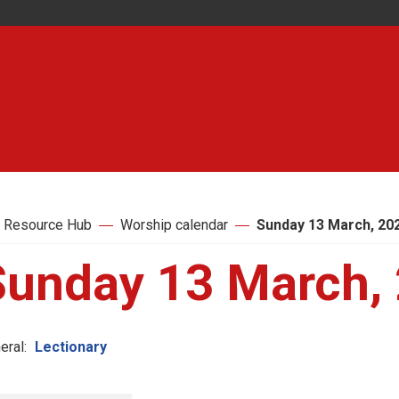
 Resource Hub
Worship calendar
Sunday 13 March, 20
Sunday 13 March,
eral:
Lectionary