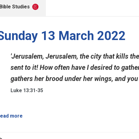
Bible Studies
Sunday 13 March 2022
'Jerusalem, Jerusalem, the city that kills t
sent to it! How often have I desired to gathe
gathers her brood under her wings, and you w
Luke 13:31-35
ead more