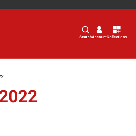
Search
Select
Search
Account
Collections
22
 2022