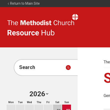
Return to Main Site
The
Resource
Hub
The
Search
Gen
Mon
Tue
Wed
Thu
Fri
Sat
Sun