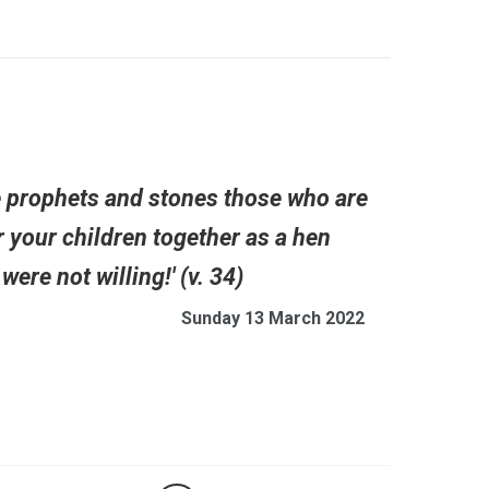
he prophets and stones those who are
r your children together as a hen
ere not willing!' (v. 34)
Sunday 13 March 2022