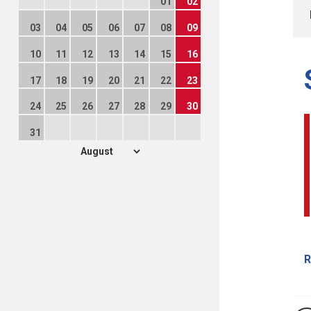
01
02
03
04
05
06
07
08
09
10
11
12
13
14
15
16
17
18
19
20
21
22
23
24
25
26
27
28
29
30
31
R