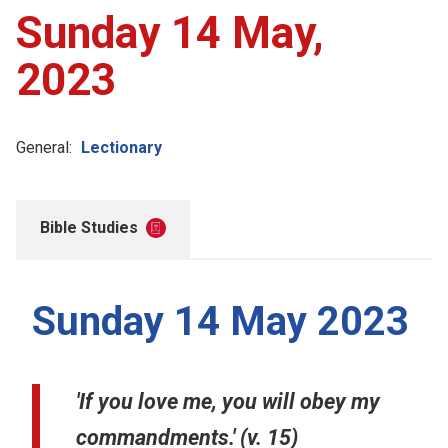
Sunday 14 May,
2023
General:
Lectionary
Bible Studies
Sunday 14 May 2023
'If you love me, you will obey my
commandments.' (v. 15)