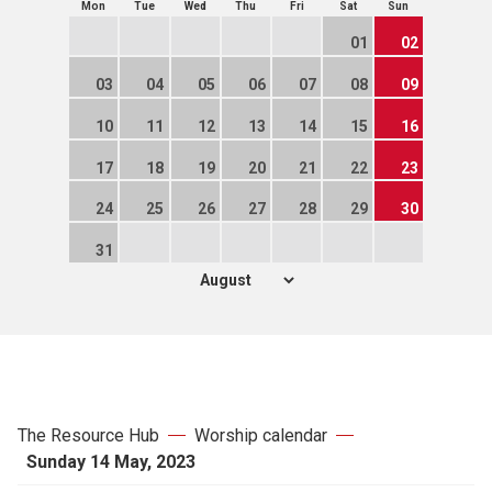
Mon
Tue
Wed
Thu
Fri
Sat
Sun
01
02
03
04
05
06
07
08
09
10
11
12
13
14
15
16
17
18
19
20
21
22
23
24
25
26
27
28
29
30
31
The Resource Hub
Worship calendar
Sunday 14 May, 2023