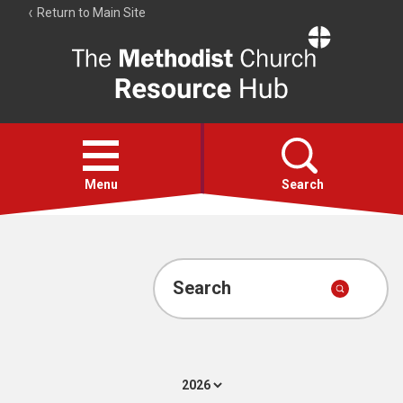
Return to Main Site
The
Resource
Hub
Open
menu
Menu
Search
Account
Collections
Search