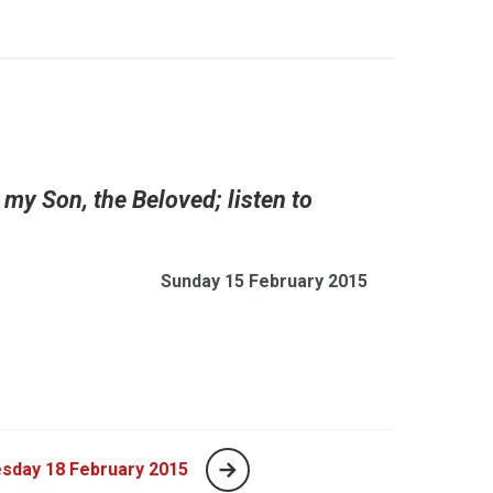
5
 my Son, the Beloved; listen to
Sunday 15 February 2015
sday 18 February 2015