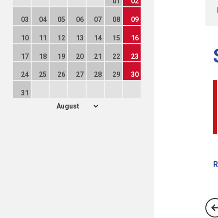
01
02
03
04
05
06
07
08
09
10
11
12
13
14
15
16
17
18
19
20
21
22
23
24
25
26
27
28
29
30
31
R