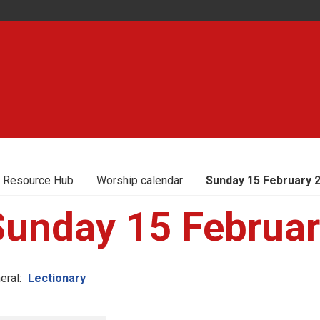
 Resource Hub
Worship calendar
Sunday 15 February 
Sunday 15 Februa
eral:
Lectionary