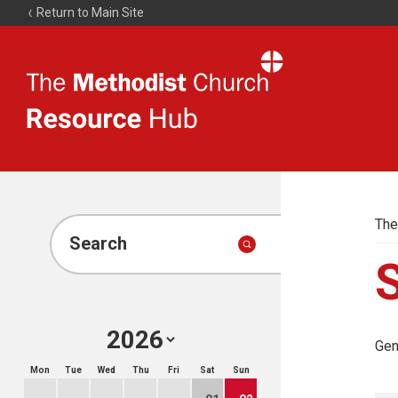
Return to Main Site
The
Resource
Hub
The
Search
Gen
Mon
Tue
Wed
Thu
Fri
Sat
Sun