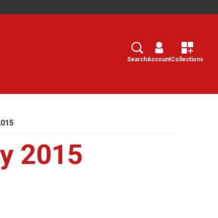
Search
Select
Search
Account
Collections
2015
ry 2015