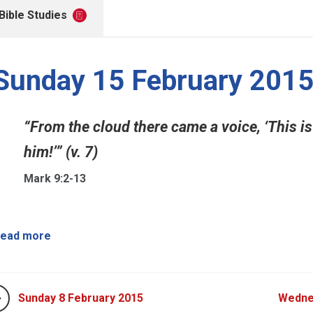
Bible Studies
Sunday 15 February 201
“From the cloud there came a voice, ‘This is
him!’” (v. 7)
Mark 9:2-13
ead more
Sunday 8 February 2015
Wedne