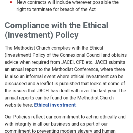
New contracts will include wherever possible the
right to terminate for breach of the Act.
Compliance with the Ethical
(Investment) Policy
The Methodist Church complies with the Ethical
(Investment) Policy of the Connexional Council and obtains
advice when required from JACEI, CFB etc. JACEI submits
an annual report to the Methodist Conference, where there
is also an informal event where ethical investment can be
discussed and a leaflet is published that looks at some of
the issues that JACEI has dealt with over the last year. The
annual reports can be found on the Methodist Church
website here:
Ethical investment
.
Our Policies reflect our commitment to acting ethically and
with integrity in all our business and as part of our
commitment to preventing modern slavery and human