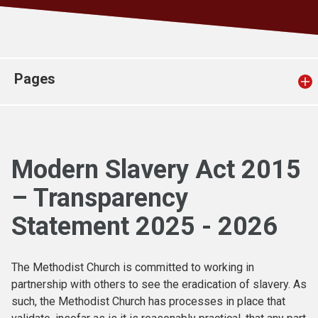
Church finder
Safeguarding
Pages
Modern Slavery Act 2015
– Transparency
Statement 2025 - 2026
The Methodist Church is committed to working in
partnership with others to see the eradication of slavery. As
such, the Methodist Church has processes in place that