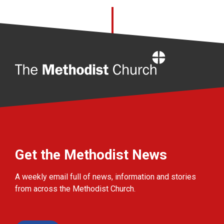
Home
Get the Methodist News
A weekly email full of news, information and stories
from across the Methodist Church.