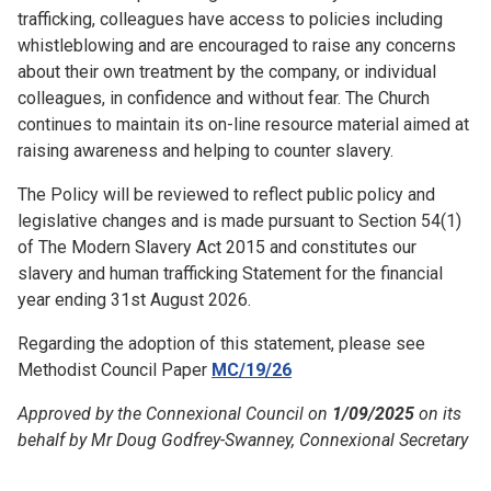
trafficking, colleagues have access to policies including
whistleblowing and are encouraged to raise any concerns
about their own treatment by the company, or individual
colleagues, in confidence and without fear. The Church
continues to maintain its on-line resource material aimed at
raising awareness and helping to counter slavery.
The Policy will be reviewed to reflect public policy and
legislative changes and is made pursuant to Section 54(1)
of The Modern Slavery Act 2015 and constitutes our
slavery and human trafficking Statement for the financial
year ending 31st August 2026.
Regarding the adoption of this statement, please see
Methodist Council Paper
MC/19/26
Approved by the Connexional Council on
1/09/2025
on its
behalf by Mr Doug Godfrey-Swanney, Connexional Secretary