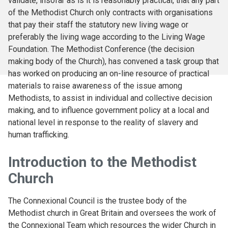
validate, insofar as is it is reasonably practical, that any part
of the Methodist Church only contracts with organisations
that pay their staff the statutory new living wage or
preferably the living wage according to the Living Wage
Foundation. The Methodist Conference (the decision
making body of the Church), has convened a task group that
has worked on producing an on-line resource of practical
materials to raise awareness of the issue among
Methodists, to assist in individual and collective decision
making, and to influence government policy at a local and
national level in response to the reality of slavery and
human trafficking.
Introduction to the Methodist
Church
The Connexional Council is the trustee body of the
Methodist church in Great Britain and oversees the work of
the Connexional Team which resources the wider Church in