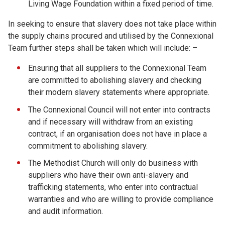
Living Wage Foundation within a fixed period of time.
In seeking to ensure that slavery does not take place within
the supply chains procured and utilised by the Connexional
Team further steps shall be taken which will include: –
Ensuring that all suppliers to the Connexional Team
are committed to abolishing slavery and checking
their modern slavery statements where appropriate.
The Connexional Council will not enter into contracts
and if necessary will withdraw from an existing
contract, if an organisation does not have in place a
commitment to abolishing slavery.
The Methodist Church will only do business with
suppliers who have their own anti-slavery and
trafficking statements, who enter into contractual
warranties and who are willing to provide compliance
and audit information.