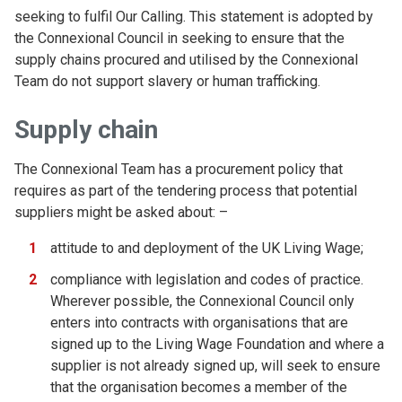
seeking to fulfil Our Calling. This statement is adopted by
the Connexional Council in seeking to ensure that the
supply chains procured and utilised by the Connexional
Team do not support slavery or human trafficking.
Supply chain
The Connexional Team has a procurement policy that
requires as part of the tendering process that potential
suppliers might be asked about: –
attitude to and deployment of the UK Living Wage;
compliance with legislation and codes of practice.
Wherever possible, the Connexional Council only
enters into contracts with organisations that are
signed up to the Living Wage Foundation and where a
supplier is not already signed up, will seek to ensure
that the organisation becomes a member of the