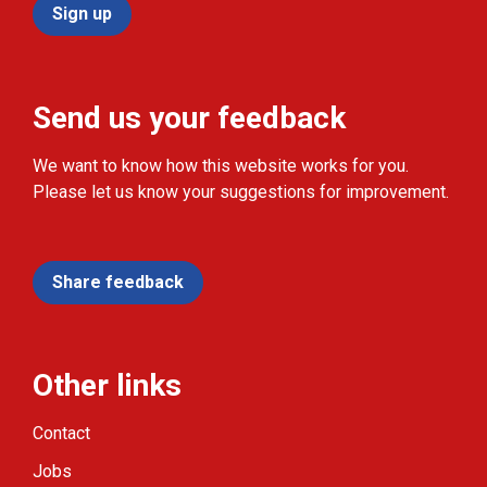
Sign up
Send us your feedback
We want to know how this website works for you.
Please let us know your suggestions for improvement.
Share feedback
Other links
Contact
Jobs