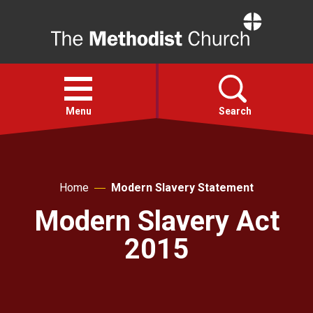
Home
Open
menu
Menu
Search
Faith
Home
Modern Slavery Statement
Action
Modern Slavery Act
2015
About
For churches