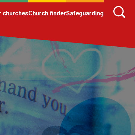
r churches
Church finder
Safeguarding