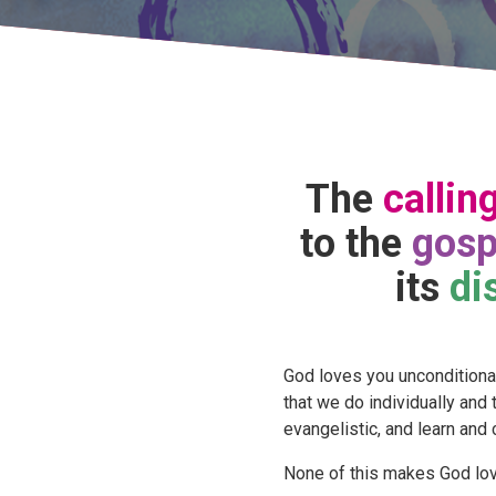
The
callin
to the
gosp
its
di
God loves you unconditionall
that we do individually and
evangelistic, and learn and 
None of this makes God lov