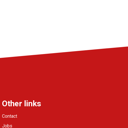
Other links
Contact
Jobs