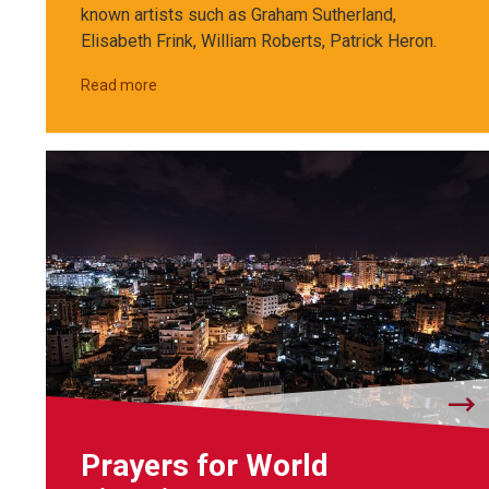
known artists such as Graham Sutherland,
Elisabeth Frink, William Roberts, Patrick Heron.
Read more
Prayers for World