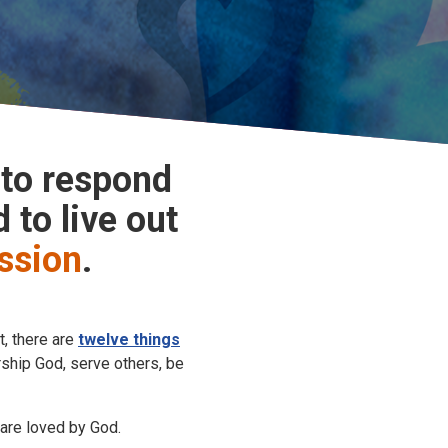
 to respond
 to live out
ssion
.
t, there are
twelve things
rship God, serve others, be
 are loved by God.