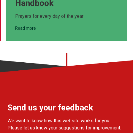
Handbook
Prayers for every day of the year
Read more
Send us your feedback
We want to know how this website works for you.
Please let us know your suggestions for improvement.