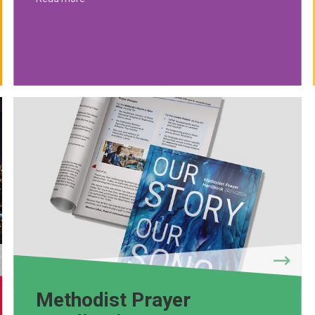
Methodist Prayer