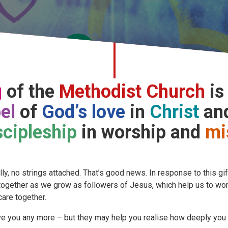
g
of the
Methodist Church
is
el
of
God’s love
in
Christ
and
scipleship
in worship and
mi
y, no strings attached. That’s good news. In response to this gif
 together as we grow as followers of Jesus, which help us to wo
care together.
e you any more – but they may help you realise how deeply you