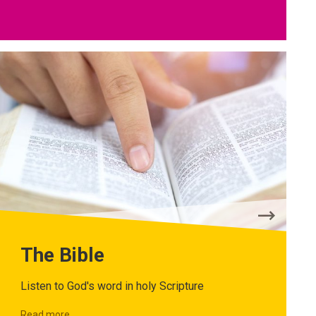
The Bible
Listen to God's word in holy Scripture
Read more