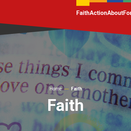
Faith
Action
About
Fo
Home
Faith
Faith