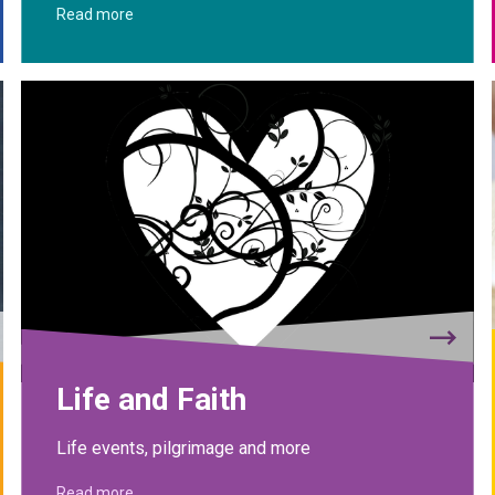
Read more
Life and Faith
Life events, pilgrimage and more
Read more