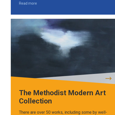
Read more
The Methodist Modern Art
Collection
There are over 50 works, including some by well-