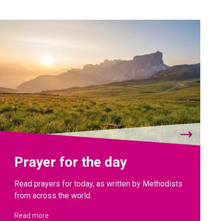
Prayer for the day
Read prayers for today, as written by Methodists
from across the world.
Read more