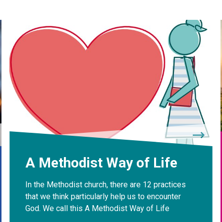
A Methodist Way of Life
In the Methodist church, there are 12 practices
that we think particularly help us to encounter
God. We call this A Methodist Way of Life