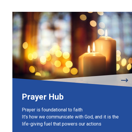
Prayer Hub
Prayer is foundational to faith
It's how we communicate with God, and it is the
life-giving fuel that powers our actions