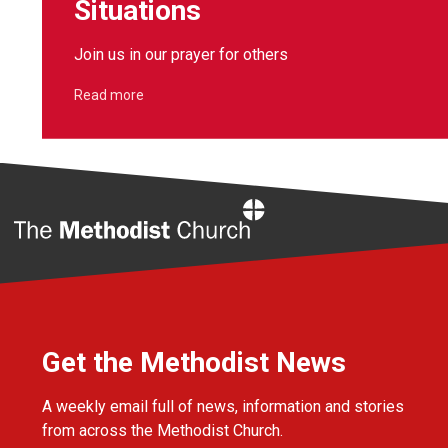
Situations
Join us in our prayer for others
Read more
Home
Get the Methodist News
A weekly email full of news, information and stories
from across the Methodist Church.