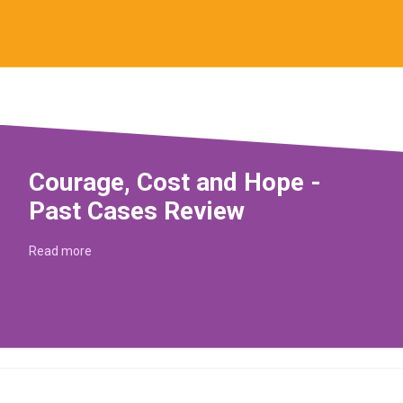
Courage, Cost and Hope -
Past Cases Review
Read more