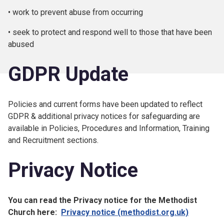
• work to prevent abuse from occurring
• seek to protect and respond well to those that have been
abused
GDPR Update
Policies and current forms have been updated to reflect
GDPR & additional privacy notices for safeguarding are
available in Policies, Procedures and Information, Training
and Recruitment sections.
Privacy Notice
You can read the Privacy notice for the Methodist
Church here:
Privacy notice (methodist.org.uk)