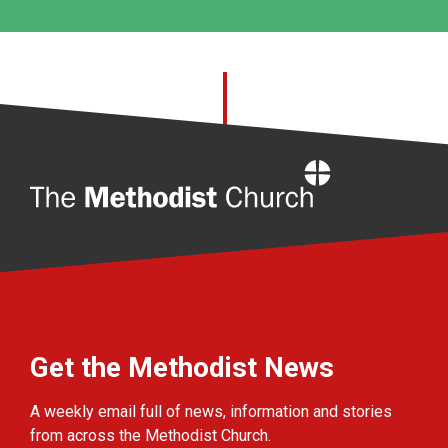
Home
Get the Methodist News
A weekly email full of news, information and stories
from across the Methodist Church.