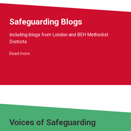
Safeguarding Blogs
including blogs from London and BEH Methodist
Districts
Read more
Voices of Safeguarding