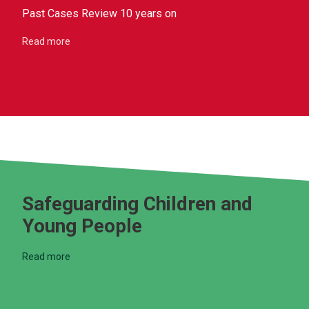
Past Cases Review 10 years on
Read more
Safeguarding Children and
Young People
Read more