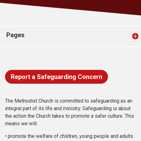
Church finder
Safeguarding
Pages
Report a Safeguarding Concern
The Methodist Church is committed to safeguarding as an
integral part of its life and ministry. Safeguarding is about
the action the Church takes to promote a safer culture. This
means we will:
• promote the welfare of children, young people and adults