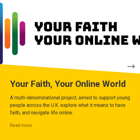
Your Faith, Your Online World
A multi-denominational project, aimed to support young
people across the U.K. explore what it means to have
faith, and navigate life online.
Read more