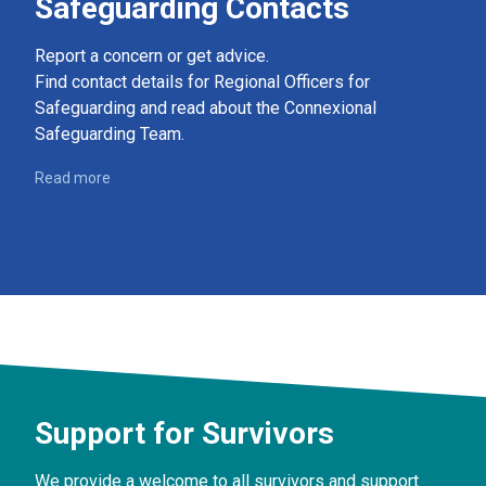
Safeguarding Contacts
Report a concern or get advice.
Find contact details for Regional Officers for
Safeguarding and read about the Connexional
Safeguarding Team.
Read more
Support for Survivors
We provide a welcome to all survivors and support