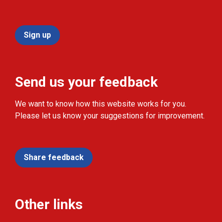
Sign up
Send us your feedback
We want to know how this website works for you.
Please let us know your suggestions for improvement.
Share feedback
Other links