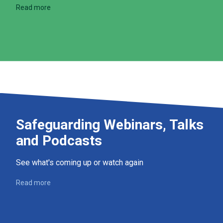
Read more
Safeguarding Webinars, Talks
and Podcasts
See what's coming up or watch again
Read more