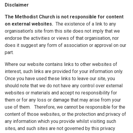
Disclaimer
The Methodist Church is not responsible for content
on external websites.
The existence of a link to any
organisation's site from this site does not imply that we
endorse the activities or views of that organisation, nor
does it suggest any form of association or approval on our
part.
Where our website contains links to other websites of
interest, such links are provided for your information only.
Once you have used these links to leave our site, you
should note that we do not have any control over external
websites or materials and accept no responsibility for
them or for any loss or damage that may arise from your
use of them. Therefore, we cannot be responsible for the
content of those websites, or the protection and privacy of
any information which you provide whilst visiting such
sites, and such sites are not governed by this privacy