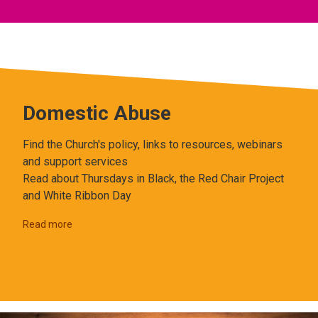
Domestic Abuse
Find the Church's policy, links to resources, webinars
and support services
Read about Thursdays in Black, the Red Chair Project
and White Ribbon Day
Read more