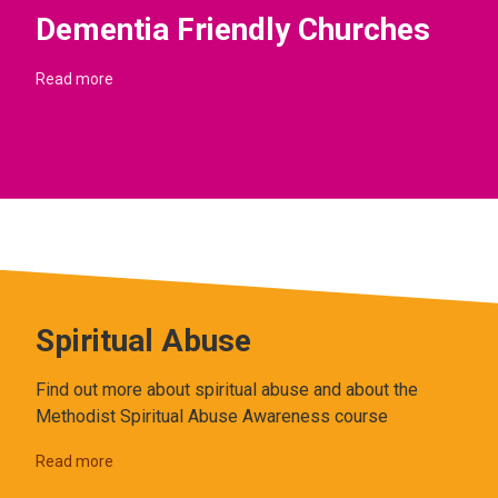
Dementia Friendly Churches
Read more
Spiritual Abuse
Find out more about spiritual abuse and about the
Methodist Spiritual Abuse Awareness course
Read more