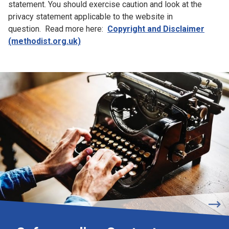
statement. You should exercise caution and look at the
privacy statement applicable to the website in
question. Read more here:
Copyright and Disclaimer
(methodist.org.uk)