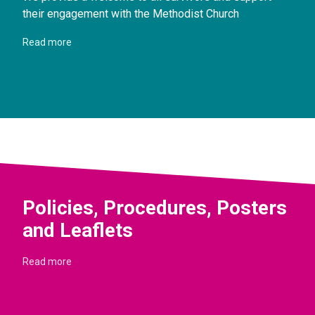
their engagement with the Methodist Church
Read more
Policies, Procedures, Posters
and Leaflets
Read more