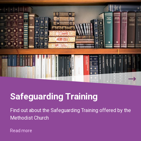
Safeguarding Training
Find out about the Safeguarding Training offered by the
Methodist Church
Read more