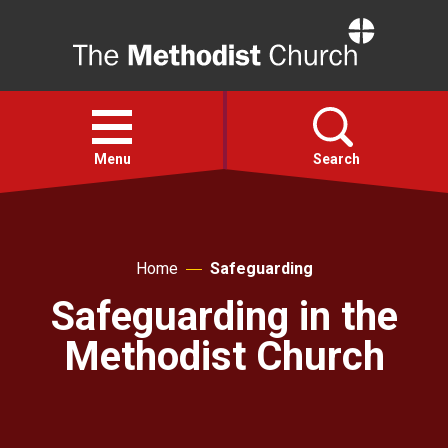
Home
Open
menu
Menu
Search
Faith
Home
Safeguarding
Action
Safeguarding in the
Methodist Church
About
For churches