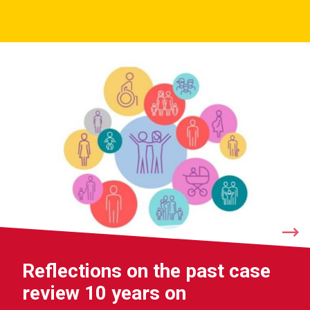
Reflections on the past case
review 10 years on