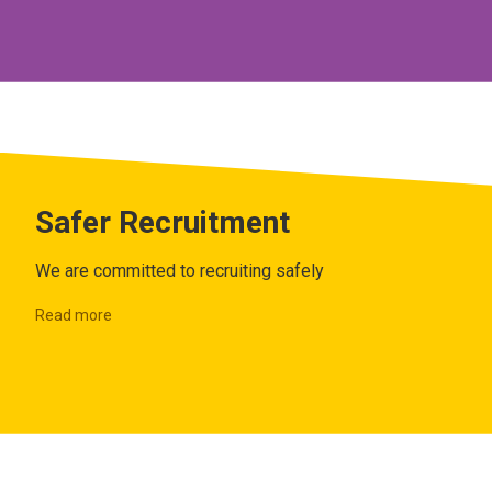
Safer Recruitment
We are committed to recruiting safely
Read more