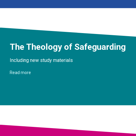
The Theology of Safeguarding
Including new study materials
Read more