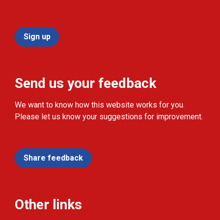
Sign up
Send us your feedback
We want to know how this website works for you.
Please let us know your suggestions for improvement.
Share feedback
Other links