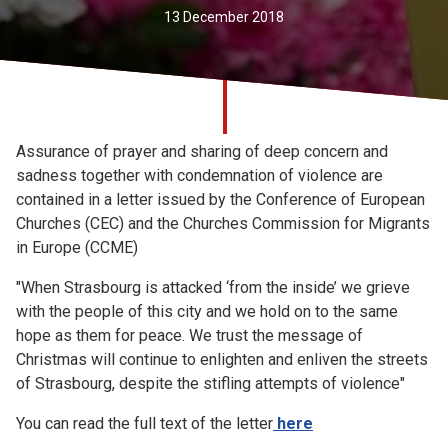
Church finder
13 December 2018
Safeguarding
Assurance of prayer and sharing of deep concern and
sadness together with condemnation of violence are
contained in a letter issued by the Conference of European
Churches (CEC) and the Churches Commission for Migrants
in Europe (CCME)
"When Strasbourg is attacked ‘from the inside’ we grieve
with the people of this city and we hold on to the same
hope as them for peace. We trust the message of
Christmas will continue to enlighten and enliven the streets
of Strasbourg, despite the stifling attempts of violence"
You can read the full text of the letter
here