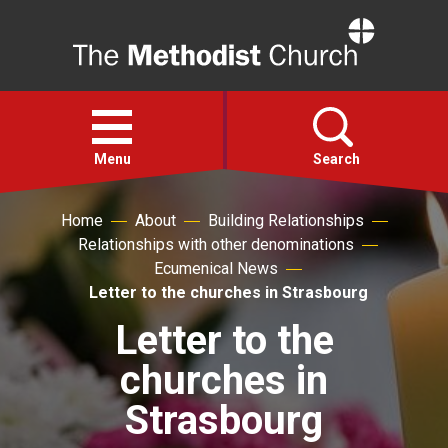
Home
Open
menu
Menu
Search
Home
About
Building Relationships
Faith
Relationships with other denominations
Ecumenical News
Action
Letter to the churches in Strasbourg
Letter to the
About
churches in
For churches
Strasbourg