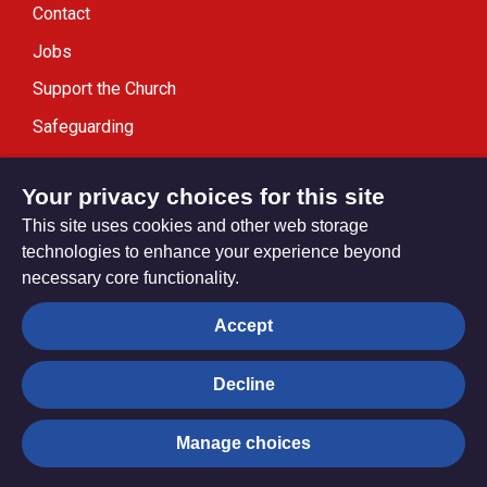
Contact
Jobs
Support the Church
Safeguarding
Modern Slavery Statement
Your privacy choices for this site
This site uses cookies and other web storage
technologies to enhance your experience beyond
necessary core functionality.
Privacy settings
Accept
Decline
© Trustees for Methodist Church Purposes. The Methodist
Church Registered Charity no. 1132208
Manage choices
Privacy notice
Copyright & Disclaimer