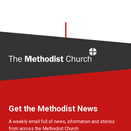
Home
Get the Methodist News
A weekly email full of news, information and stories
from across the Methodist Church.