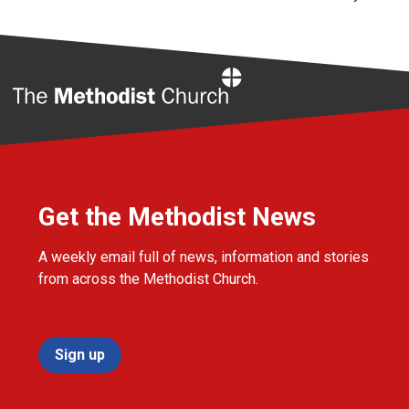
Home
Get the Methodist News
A weekly email full of news, information and stories
from across the Methodist Church.
Sign up