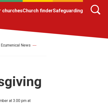
r churches
Church finder
Safeguarding
Ecumenical News
sgiving
mber at 3.00 pm at