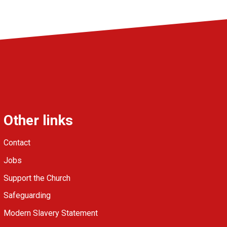
Other links
Contact
Jobs
Support the Church
Safeguarding
Modern Slavery Statement