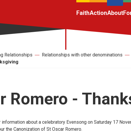
Faith
Action
About
Fo
ng Relationships
Relationships with other denominations
ksgiving
r Romero - Thank
 information about a celebratory Evensong on Saturday 17 Nove
ur the Canonization of St Oscar Romero.