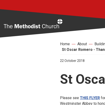
Home
Home
About
Buildi
St Oscar Romero - Than
22 October 2018
St Osca
Please see
THIS FLYER
for
Westminster Abbey to hono