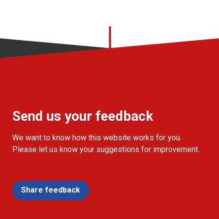
Send us your feedback
We want to know how this website works for you.
Please let us know your suggestions for improvement.
Share feedback