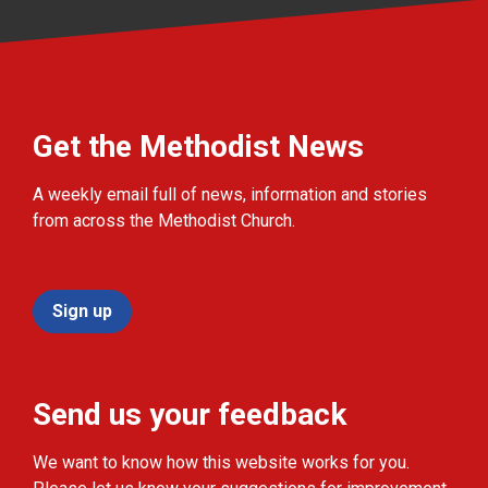
Get the Methodist News
A weekly email full of news, information and stories
from across the Methodist Church.
Sign up
Send us your feedback
We want to know how this website works for you.