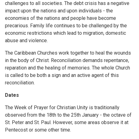
challenges to all societies. The debt crisis has a negative
impact upon the nations and upon individuals - the
economies of the nations and people have become
precarious. Family life continues to be challenged by the
economic restrictions which lead to migration, domestic
abuse and violence.
The Caribbean Churches work together to heal the wounds
in the body of Christ. Reconciliation demands repentance,
reparation and the healing of memories. The whole Church
is called to be both a sign and an active agent of this
reconciliation.
Dates
The Week of Prayer for Christian Unity is traditionally
observed from the 18th to the 25th January - the octave of
St. Peter and St. Paul. However, some areas observe it at
Pentecost or some other time.