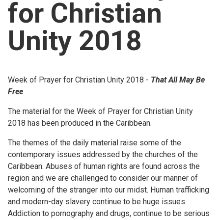
for Christian
Church finder
Unity 2018
Safeguarding
Week of Prayer for Christian Unity 2018 -
That All May Be
Free
The material for the Week of Prayer for Christian Unity
2018 has been produced in the Caribbean.
The themes of the daily material raise some of the
contemporary issues addressed by the churches of the
Caribbean. Abuses of human rights are found across the
region and we are challenged to consider our manner of
welcoming of the stranger into our midst. Human trafficking
and modern-day slavery continue to be huge issues.
Addiction to pornography and drugs, continue to be serious