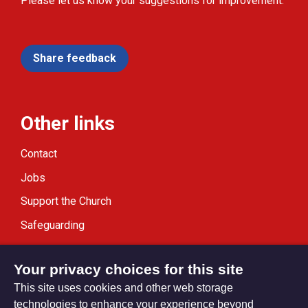
Please let us know your suggestions for improvement.
Share feedback
Other links
Contact
Jobs
Support the Church
Safeguarding
Modern Slavery Statement
Your privacy choices for this site
This site uses cookies and other web storage
technologies to enhance your experience beyond