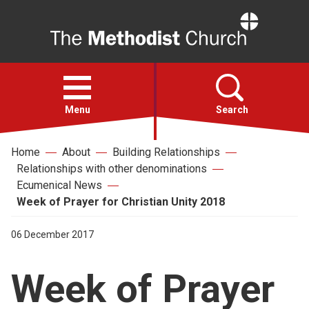
Home
Open
menu
Menu
Search
Home
About
Building Relationships
Faith
Relationships with other denominations
Ecumenical News
Action
Week of Prayer for Christian Unity 2018
06 December 2017
About
Week of Prayer
For churches