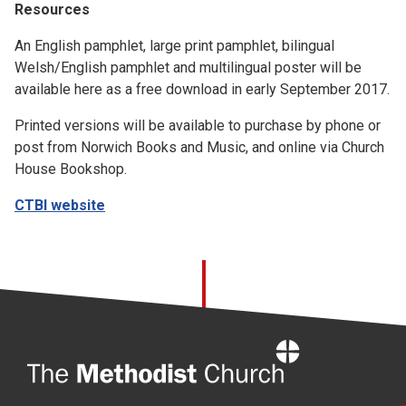
Resources
An English pamphlet, large print pamphlet, bilingual
Welsh/English pamphlet and multilingual poster will be
available here as a free download in early September 2017.
Printed versions will be available to purchase by phone or
post from Norwich Books and Music, and online via Church
House Bookshop.
CTBI website
Home