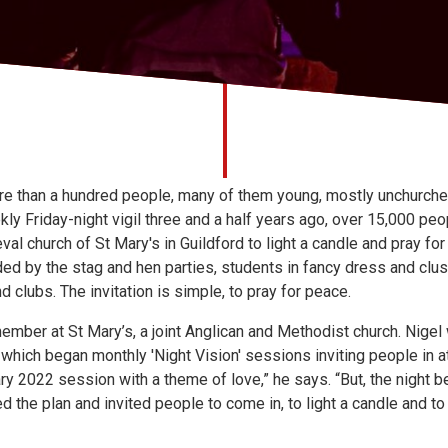
e than a hundred people, many of them young, mostly unchurched,
kly Friday-night vigil three and a half years ago, over 15,000 pe
eval church of St Mary's in Guildford to light a candle and pray fo
nded by the stag and hen parties, students in fancy dress and clu
clubs. The invitation is simple, to pray for peace.
ember at St Mary’s, a joint Anglican and Methodist church. Nige
which began monthly 'Night Vision' sessions inviting people in 
y 2022 session with a theme of love,” he says. “But, the night b
the plan and invited people to come in, to light a candle and to pr