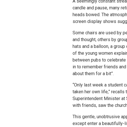
A seemingly constant stream
candle and pause, many retir
heads bowed. The atmosphere
screen display shows sugge
Some chairs are used by peo
and thought, others by group
hats and a balloon, a group 
of the young women explain
between pubs to celebrate 
in to remember friends and 
about them for a bit”.
“Only last week a student 
taken her own life,” recalls
Superintendent Minister at 
with friends, saw the churc
This gentle, unobtrusive ap
except enter a beautifully-li