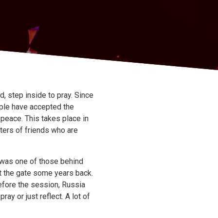
 step inside to pray. Since
ople have accepted the
r peace. This takes place in
sters of friends who are
l was one of those behind
at the gate some years back.
efore the session, Russia
ay or just reflect. A lot of