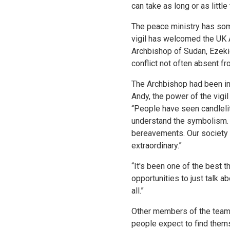
can take as long or as little
The peace ministry has som
vigil has welcomed the UK 
Archbishop of Sudan, Ezekie
conflict not often absent 
The Archbishop had been inv
Andy, the power of the vigi
“People have seen candlelit
understand the symbolism. P
bereavements. Our society do
extraordinary.”
“It's been one of the best t
opportunities to just talk a
all.”
Other members of the team c
people expect to find thems