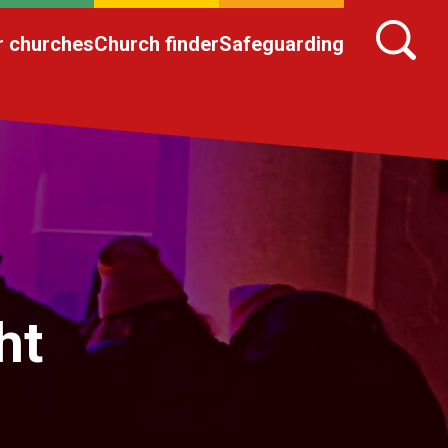
r churches
Church finder
Safeguarding
ht