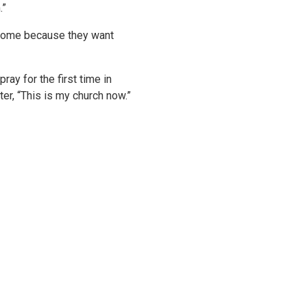
.”
e come because they want
y for the first time in
r, “This is my church now.”