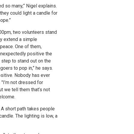
ed so many,” Nigel explains.
they could light a candle for
hope.”
00pm, two volunteers stand
ey extend a simple
or peace. One of them,
nexpectedly positive the
a step to stand out on the
 goers to pop in,” he says.
ositive. Nobody has ever
, "I’m not dressed for
But we tell them that’s not
welcome.
. A short path takes people
andle. The lighting is low, a