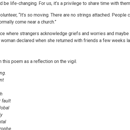
 be life-changing. For us, it’s a privilege to share time with them
olunteer, “It’s so moving. There are no strings attached. Peopl
rmally come near a church.”
ce where strangers acknowledge griefs and worries and maybe pra
 woman declared when she returned with friends a few weeks late
this poem as a reflection on the vigil.
ung.
nt
ch
 fault
lobal
dy
tal
trophe.