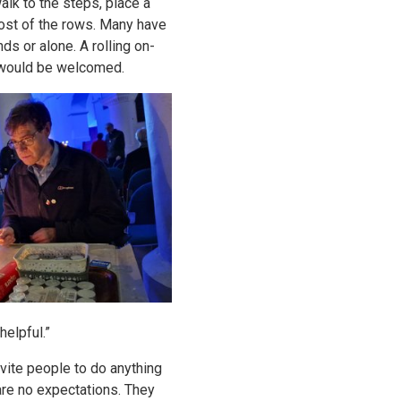
alk to the steps, place a
 most of the rows. Many have
s or alone. A rolling on-
 would be welcomed.
helpful.”
nvite people to do anything
e are no expectations. They