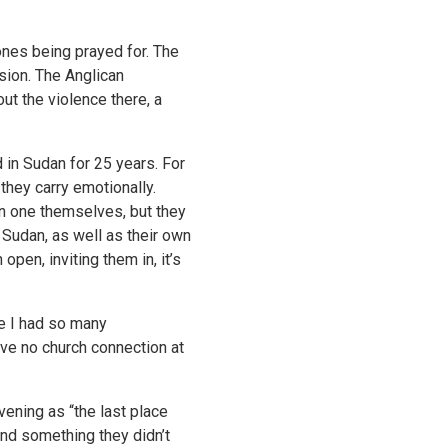
nes being prayed for. The
sion. The Anglican
ut the violence there, a
 in Sudan for 25 years. For
they carry emotionally.
in one themselves, but they
Sudan, as well as their own
pen, inviting them in, it’s
ve I had so many
have no church connection at
ening as “the last place
ind something they didn’t