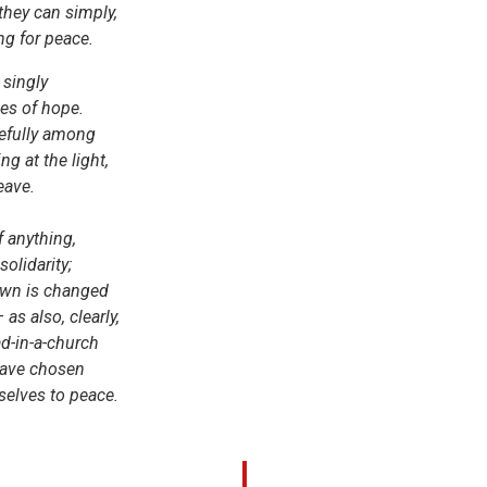
they can simply,
ng for peace.
 singly
mes of hope.
refully among
ng at the light,
eave.
 anything,
olidarity;
town is changed
– as also, clearly,
d-in-a-church
have chosen
selves to peace.