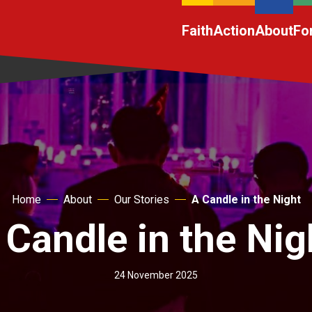
Faith
Action
About
Fo
Home
About
Our Stories
A Candle in the Night
 Candle in the Nig
24 November 2025