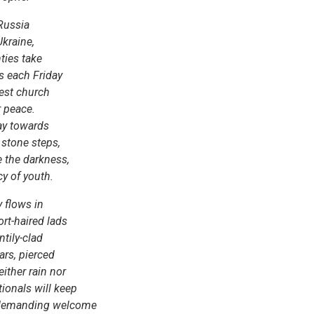
 Russia
kraine,
ties take
s each Friday
ldest church
r peace.
way towards
 stone steps,
e the darkness,
cy of youth.
 flows in
rt-haired lads
tily-clad
ars, pierced
ither rain nor
tionals will keep
ndemanding welcome