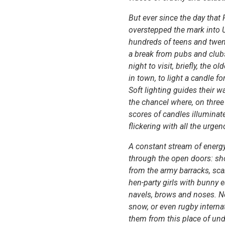
But ever since the day that
overstepped the mark into U
hundreds of teens and twen
a break from pubs and club
night to visit, briefly, the o
in town, to light a candle fo
Soft lighting guides their 
the chancel where, on three
scores of candles illuminat
flickering with all the urgen
A constant stream of energy
through the open doors: sho
from the army barracks, scan
hen-party girls with bunny e
navels, brows and noses. Ne
snow, or even rugby interna
them from this place of u