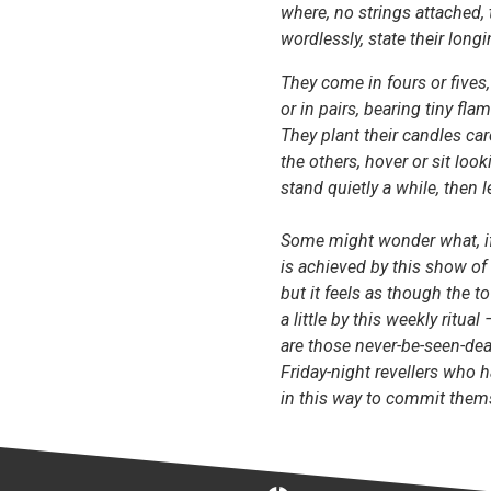
where, no strings attached, 
wordlessly, state their longi
They come in fours or fives,
or in pairs, bearing tiny fla
They plant their candles ca
the others, hover or sit looki
stand quietly a while, then l
Some might wonder what, if
is achieved by this show of s
but it feels as though the 
a little by this weekly ritual 
are those never-be-seen-dea
Friday-night revellers who 
in this way to commit them