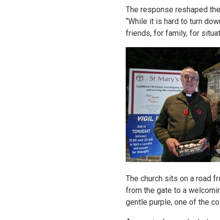
The response reshaped the m
“While it is hard to turn do
friends, for family, for sit
The church sits on a road f
from the gate to a welcoming
gentle purple, one of the co