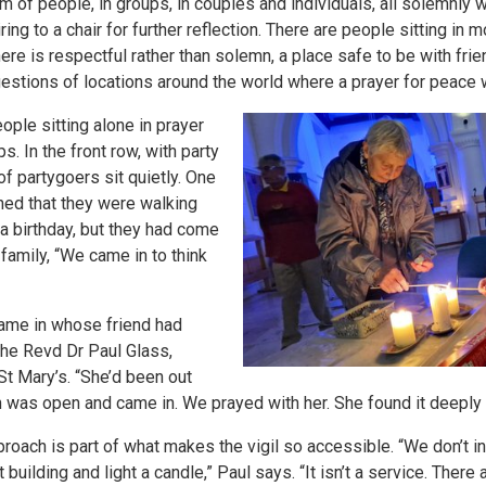
 of people, in groups, in couples and individuals, all solemnly w
ing to a chair for further reflection. There are people sitting in
 is respectful rather than solemn, a place safe to be with friend
stions of locations around the world where a prayer for peace
ple sitting alone in prayer
s. In the front row, with party
of partygoers sit quietly. One
ed that they were walking
a birthday, but they had come
family, “We came in to think
came in whose friend had
 the Revd Dr Paul Glass,
St Mary’s. “She’d been out
h was open and came in. We prayed with her. She found it deeply 
proach is part of what makes the vigil so accessible. “We don’t i
t building and light a candle,” Paul says. “It isn’t a service. Ther