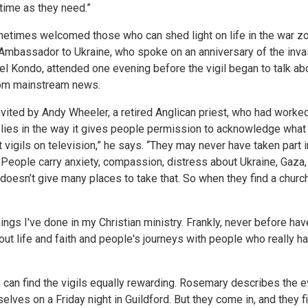
 time as they need.”
etimes welcomed those who can shed light on life in the war zo
Ambassador to Ukraine, who spoke on an anniversary of the inva
l Kondo, attended one evening before the vigil began to talk abo
from mainstream news.
ited by Andy Wheeler, a retired Anglican priest, who had worked
l lies in the way it gives people permission to acknowledge what 
 vigils on television,” he says. “They may never have taken part 
eople carry anxiety, compassion, distress about Ukraine, Gaza, 
esn’t give many places to take that. So when they find a church o
hings I've done in my Christian ministry. Frankly, never before ha
bout life and faith and people's journeys with people who really 
an find the vigils equally rewarding. Rosemary describes the ev
elves on a Friday night in Guildford. But they come in, and they f