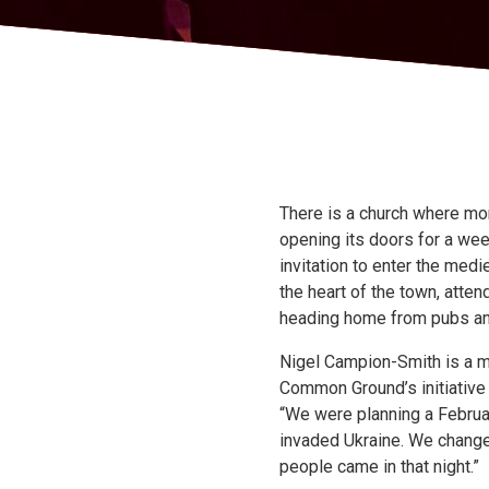
There is a church where mor
opening its doors for a wee
invitation to enter the medi
the heart of the town, atte
heading home from pubs and 
Nigel Campion-Smith is a m
Common Ground’s initiative 
“We were planning a Februar
invaded Ukraine. We changed 
people came in that night.”