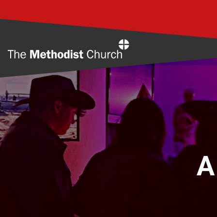
Home
A