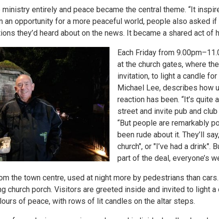
inistry entirely and peace became the central theme. “It inspir
wn an opportunity for a more peaceful world, people also asked if 
uations they’d heard about on the news. It became a shared act of 
Each Friday from 9.00pm–11.
at the church gates, where th
invitation, to light a candle f
Michael Lee, describes how u
reaction has been. “It’s quite 
street and invite pub and club
“But people are remarkably p
been rude about it. They’ll say
church", or "I’ve had a drink". 
part of the deal, everyone’s 
rom the town centre, used at night more by pedestrians than cars
 church porch. Visitors are greeted inside and invited to light a c
lours of peace, with rows of lit candles on the altar steps.