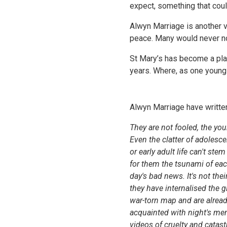
expect, something that could
Alwyn Marriage is another v
peace. Many would never no
St Mary’s has become a pla
years. Where, as one young
Alwyn Marriage have written 
They are not fooled, the yo
Even the clatter of adolesce
or early adult life can't stem
for them the tsunami of ea
day's bad news. It's not their
they have internalised the g
war-torn map and are alrea
acquainted with night's men
videos of cruelty and catas