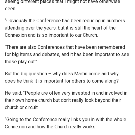
seeing different places that I might not have otherwise
seen.
“Obviously the Conference has been reducing in numbers
attending over the years, but it is still the heart of the
Connexion and is so important to our Church.
“There are also Conferences that have been remembered
for big items and debates, and it has been important to see
those play out.”
But the big question – why does Martin come and why
does he think it is important for others to come along?
He said: “People are often very invested in and involved in
their own home church but don’t really look beyond their
church or circuit.
“Going to the Conference really links you in with the whole
Connexion and how the Church really works.