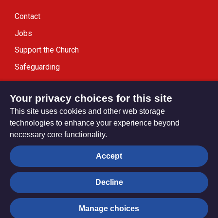
Contact
Jobs
Support the Church
Safeguarding
Modern Slavery Statement
Your privacy choices for this site
This site uses cookies and other web storage
technologies to enhance your experience beyond
necessary core functionality.
Privacy settings
Accept
Decline
© Trustees for Methodist Church Purposes. The Methodist
Church Registered Charity no. 1132208
Manage choices
Privacy notice
Copyright & Disclaimer