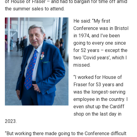
of House of Fraser – and had to bargain for time off amid
the summer sales to attend.
He said: “My first
Conference was in Bristol
in 1974, and I’ve been
going to every one since
for 52 years – except the
two ‘Covid years’, which I
missed.
“I worked for House of
Fraser for 53 years and
was the longest-serving
employee in the country. I
even shut up the Cardiff
shop on the last day in
2023.
“But working there made going to the Conference difficult