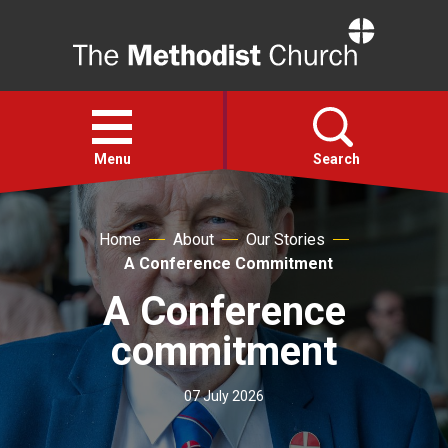
Home
Open
menu
Menu
Search
Faith
Home
About
Our Stories
A Conference Commitment
Action
A Conference
commitment
About
07 July 2026
For churches