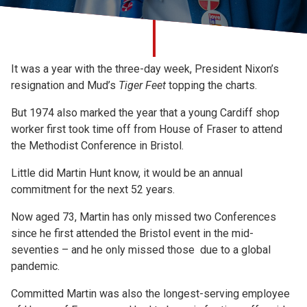
Church finder
Safeguarding
It was a year with the three-day week, President Nixon’s
resignation and Mud’s
Tiger Feet
topping the charts.
But 1974 also marked the year that a young Cardiff shop
worker first took time off from House of Fraser to attend
the Methodist Conference in Bristol.
Little did Martin Hunt know, it would be an annual
commitment for the next 52 years.
Now aged 73, Martin has only missed two Conferences
since he first attended the Bristol event in the mid-
seventies – and he only missed those due to a global
pandemic.
Committed Martin was also the longest-serving employee