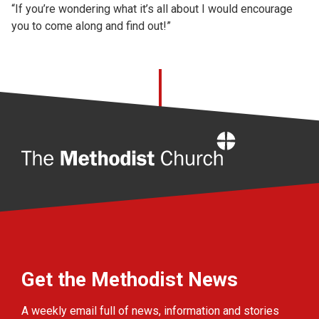
“If you’re wondering what it’s all about I would encourage
you to come along and find out!”
Home
Get the Methodist News
A weekly email full of news, information and stories