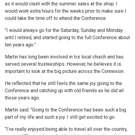
as it would clash with the summer sales at the shop. I
would work extra hours for the weeks prior to make sure I
could take the time off to attend the Conference.
“I would always go for the Saturday, Sunday and Monday
until I retired, and started going to the full Conference about
ten years ago.”
Martin has long been involved in his local church and has
served several trusteeships. However, he believes it is
important to look at the big picture across the Connexion.
He reflected that he still feels the same joy going to the
Conference and catching up with old friends as he did all
those years ago.
Martin said: “Going to the Conference has been such a big
part of my life and such a joy. I still get excited to go.
“I’ve really enjoyed being able to travel all over the country,