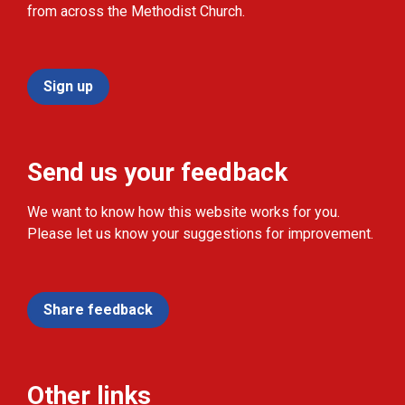
from across the Methodist Church.
Sign up
Send us your feedback
We want to know how this website works for you.
Please let us know your suggestions for improvement.
Share feedback
Other links