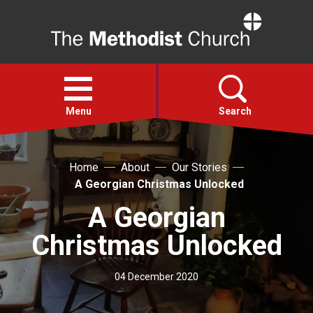
Home
Open
menu
Menu
Search
Faith
Home
About
Our Stories
A Georgian Christmas Unlocked
Action
A Georgian
Christmas Unlocked
About
04 December 2020
For churches