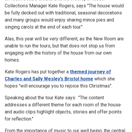
Collections Manager Kate Rogers, says "
The house would
be fully decked out with traditional, seasonal decorations
and many groups would enjoy sharing mince pies and
singing carols at the end of each tour."
Alas, this year will be very different, as the New Room are
unable to run the tours, but that does not stop us from
engaging with the history of the house from our own
homes.
Kate Rogers has put together a
themed journey of
Charles and Sally Wesley’s Bristol home
which she
hopes "will encourage you to rejoice this Christmas".
Speaking about the tour Kate says: "The content
addresses a different theme for each room of the house
and audio clips highlight objects, stories and offer points
for reflection."
From the importance of music to our well being, the central