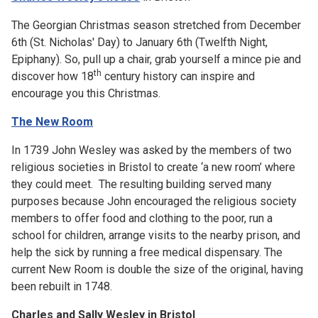
The Georgian Christmas season stretched from December
6th (St. Nicholas' Day) to January 6th (Twelfth Night,
Epiphany). So, pull up a chair, grab yourself a mince pie and
th
discover how 18
century history can inspire and
encourage you this Christmas.
The New Room
In 1739 John Wesley was asked by the members of two
religious societies in Bristol to create ‘a new room’ where
they could meet. The resulting building served many
purposes because John encouraged the religious society
members to offer food and clothing to the poor, run a
school for children, arrange visits to the nearby prison, and
help the sick by running a free medical dispensary. The
current New Room is double the size of the original, having
been rebuilt in 1748.
Charles and Sally Wesley in Bristol