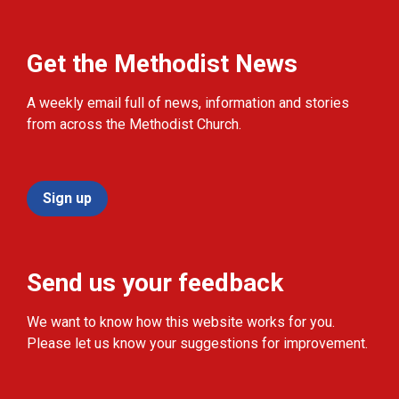
Get the Methodist News
A weekly email full of news, information and stories
from across the Methodist Church.
Sign up
Send us your feedback
We want to know how this website works for you.
Please let us know your suggestions for improvement.