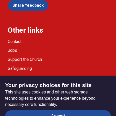
Share feedback
Other links
Contact
Jobs
Support the Church
Safeguarding
Modern Slavery Statement
Your privacy choices for this site
This site uses cookies and other web storage
technologies to enhance your experience beyond
necessary core functionality.
Privacy settings
Accept