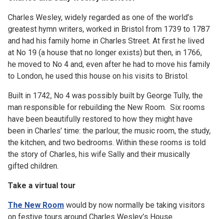
Charles Wesley, widely regarded as one of the world’s
greatest hymn writers, worked in Bristol from 1739 to 1787
and had his family home in Charles Street. At first he lived
at No 19 (a house that no longer exists) but then, in 1766,
he moved to No 4 and, even after he had to move his family
to London, he used this house on his visits to Bristol.
Built in 1742, No 4 was possibly built by George Tully, the
man responsible for rebuilding the New Room. Six rooms
have been beautifully restored to how they might have
been in Charles’ time: the parlour, the music room, the study,
the kitchen, and two bedrooms. Within these rooms is told
the story of Charles, his wife Sally and their musically
gifted children.
Take a virtual tour
The New Room
would by now normally be taking visitors
on festive tours around Charles Wesley’s House.