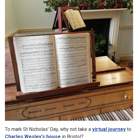
To mark St Nicholas' Day, why not take a
virtual journey
to
Charles Wesley's house
in Bristol?