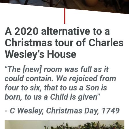
Church finder
Safeguarding
A 2020 alternative to a
Christmas tour of Charles
Wesley’s House
"The [new] room was full as it
could contain. We rejoiced from
four to six, that to us a Son is
born, to us a Child is given"
- C Wesley, Christmas Day, 1749