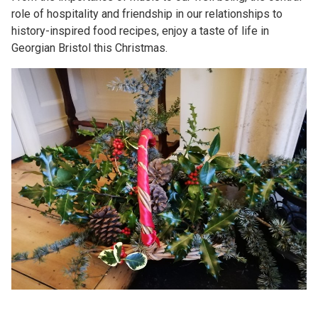
role of hospitality and friendship in our relationships to
history-inspired food recipes, enjoy a taste of life in
Georgian Bristol this Christmas.