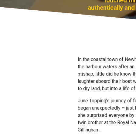
touched thr
authentically and 
In the coastal town of New
the harbour waters after an
mishap, little did he know 
laughter aboard their boat 
to dry land, but into a life of
June Topping's journey of 
began unexpectedly – just l
she surprised everyone by ar
twin brother at the Royal N
Gillingham.