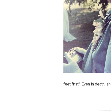
feet first". Even in death, 