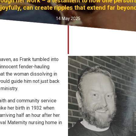
ough her work – a testament to how one person's 
joyfully, can create ripples that extend far beyond
14 May 2025
haven, as Frank tumbled into
 innocent fender-hauling
that the woman dissolving in
would guide him not just back
 ministry.
faith and community service
ike her birth in 1932 when
riving half an hour after her
aval Maternity nursing home in