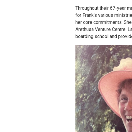
Throughout their 67-year m
for Frank's various ministri
her core commitments. She 
Arethusa Venture Centre. La
boarding school and provid