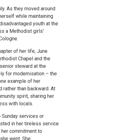
ily. As they moved around
herself while maintaining
disadvantaged youth at the
s a Methodist girls'
Cologne.
hapter of her life, June
ethodist Chapel and the
 senior steward at the
ly for modernisation – the
 one example of her
 rather than backward. At
nity spirit, sharing her
ss with locals.
to Sunday services or
sted in her tireless service
nd her commitment to
 she went. She