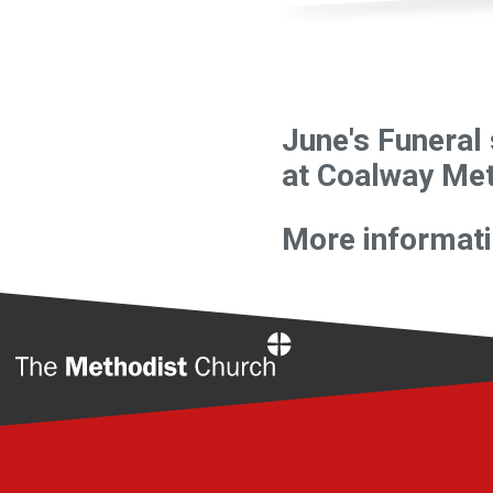
June's Funeral 
at Coalway Met
More informatio
Home