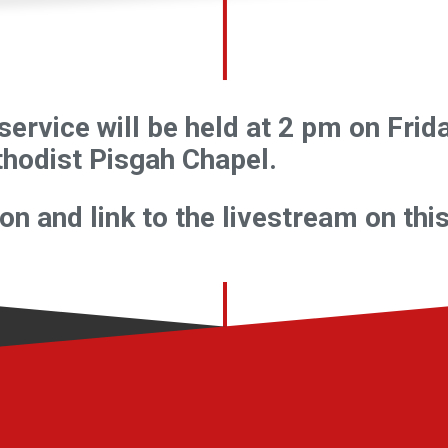
service will be held at 2 pm on Fri
hodist Pisgah Chapel.
n and link to the livestream on thi