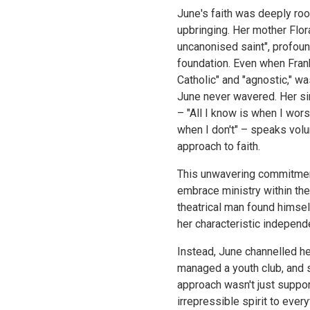
June's faith was deeply roo
upbringing. Her mother Flor
uncanonised saint", profoun
foundation. Even when Frank
Catholic" and "agnostic," wa
June never wavered. Her s
– "All I know is when I wor
when I don't" – speaks volu
approach to faith.
This unwavering commitment
embrace ministry within th
theatrical man found himself
her characteristic independ
Instead, June channelled he
managed a youth club, and s
approach wasn't just suppor
irrepressible spirit to ever