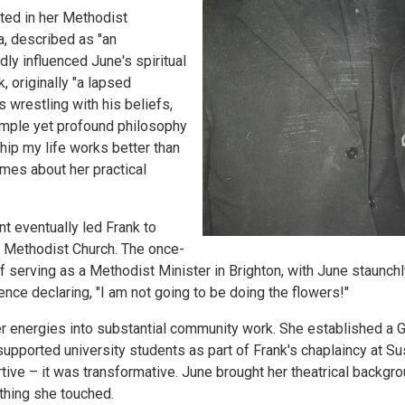
ted in her Methodist
a, described as "an
dly influenced June's spiritual
, originally "a lapsed
s wrestling with his beliefs,
imple yet profound philosophy
ship my life works better than
mes about her practical
 eventually led Frank to
e Methodist Church. The once-
 serving as a Methodist Minister in Brighton, with June staunchly
ence declaring, "I am not going to be doing the flowers!"
r energies into substantial community work. She established a G
upported university students as part of Frank's chaplaincy at Su
tive – it was transformative. June brought her theatrical backgro
ything she touched.