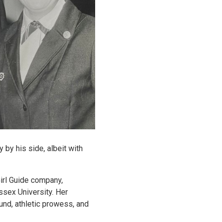
 by his side, albeit with
irl Guide company,
ssex University. Her
und, athletic prowess, and