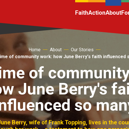
Faith
Action
About
Fo
Home
About
Our Stories
time of community work: how June Berry's faith influenced
etime of community
w June Berry's fa
influenced so man
une Berry, wife of Frank Topping, lives in the cou