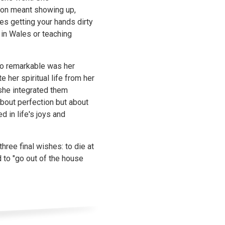
tion meant showing up,
s getting your hands dirty
in Wales or teaching
so remarkable was her
e her spiritual life from her
she integrated them
about perfection but about
 in life's joys and
hree final wishes: to die at
 to "go out of the house