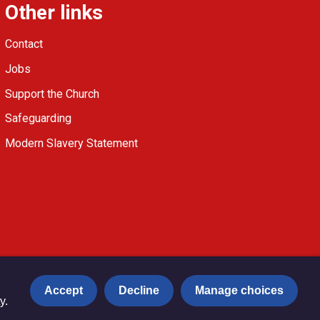
Other links
Contact
Jobs
Support the Church
Safeguarding
Modern Slavery Statement
Accept
Decline
Manage choices
y.
Privacy notice
Copyright & Disclaimer