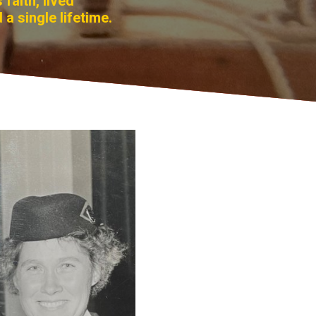
faith, lived
 a single lifetime.