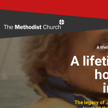
Home
A life
A lif
ho
The legacy of J