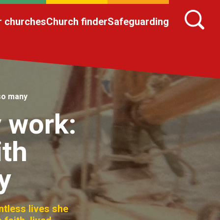
r churches
Church finder
Safeguarding
 so many
 work:
ith
y
ntless lives she