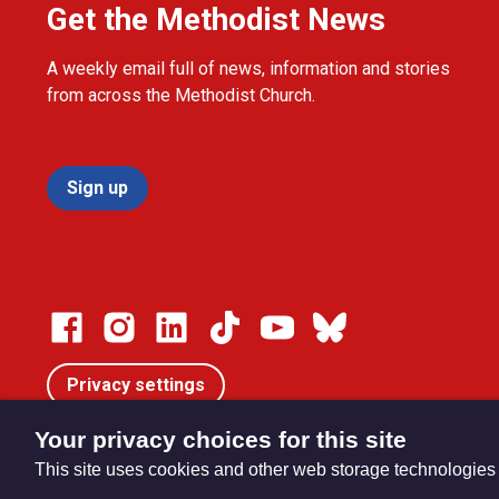
Get the Methodist News
A weekly email full of news, information and stories
from across the Methodist Church.
Sign up
Privacy settings
Your privacy choices for this site
This site uses cookies and other web storage technologies
© Trustees for Methodist Church Purposes. The Methodist Ch