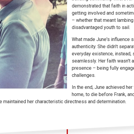
demonstrated that faith in ac
getting involved and sometime
– whether that meant lambing 
disadvantaged youth to sail.
What made June's influence 
authenticity. She didn't separat
everyday existence, instead, 
seamlessly. Her faith wasn't 
presence – being fully engaged
challenges.
In the end, June achieved her t
home, to die before Frank, and
she maintained her characteristic directness and determination.