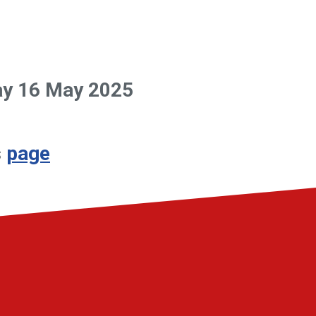
day 16 May 2025
s
page