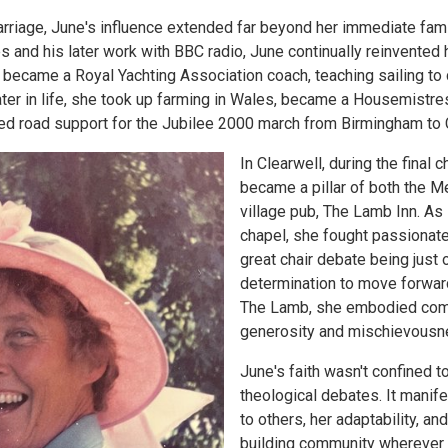
arriage, June's influence extended far beyond her immediate fam
es and his later work with BBC radio, June continually reinvented 
became a Royal Yachting Association coach, teaching sailing to 
ter in life, she took up farming in Wales, became a Housemistres
ed road support for the Jubilee 2000 march from Birmingham to 
In Clearwell, during the final c
became a pillar of both the M
village pub, The Lamb Inn. As
chapel, she fought passionate
great chair debate being just
determination to move forward
The Lamb, she embodied commu
generosity and mischievousne
June's faith wasn't confined 
theological debates. It manife
to others, her adaptability, a
building community wherever