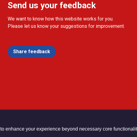
Send us your feedback
We want to know how this website works for you.
Please let us know your suggestions for improvement.
Share feedback
 to enhance your experience beyond necessary core functionalit
urch Registered Charity no. 1132208