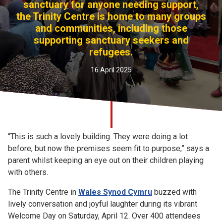
sanctuary for anyone needing support,
Church finder
the Trinity Centre is home to many groups
and communities, including those
Safeguarding
supporting sanctuary seekers and
refugees.
16 April 2025
“This is such a lovely building. They were doing a lot
before, but now the premises seem fit to purpose,” says a
parent whilst keeping an eye out on their children playing
with others.
The Trinity Centre in
Wales Synod Cymru
buzzed with
lively conversation and joyful laughter during its vibrant
Welcome Day on Saturday, April 12. Over 400 attendees