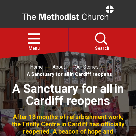
Home
Open
menu
Menu
Search
Home
About
Our Stories
Faith
A Sanctuary for all in Cardiff reopens
A Sanctuary for all in
Action
Cardiff reopens
About
After 18 months of refurbishment work,
For churches
the Trinity Centre in Cardiff has officially
reopened. A beacon of hope and