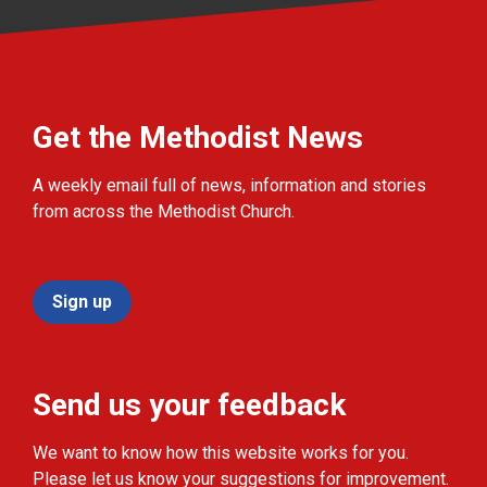
Get the Methodist News
A weekly email full of news, information and stories
from across the Methodist Church.
Sign up
Send us your feedback
We want to know how this website works for you.
Please let us know your suggestions for improvement.