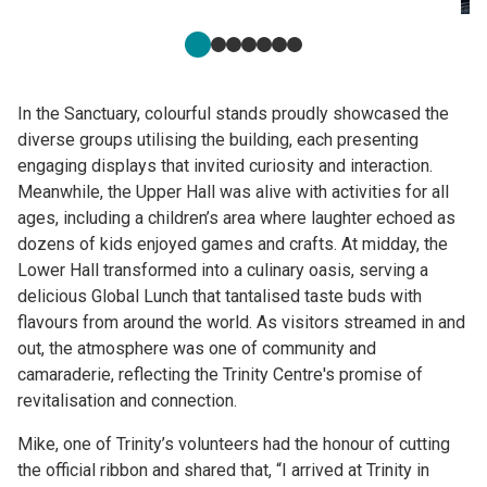
In the Sanctuary, colourful stands proudly showcased the
diverse groups utilising the building, each presenting
engaging displays that invited curiosity and interaction.
Meanwhile, the Upper Hall was alive with activities for all
ages, including a children’s area where laughter echoed as
dozens of kids enjoyed games and crafts. At midday, the
Lower Hall transformed into a culinary oasis, serving a
delicious Global Lunch that tantalised taste buds with
flavours from around the world. As visitors streamed in and
out, the atmosphere was one of community and
camaraderie, reflecting the Trinity Centre's promise of
revitalisation and connection.
Mike, one of Trinity’s volunteers had the honour of cutting
the official ribbon and shared that, “I arrived at Trinity in