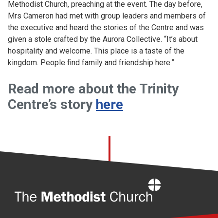
Methodist Church, preaching at the event. The day before,
Mrs Cameron had met with group leaders and members of
the executive and heard the stories of the Centre and was
given a stole crafted by the Aurora Collective. “It’s about
hospitality and welcome. This place is a taste of the
kingdom. People find family and friendship here.”
Read more about the Trinity
Centre’s story
here
Home