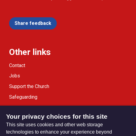
Share feedback
Other links
Contact
Jobs
Support the Church
Safeguarding
Modern Slavery Statement
Your privacy choices for this site
This site uses cookies and other web storage
technologies to enhance your experience beyond