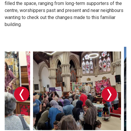
filled the space, ranging from long-term supporters of the
centre, worshippers past and present and near neighbours
wanting to check out the changes made to this familiar
building.