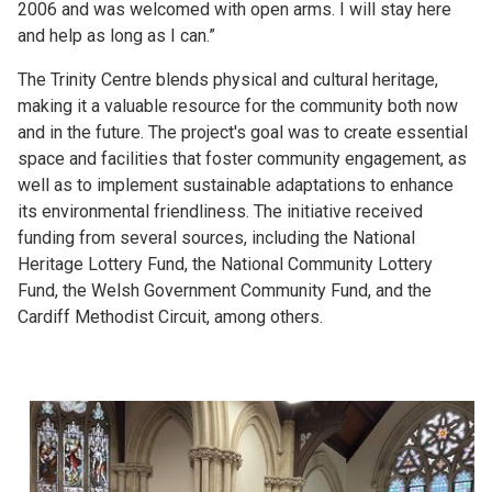
2006 and was welcomed with open arms. I will stay here
and help as long as I can.”
The Trinity Centre blends physical and cultural heritage,
making it a valuable resource for the community both now
and in the future. The project's goal was to create essential
space and facilities that foster community engagement, as
well as to implement sustainable adaptations to enhance
its environmental friendliness. The initiative received
funding from several sources, including the National
Heritage Lottery Fund, the National Community Lottery
Fund, the Welsh Government Community Fund, and the
Cardiff Methodist Circuit, among others.