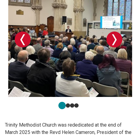
Trinity Methodist Church was rededicated at the end of
March 2025 with the Revd Helen Cameron, President of the