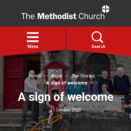
Home
Open
menu
Menu
Search
Faith
Home
About
Our Stories
A sign of welcome
Action
A sign of welcome
About
21 October 2025
For churches