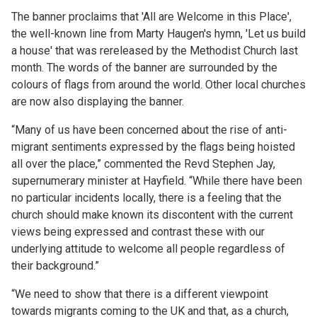
The banner proclaims that 'All are Welcome in this Place',
the well-known line from Marty Haugen's hymn, 'Let us build
a house' that was rereleased by the Methodist Church last
month. The words of the banner are surrounded by the
colours of flags from around the world. Other local churches
are now also displaying the banner.
“Many of us have been concerned about the rise of anti-
migrant sentiments expressed by the flags being hoisted
all over the place,” commented the Revd Stephen Jay,
supernumerary minister at Hayfield. “While there have been
no particular incidents locally, there is a feeling that the
church should make known its discontent with the current
views being expressed and contrast these with our
underlying attitude to welcome all people regardless of
their background.”
“We need to show that there is a different viewpoint
towards migrants coming to the UK and that, as a church,