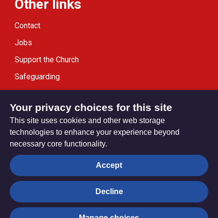
Other links
Contact
Jobs
Support the Church
Safeguarding
Modern Slavery Statement
Your privacy choices for this site
This site uses cookies and other web storage
technologies to enhance your experience beyond
necessary core functionality.
Privacy settings
Accept
Decline
© Trustees for Methodist Church Purposes. The Methodist
Church Registered Charity no. 1132208
Manage choices