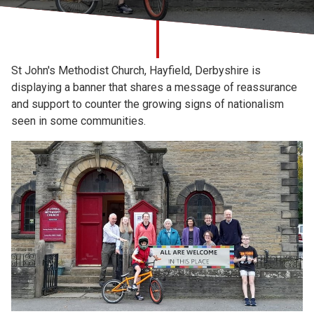
Church finder
Safeguarding
St John's Methodist Church, Hayfield, Derbyshire is
displaying a banner that shares a message of reassurance
and support to counter the growing signs of nationalism
seen in some communities.