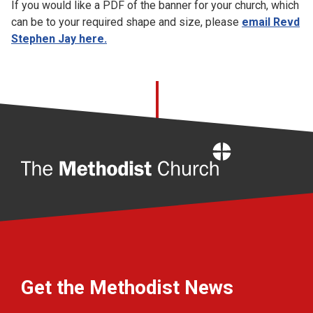
If you would like a PDF of the banner for your church, which
can be to your required shape and size, please
email Revd
Stephen Jay here.
Home
Get the Methodist News