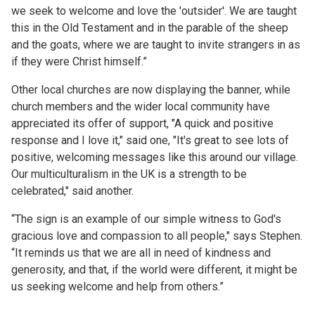
we seek to welcome and love the 'outsider'. We are taught
this in the Old Testament and in the parable of the sheep
and the goats, where we are taught to invite strangers in as
if they were Christ himself.”
Other local churches are now displaying the banner, while
church members and the wider local community have
appreciated its offer of support, "A quick and positive
response and I love it," said one, "It's great to see lots of
positive, welcoming messages like this around our village.
Our multiculturalism in the UK is a strength to be
celebrated," said another.
“The sign is an example of our simple witness to God's
gracious love and compassion to all people," says Stephen.
“It reminds us that we are all in need of kindness and
generosity, and that, if the world were different, it might be
us seeking welcome and help from others.”