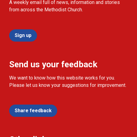
A weekly email full of news, information and stories
from across the Methodist Church.
Sign up
Send us your feedback
We want to know how this website works for you.
Please let us know your suggestions for improvement.
Share feedback