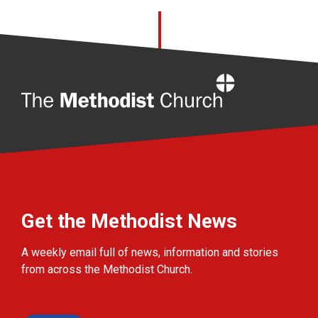
Home
Get the Methodist News
A weekly email full of news, information and stories
from across the Methodist Church.