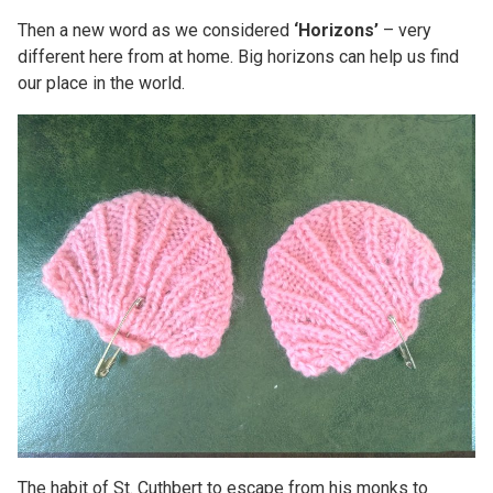
Then a new word as we considered
‘Horizons’
– very
different here from at home. Big horizons can help us find
our place in the world.
The habit of St. Cuthbert to escape from his monks to