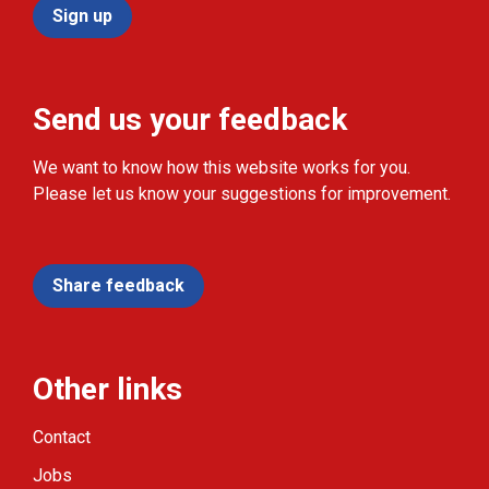
Sign up
Send us your feedback
We want to know how this website works for you.
Please let us know your suggestions for improvement.
Share feedback
Other links
Contact
Jobs