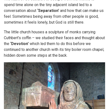
spend time alone on the tiny adjacent island led to a
conversation about
‘Separation’
and how that can make us
feel. Sometimes being away from other people is good,
sometimes it feels lonely, but God is still there.
The little church houses a sculpture of monks carrying
Cuthbert’s coffin – we studied their faces and thought about
the
‘Devotion’
which led them to do this before we
continued to another church with its tiny boiler room chapel,
hidden down some steps at the back.