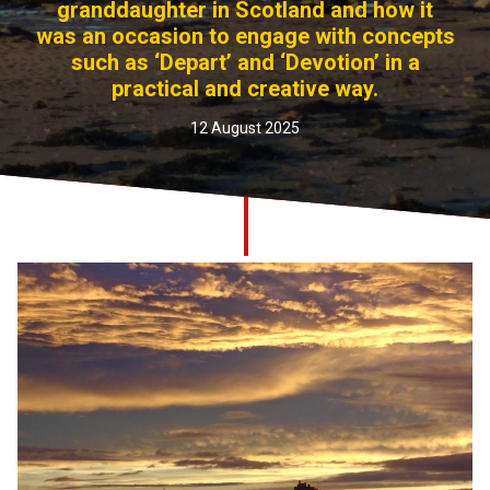
granddaughter in Scotland and how it
Church finder
was an occasion to engage with concepts
such as ‘Depart’ and ‘Devotion’ in a
Safeguarding
practical and creative way.
12 August 2025