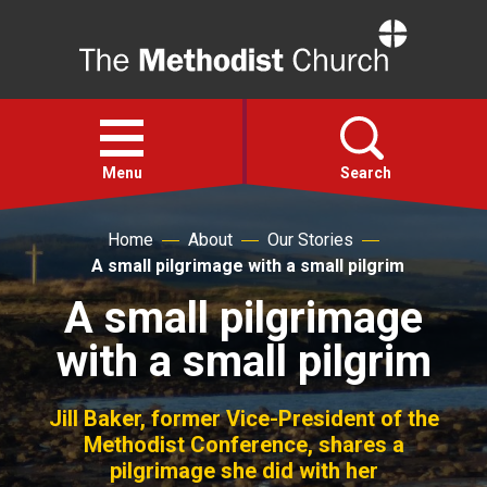
Home
Open
menu
Menu
Search
Home
About
Our Stories
Faith
A small pilgrimage with a small pilgrim
A small pilgrimage
Action
with a small pilgrim
About
Jill Baker, former Vice-President of the
For churches
Methodist Conference, shares a
pilgrimage she did with her