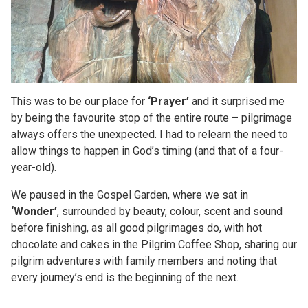
This was to be our place for
‘Prayer’
and it surprised me
by being the favourite stop of the entire route – pilgrimage
always offers the unexpected. I had to relearn the need to
allow things to happen in God’s timing (and that of a four-
year-old).
We paused in the Gospel Garden, where we sat in
‘Wonder’
, surrounded by beauty, colour, scent and sound
before finishing, as all good pilgrimages do, with hot
chocolate and cakes in the Pilgrim Coffee Shop, sharing our
pilgrim adventures with family members and noting that
every journey’s end is the beginning of the next.