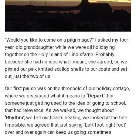
“Would you like to come on a pilgrimage?” I asked my four-
year-old granddaughter while we were all holidaying
together on the Holy Island of Lindisfarne. Probably
because she had no idea what I meant, she agreed, so we
pinned our pink knitted scallop shells to our coats and set
out, just the two of us.
Our first pause was on the threshold of our holiday cottage,
where we discussed what it means to
‘Depart’
. For
someone just getting used to the idea of going to school,
that had relevance. As we walked, we thought about
‘Rhythm’
; we felt our hearts beating, we looked at the tide
timetable, we agreed that just saying ‘Left foot, right foot’
over and over again can keep us going sometimes.