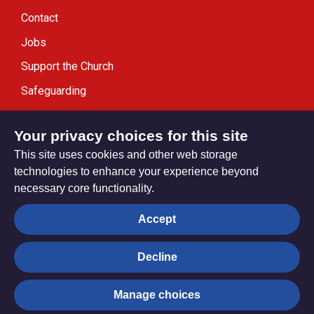
Contact
Jobs
Support the Church
Safeguarding
Modern Slavery Statement
Your privacy choices for this site
This site uses cookies and other web storage
technologies to enhance your experience beyond
necessary core functionality.
Privacy settings
Accept
Decline
© Trustees for Methodist Church Purposes. The Methodist
Church Registered Charity no. 1132208
Manage choices
Privacy notice
Copyright & Disclaimer