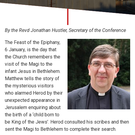
Church finder
Safeguarding
By the Revd Jonathan Hustler, Secretary of the Conference
The Feast of the Epiphany,
6 January, is the day that
the Church remembers the
visit of the Magi to the
infant Jesus in Bethlehem.
Matthew tells the story of
the mysterious visitors
who alarmed Herod by their
unexpected appearance in
Jerusalem enquiring about
the birth of a ‘child born to
be King of the Jews’. Herod consulted his scribes and then
sent the Magi to Bethlehem to complete their search.