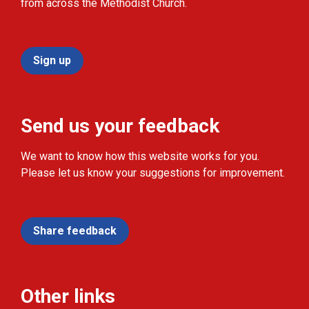
from across the Methodist Church.
Sign up
Send us your feedback
We want to know how this website works for you.
Please let us know your suggestions for improvement.
Share feedback
Other links