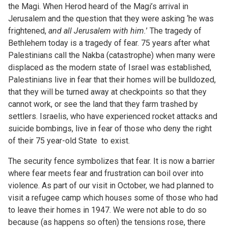
the Magi. When Herod heard of the Magi’s arrival in
Jerusalem and the question that they were asking ‘he was
frightened,
and all Jerusalem with him.
’ The tragedy of
Bethlehem today is a tragedy of fear. 75 years after what
Palestinians call the Nakba (catastrophe) when many were
displaced as the modern state of Israel was established,
Palestinians live in fear that their homes will be bulldozed,
that they will be turned away at checkpoints so that they
cannot work, or see the land that they farm trashed by
settlers. Israelis, who have experienced rocket attacks and
suicide bombings, live in fear of those who deny the right
of their 75 year-old State to exist.
The security fence symbolizes that fear. It is now a barrier
where fear meets fear and frustration can boil over into
violence. As part of our visit in October, we had planned to
visit a refugee camp which houses some of those who had
to leave their homes in 1947. We were not able to do so
because (as happens so often) the tensions rose, there