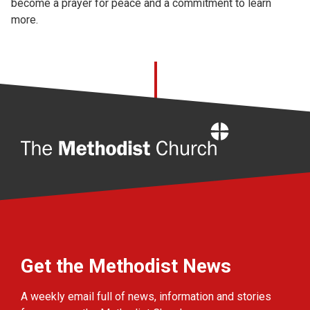
become a prayer for peace and a commitment to learn
more.
Home
Get the Methodist News
A weekly email full of news, information and stories