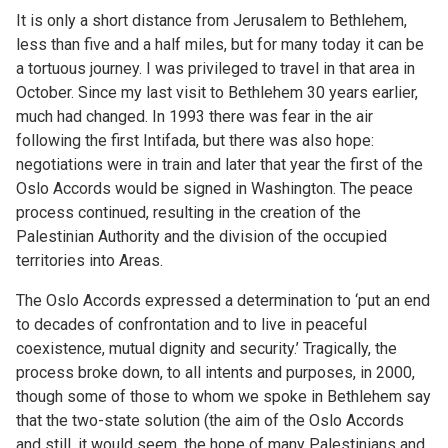
It is only a short distance from Jerusalem to Bethlehem,
less than five and a half miles, but for many today it can be
a tortuous journey. I was privileged to travel in that area in
October. Since my last visit to Bethlehem 30 years earlier,
much had changed. In 1993 there was fear in the air
following the first Intifada, but there was also hope:
negotiations were in train and later that year the first of the
Oslo Accords would be signed in Washington. The peace
process continued, resulting in the creation of the
Palestinian Authority and the division of the occupied
territories into Areas.
The Oslo Accords expressed a determination to ‘put an end
to decades of confrontation and to live in peaceful
coexistence, mutual dignity and security.’ Tragically, the
process broke down, to all intents and purposes, in 2000,
though some of those to whom we spoke in Bethlehem say
that the two-state solution (the aim of the Oslo Accords
and still, it would seem, the hope of many Palestinians and