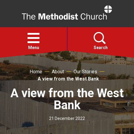
Home
Open
menu
Menu
Search
Faith
Home
About
Our Stories
A view from the West Bank
Action
A view from the West
Bank
About
21 December 2022
For churches