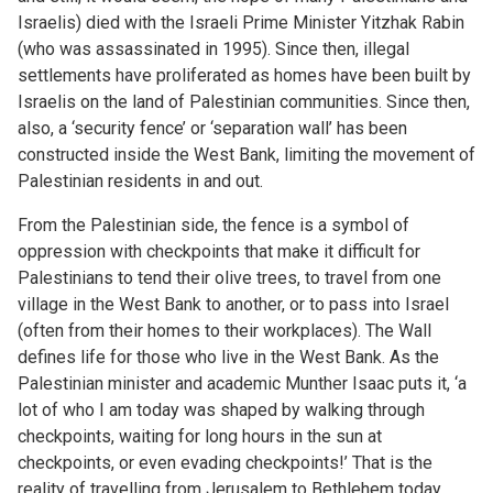
Israelis) died with the Israeli Prime Minister Yitzhak Rabin
(who was assassinated in 1995). Since then, illegal
settlements have proliferated as homes have been built by
Israelis on the land of Palestinian communities. Since then,
also, a ‘security fence’ or ‘separation wall’ has been
constructed inside the West Bank, limiting the movement of
Palestinian residents in and out.
From the Palestinian side, the fence is a symbol of
oppression with checkpoints that make it difficult for
Palestinians to tend their olive trees, to travel from one
village in the West Bank to another, or to pass into Israel
(often from their homes to their workplaces). The Wall
defines life for those who live in the West Bank. As the
Palestinian minister and academic Munther Isaac puts it, ‘a
lot of who I am today was shaped by walking through
checkpoints, waiting for long hours in the sun at
checkpoints, or even evading checkpoints!’ That is the
reality of travelling from Jerusalem to Bethlehem today.