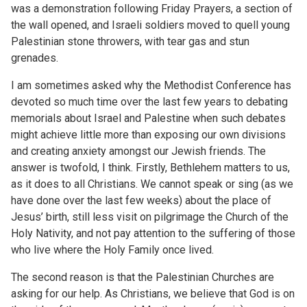
was a demonstration following Friday Prayers, a section of
the wall opened, and Israeli soldiers moved to quell young
Palestinian stone throwers, with tear gas and stun
grenades.
I am sometimes asked why the Methodist Conference has
devoted so much time over the last few years to debating
memorials about Israel and Palestine when such debates
might achieve little more than exposing our own divisions
and creating anxiety amongst our Jewish friends. The
answer is twofold, I think. Firstly, Bethlehem matters to us,
as it does to all Christians. We cannot speak or sing (as we
have done over the last few weeks) about the place of
Jesus’ birth, still less visit on pilgrimage the Church of the
Holy Nativity, and not pay attention to the suffering of those
who live where the Holy Family once lived.
The second reason is that the Palestinian Churches are
asking for our help. As Christians, we believe that God is on