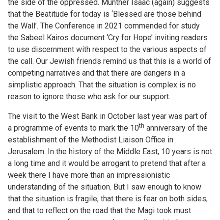
the side of the oppressed. Munther Isaac (again) suggests
that the Beatitude for today is ‘Blessed are those behind
the Wall’. The Conference in 2021 commended for study
the Sabeel Kairos document ‘Cry for Hope’ inviting readers
to use discernment with respect to the various aspects of
the call. Our Jewish friends remind us that this is a world of
competing narratives and that there are dangers in a
simplistic approach. That the situation is complex is no
reason to ignore those who ask for our support.
The visit to the West Bank in October last year was part of
th
a programme of events to mark the 10
anniversary of the
establishment of the Methodist Liaison Office in
Jerusalem. In the history of the Middle East, 10 years is not
a long time and it would be arrogant to pretend that after a
week there I have more than an impressionistic
understanding of the situation. But I saw enough to know
that the situation is fragile, that there is fear on both sides,
and that to reflect on the road that the Magi took must