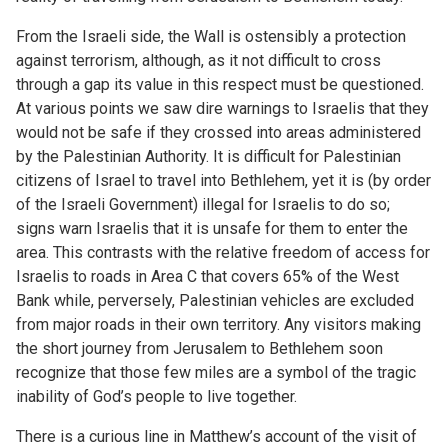
From the Israeli side, the Wall is ostensibly a protection
against terrorism, although, as it not difficult to cross
through a gap its value in this respect must be questioned.
At various points we saw dire warnings to Israelis that they
would not be safe if they crossed into areas administered
by the Palestinian Authority. It is difficult for Palestinian
citizens of Israel to travel into Bethlehem, yet it is (by order
of the Israeli Government) illegal for Israelis to do so;
signs warn Israelis that it is unsafe for them to enter the
area. This contrasts with the relative freedom of access for
Israelis to roads in Area C that covers 65% of the West
Bank while, perversely, Palestinian vehicles are excluded
from major roads in their own territory. Any visitors making
the short journey from Jerusalem to Bethlehem soon
recognize that those few miles are a symbol of the tragic
inability of God’s people to live together.
There is a curious line in Matthew’s account of the visit of