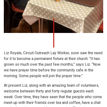
Liz Royale, Circuit Outreach Lay Worker, soon saw the need
for it to become a permanent fixture at their church. “It has
grown so much over the past few months,” says Liz. “Now
we have prayer time before the community cafe in the
morning. Some people will join the prayer time.”
At present Liz, along with an amazing team of volunteers,
welcome between thirty and forty regular guests each
week. Over time, they have seen that the people who come
meet up with their friends over tea and coffee, have a chat