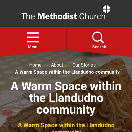
Home
Open
menu
Menu
Search
Home
About
Our Stories
Faith
A Warm Space within the Llandudno community
A Warm Space within
Action
the Llandudno
About
community
For churches
A Warm Space within the Llandudno