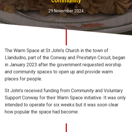
community
Church finder
29 November 2024
Safeguarding
The Warm Space at St John’s Church in the town of
Llandudno, part of the Conway and Prestatyn Circuit, began
in January 2023 after the government requested worship
and community spaces to open up and provide warm
places for people.
St John’s received funding from Community and Voluntary
Support Conway for their Warm Space initiative. It was only
intended to operate for six weeks but it was soon clear
how popular the space had become.