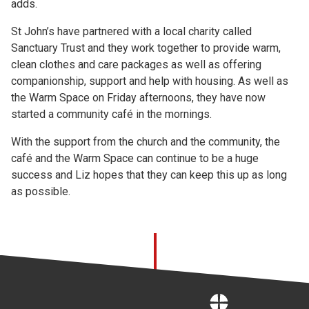
adds.
St John’s have partnered with a local charity called
Sanctuary Trust and they work together to provide warm,
clean clothes and care packages as well as offering
companionship, support and help with housing. As well as
the Warm Space on Friday afternoons, they have now
started a community café in the mornings.
With the support from the church and the community, the
café and the Warm Space can continue to be a huge
success and Liz hopes that they can keep this up as long
as possible.
Home