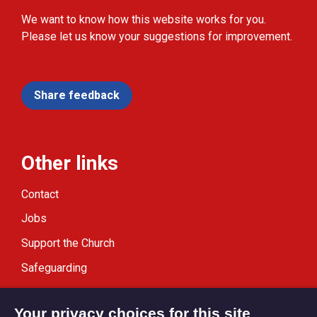
We want to know how this website works for you.
Please let us know your suggestions for improvement.
Share feedback
Other links
Contact
Jobs
Support the Church
Safeguarding
Modern Slavery Statement
Your privacy choices for this site