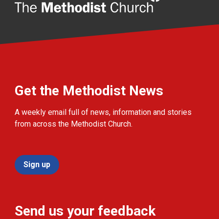
Get the Methodist News
A weekly email full of news, information and stories
from across the Methodist Church.
Sign up
Send us your feedback