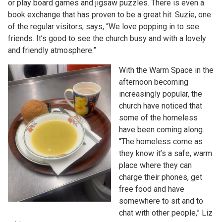
or play board games and jigsaw puzzles. There is even a
book exchange that has proven to be a great hit. Suzie, one
of the regular visitors, says, “We love popping in to see
friends. It’s good to see the church busy and with a lovely
and friendly atmosphere.”
With the Warm Space in the
afternoon becoming
increasingly popular, the
church have noticed that
some of the homeless
have been coming along.
“The homeless come as
they know it’s a safe, warm
place where they can
charge their phones, get
free food and have
somewhere to sit and to
chat with other people,” Liz