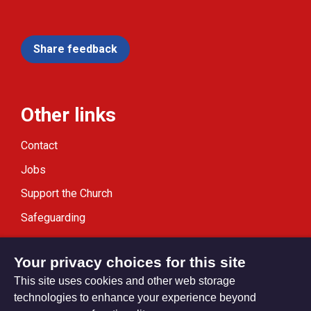
Share feedback
Other links
Contact
Jobs
Support the Church
Safeguarding
Modern Slavery Statement
Your privacy choices for this site
This site uses cookies and other web storage
technologies to enhance your experience beyond