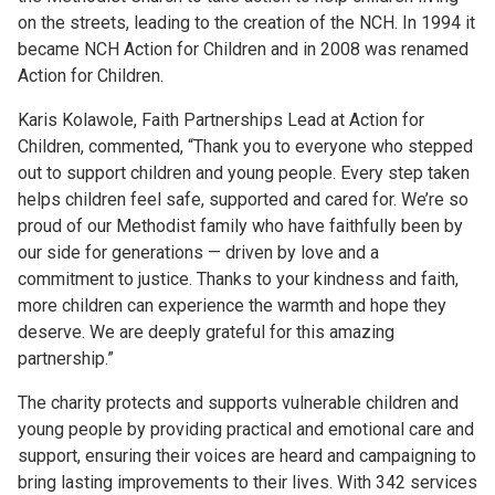
on the streets, leading to the creation of the NCH. In 1994 it
became NCH Action for Children and in 2008 was renamed
Action for Children.
Karis Kolawole, Faith Partnerships Lead at Action for
Children, commented, “Thank you to everyone who stepped
out to support children and young people. Every step taken
helps children feel safe, supported and cared for. We’re so
proud of our Methodist family who have faithfully been by
our side for generations — driven by love and a
commitment to justice. Thanks to your kindness and faith,
more children can experience the warmth and hope they
deserve. We are deeply grateful for this amazing
partnership.”
The charity protects and supports vulnerable children and
young people by providing practical and emotional care and
support, ensuring their voices are heard and campaigning to
bring lasting improvements to their lives. With 342 services