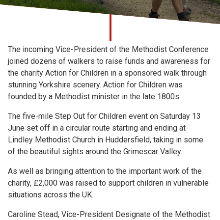
Church finder
Safeguarding
The incoming Vice-President of the Methodist Conference
joined dozens of walkers to raise funds and awareness for
the charity Action for Children in a sponsored walk through
stunning Yorkshire scenery. Action for Children was
founded by a Methodist minister in the late 1800s.
The five-mile Step Out for Children event on Saturday 13
June set off in a circular route starting and ending at
Lindley Methodist Church in Huddersfield, taking in some
of the beautiful sights around the Grimescar Valley.
As well as bringing attention to the important work of the
charity, £2,000 was raised to support children in vulnerable
situations across the UK.
Caroline Stead, Vice-President Designate of the Methodist