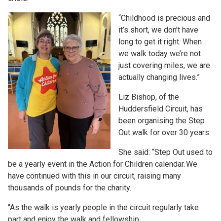
“Childhood is precious and
it’s short, we don’t have
long to get it right. When
we walk today we’re not
just covering miles, we are
actually changing lives.”
Liz Bishop, of the
Huddersfield Circuit, has
been organising the Step
Out walk for over 30 years.
She said: “Step Out used to
be a yearly event in the Action for Children calendar. We
have continued with this in our circuit, raising many
thousands of pounds for the charity.
“As the walk is yearly people in the circuit regularly take
part and enjoy the walk and fellowship.