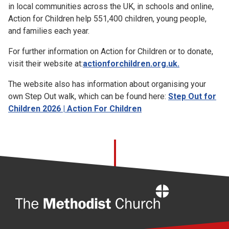
in local communities across the UK, in schools and online,
Action for Children help 551,400 children, young people,
and families each year.
For further information on Action for Children or to donate,
visit their website at:
actionforchildren.org.uk.
The website also has information about organising your
own Step Out walk, which can be found here:
Step Out for
Children 2026 | Action For Children
Home