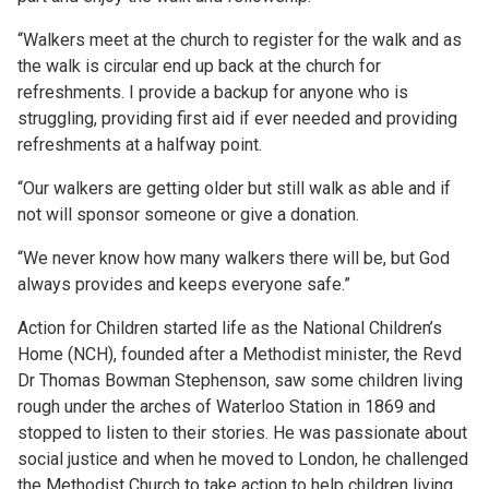
“Walkers meet at the church to register for the walk and as
the walk is circular end up back at the church for
refreshments. I provide a backup for anyone who is
struggling, providing first aid if ever needed and providing
refreshments at a halfway point.
“Our walkers are getting older but still walk as able and if
not will sponsor someone or give a donation.
“We never know how many walkers there will be, but God
always provides and keeps everyone safe.”
Action for Children started life as the National Children’s
Home (NCH), founded after a Methodist minister, the Revd
Dr Thomas Bowman Stephenson, saw some children living
rough under the arches of Waterloo Station in 1869 and
stopped to listen to their stories. He was passionate about
social justice and when he moved to London, he challenged
the Methodist Church to take action to help children living