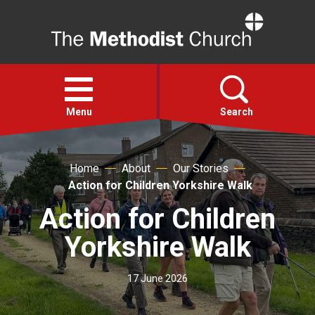
Home
Open
menu
Menu
Search
Faith
Home
About
Our Stories
Action for Children Yorkshire Walk
Action
Action for Children
Yorkshire Walk
About
17 June 2026
For churches