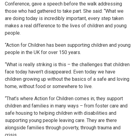
Conference, gave a speech before the walk addressing
those who had gathered to take part. She said: “What we
are doing today is incredibly important, every step taken
makes a real difference to the lives of children and young
people.
“Action for Children has been supporting children and young
people in the UK for over 150 years.
“What is really striking is this – the challenges that children
face today haven’t disappeared. Even today we have
children growing up without the basics of a safe and loving
home, without food or somewhere to live.
“That’s where Action for Children comes in; they support
children and families in many ways – from foster care and
safe housing to helping children with disabilities and
supporting young people leaving care. They are there
alongside families through poverty, through trauma and
crisis.