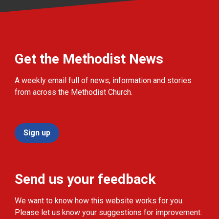
Get the Methodist News
A weekly email full of news, information and stories
from across the Methodist Church.
Sign up
Send us your feedback
We want to know how this website works for you.
Please let us know your suggestions for improvement.