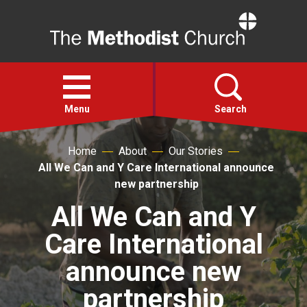
Home
Open
menu
Menu
Search
Home
About
Our Stories
Faith
All We Can and Y Care International announce
new partnership
Action
All We Can and Y
Care International
About
announce new
For churches
partnership