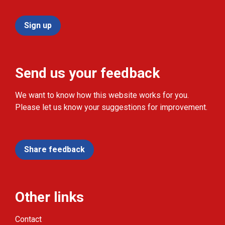
Sign up
Send us your feedback
We want to know how this website works for you.
Please let us know your suggestions for improvement.
Share feedback
Other links
Contact