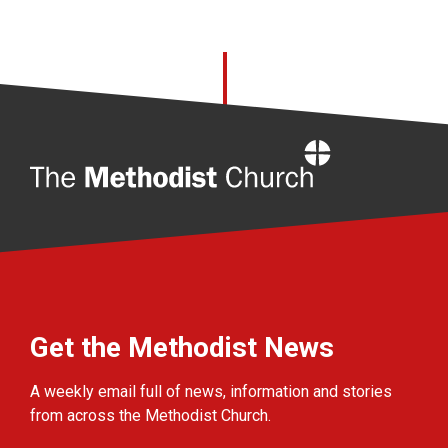
Home
Get the Methodist News
A weekly email full of news, information and stories
from across the Methodist Church.