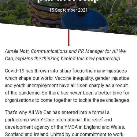
Church finder
15 September 2021
Safeguarding
Aimée Nott, Communications and PR Manager for All We
Can, explains the thinking behind this new partnership
Covid-19 has thrown into sharp focus the many injustices
which shape our world. Vaccine inequality, gender injustice
and youth unemployment have all risen sharply as a result
of the pandemic. So there has never been a better time for
organisations to come together to tackle these challenges.
That’s why All We Can has entered into a formal a
partnership with Y Care International, the relief and
development agency of the YMCA in England and Wales,
Scotland and Ireland. United by our commitment to work