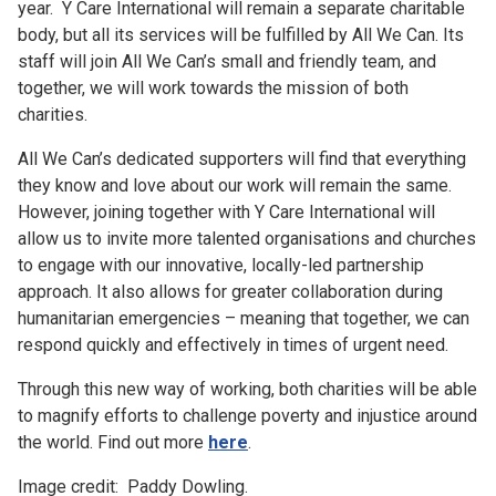
year. Y Care International will remain a separate charitable
body, but all its services will be fulfilled by All We Can. Its
staff will join All We Can’s small and friendly team, and
together, we will work towards the mission of both
charities.
All We Can’s dedicated supporters will find that everything
they know and love about our work will remain the same.
However, joining together with Y Care International will
allow us to invite more talented organisations and churches
to engage with our innovative, locally-led partnership
approach. It also allows for greater collaboration during
humanitarian emergencies – meaning that together, we can
respond quickly and effectively in times of urgent need.
Through this new way of working, both charities will be able
to magnify efforts to challenge poverty and injustice around
the world. Find out more
here
.
Image credit: Paddy Dowling.