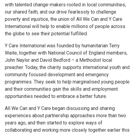
with talented change-makers rooted in local communities,
our shared faith, and our drive fearlessly to challenge
poverty and injustice, the union of All We Can and Y Care
International will help to enable millions of people across
the globe to see their potential fulfilled.
Y Care International was founded by humanitarian Terry
Waite, together with National Council of England members,
John Naylor and David Bedford – a Methodist local
preacher. Today, the charity supports international youth and
community focused development and emergency
programmes. They seek to help marginalised young people
and their communities gain the skills and employment
opportunities needed to embrace a better future.
All We Can and Y Care began discussing and sharing
experiences about partnership approaches more than two
years ago, and then started to explore ways of
collaborating and working more closely together earlier this