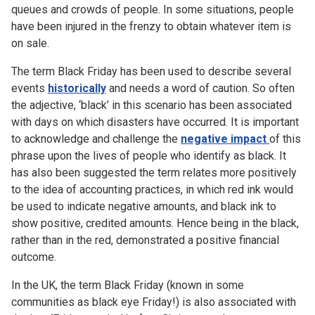
queues and crowds of people. In some situations, people
have been injured in the frenzy to obtain whatever item is
on sale.
The term Black Friday has been used to describe several
events
historically
and needs a word of caution. So often
the adjective, ‘black’ in this scenario has been associated
with days on which disasters have occurred. It is important
to acknowledge and challenge the
negative impact
of this
phrase upon the lives of people who identify as black. It
has also been suggested the term relates more positively
to the idea of accounting practices, in which red ink would
be used to indicate negative amounts, and black ink to
show positive, credited amounts. Hence being in the black,
rather than in the red, demonstrated a positive financial
outcome.
In the UK, the term Black Friday (known in some
communities as black eye Friday!) is also associated with