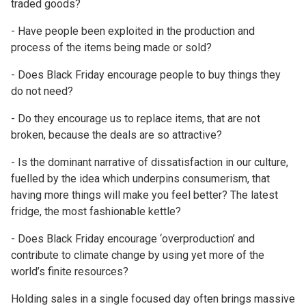
traded goods?
- Have people been exploited in the production and
process of the items being made or sold?
- Does Black Friday encourage people to buy things they
do not need?
- Do they encourage us to replace items, that are not
broken, because the deals are so attractive?
- Is the dominant narrative of dissatisfaction in our culture,
fuelled by the idea which underpins consumerism, that
having more things will make you feel better? The latest
fridge, the most fashionable kettle?
- Does Black Friday encourage ‘overproduction’ and
contribute to climate change by using yet more of the
world’s finite resources?
Holding sales in a single focused day often brings massive