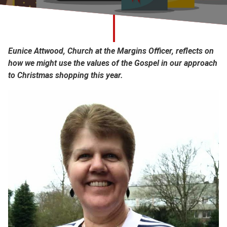
Church finder
Safeguarding
Eunice Attwood, Church at the Margins Officer, reflects on
how we might use the values of the Gospel in our approach
to Christmas shopping this year.