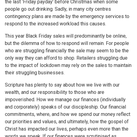
the last ‘Friday payday’ before Christmas when some
people go out drinking. Sadly, in many city centres
contingency plans are made by the emergency services to
respond to the increased workload this causes.
This year Black Friday sales will predominantly be online,
but the dilemma of how to respond will remain. For people
who are struggling financially the sale may seem to be the
only way they can afford to shop. Retailers struggling due
to the impact of lockdown may rely on the sales to maintain
their struggling businesses.
Scripture has plenty to say about how we live with our
wealth, and our responsibility to those who are
impoverished. How we manage our finances (individually
and corporately) speaks of our discipleship. Our financial
commitments, where, and how we spend our money reflect
our priorities and values, and ultimately, how the gospel of
Christ has impacted our lives, perhaps even more than the
words we speak. If our finances were scrutinised as