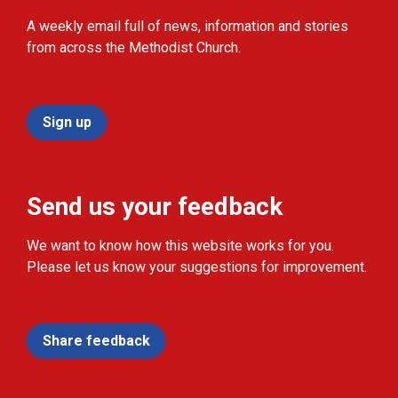
A weekly email full of news, information and stories
from across the Methodist Church.
Sign up
Send us your feedback
We want to know how this website works for you.
Please let us know your suggestions for improvement.
Share feedback