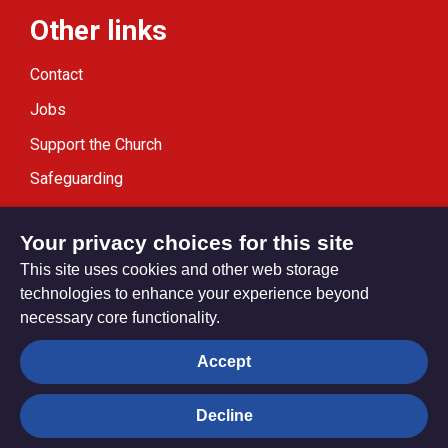
Other links
Contact
Jobs
Support the Church
Safeguarding
Modern Slavery Statement
Your privacy choices for this site
This site uses cookies and other web storage
technologies to enhance your experience beyond
necessary core functionality.
Privacy settings
Accept
Decline
© Trustees for Methodist Church Purposes. The Methodist
Church Registered Charity no. 1132208