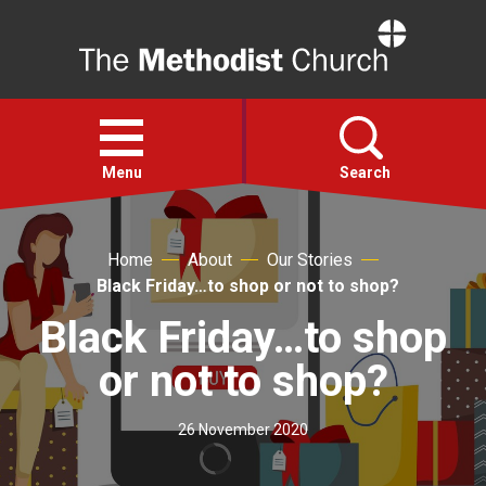
Home
Open
menu
Menu
Search
Faith
Home
About
Our Stories
Black Friday…to shop or not to shop?
Action
Black Friday…to shop
or not to shop?
About
26 November 2020
For churches