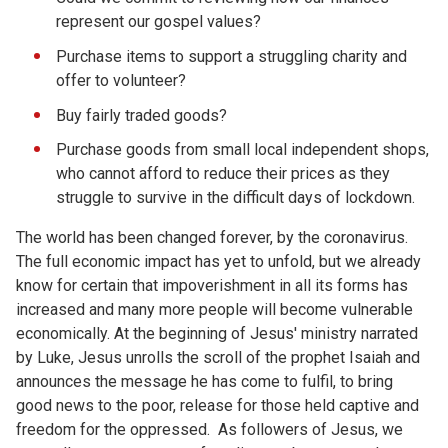
represent our gospel values?
Purchase items to support a struggling charity and
offer to volunteer?
Buy fairly traded goods?
Purchase goods from small local independent shops,
who cannot afford to reduce their prices as they
struggle to survive in the difficult days of lockdown.
The world has been changed forever, by the coronavirus.
The full economic impact has yet to unfold, but we already
know for certain that impoverishment in all its forms has
increased and many more people will become vulnerable
economically. At the beginning of Jesus' ministry narrated
by Luke, Jesus unrolls the scroll of the prophet Isaiah and
announces the message he has come to fulfil, to bring
good news to the poor, release for those held captive and
freedom for the oppressed. As followers of Jesus, we