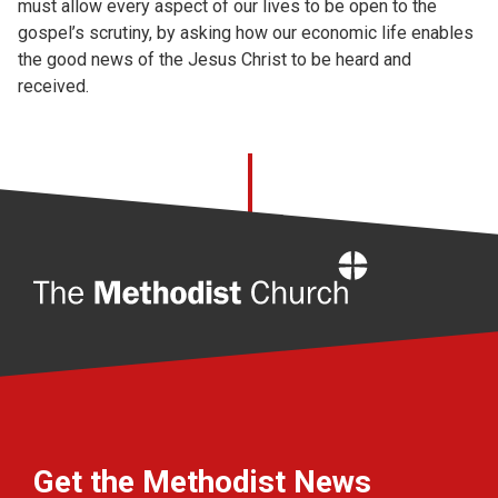
must allow every aspect of our lives to be open to the
gospel’s scrutiny, by asking how our economic life enables
the good news of the Jesus Christ to be heard and
received.
Home
Get the Methodist News