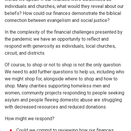
individuals and churches, what would they reveal about our
beliefs? How could our finances demonstrate the biblical
connection between evangelism and social justice?
In the complexity of the financial challenges presented by
the pandemic we have an opportunity to reflect and
respond with generosity as individuals, local churches,
circuit, and districts.
Of course, to shop or not to shop is not the only question.
We need to add further questions to help us, including who
we might shop for, alongside where to shop and how to
shop. Many charities supporting homeless men and
women, community projects responding to people seeking
asylum and people fleeing domestic abuse are struggling
with decreased resources and reduced donations.
How might we respond?
Could we commit to reviewing how our finances