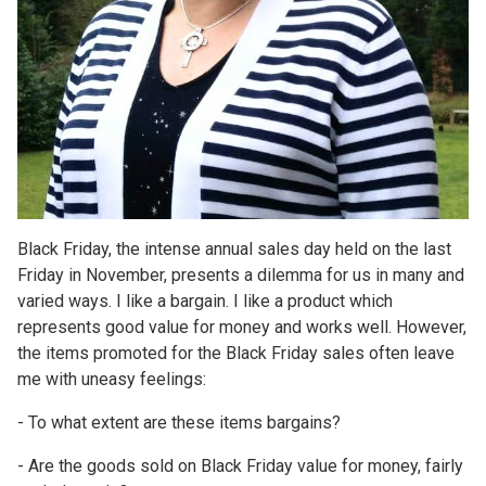
Black Friday, the intense annual sales day held on the last
Friday in November, presents a dilemma for us in many and
varied ways. I like a bargain. I like a product which
represents good value for money and works well. However,
the items promoted for the Black Friday sales often leave
me with uneasy feelings:
- To what extent are these items bargains?
- Are the goods sold on Black Friday value for money, fairly