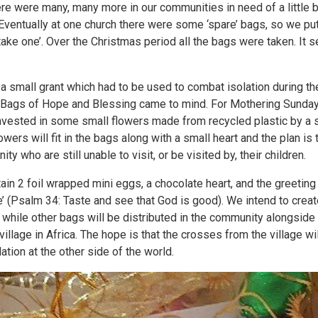
here were many, many more in our communities in need of a little 
ventually at one church there were some ‘spare’ bags, so we put
take one’. Over the Christmas period all the bags were taken. It 
a small grant which had to be used to combat isolation during t
, Bags of Hope and Blessing came to mind. For Mothering Sunda
invested in some small flowers made from recycled plastic by a
lowers will fit in the bags along with a small heart and the plan is 
ty who are still unable to visit, or be visited by, their children.
tain 2 foil wrapped mini eggs, a chocolate heart, and the greetin
ove’ (Psalm 34: Taste and see that God is good). We intend to crea
, while other bags will be distributed in the community alongsi
 village in Africa. The hope is that the crosses from the village wi
lation at the other side of the world.