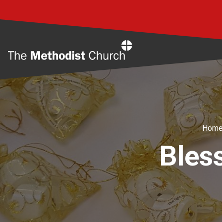
Home
Hom
Bles