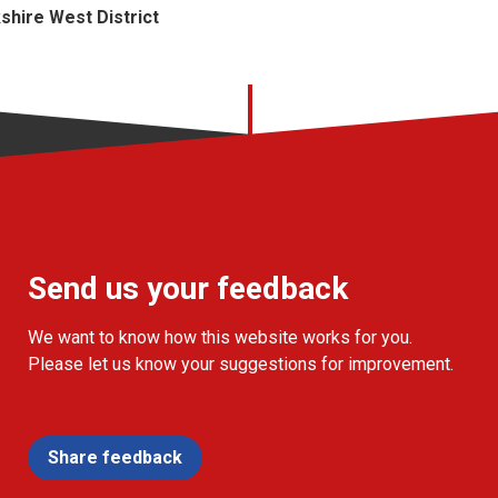
kshire West District
Send us your feedback
We want to know how this website works for you.
Please let us know your suggestions for improvement.
Share feedback