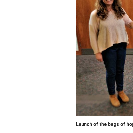
Launch of the bags of ho