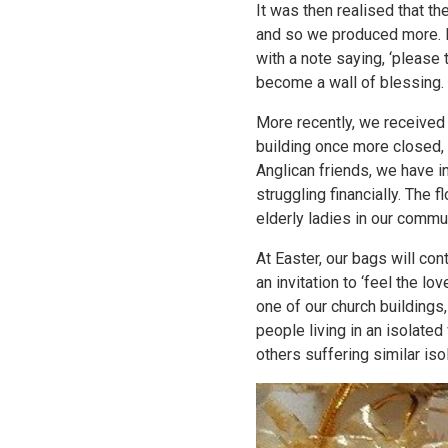
It was then realised that t
and so we produced more. E
with a note saying, ‘please 
become a wall of blessing.
More recently, we received 
building once more closed
Anglican friends, we have 
struggling financially. The f
elderly ladies in our communi
At Easter, our bags will con
an invitation to ‘feel the l
one of our church buildings
people living in an isolated
others suffering similar iso