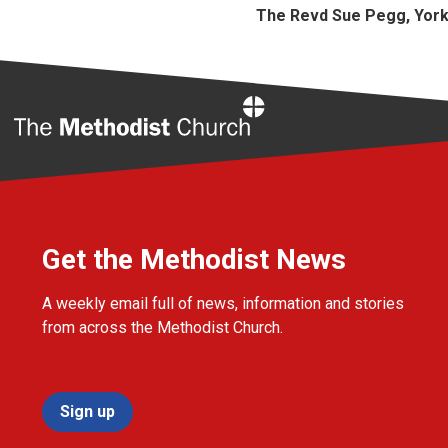
The Revd Sue Pegg, Yor
Home
Get the Methodist News
A weekly email full of news, information and stories
from across the Methodist Church.
Sign up