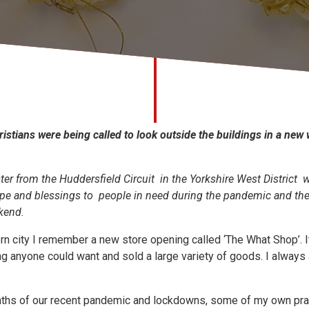
ristians were being called to look outside the buildings in a new
er from the Huddersfield Circuit in the Yorkshire West District 
e and blessings to people in need during the pandemic and the 
kend.
ern city I remember a new store opening called ‘The What Shop’. 
g anyone could want and sold a large variety of goods. I always
ths of our recent pandemic and lockdowns, some of my own pray