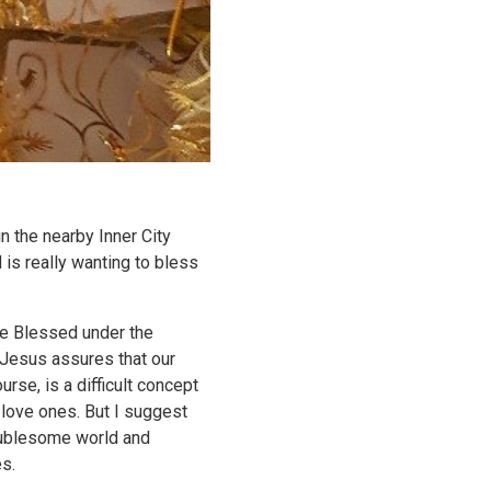
 the nearby Inner City
 is really wanting to bless
re Blessed under the
t Jesus assures that our
rse, is a difficult concept
 love ones. But I suggest
roublesome world and
s.