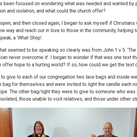
as been focused on wondering what was needed and wanted by 
ion and isolation, and what could the church offer?
 open, and then closed again, I began to ask myself if Christians
new way and reach out in love to those in the community, helping 
peak, a ‘What Shop’.
that seemed to be speaking so clearly was from John 1 v 5: ‘The l
an never overcome it’. I began to wonder if that was one text th
 to offer hope to a hurting world? If so, how could we get the te
o give to each of our congregation two lace bags and inside we p
 bag for themselves and were invited to light the candle each nig
ope. The other bag/light they were to give to someone who was pa
isolated, those unable to visit relatives, and those under other st