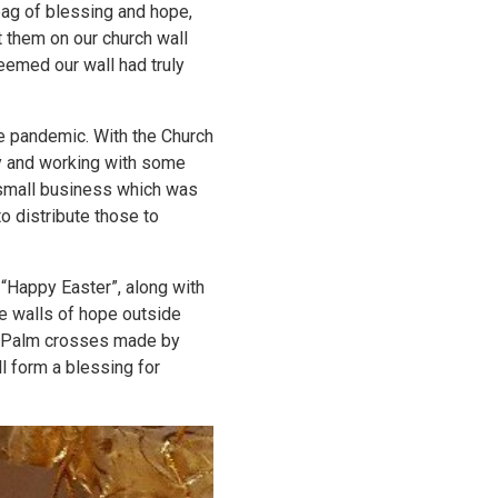
bag of blessing and hope,
 them on our church wall
seemed our wall had truly
he pandemic. With the Church
y and working with some
 small business which was
to distribute those to
g “Happy Easter”, along with
te walls of hope outside
de Palm crosses made by
ll form a blessing for