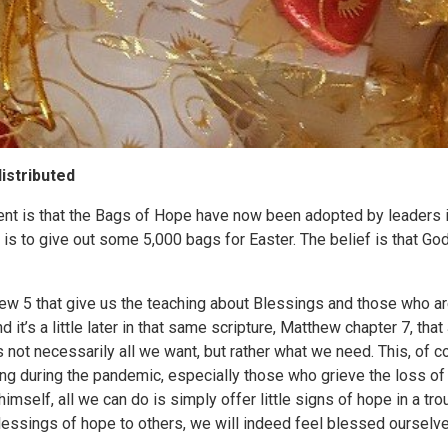
istributed
t is that the Bags of Hope have now been adopted by leaders in
is to give out some 5,000 bags for Easter. The belief is that God
hew 5 that give us the teaching about Blessings and those who a
 it’s a little later in that same scripture, Matthew chapter 7, tha
 not necessarily all we want, but rather what we need. This, of cou
ng during the pandemic, especially those who grieve the loss of
himself, all we can do is simply offer little signs of hope in a t
lessings of hope to others, we will indeed feel blessed ourselve