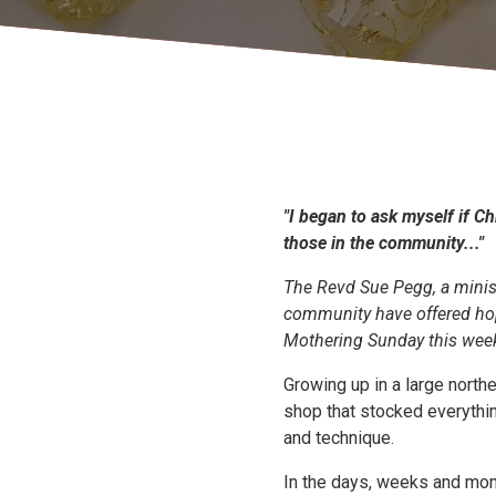
"I began to ask myself if Ch
those in the community..."
The Revd Sue Pegg, a minist
community have offered hop
Mothering Sunday this wee
Growing up in a large north
shop that stocked everythin
and technique.
In the days, weeks and mon