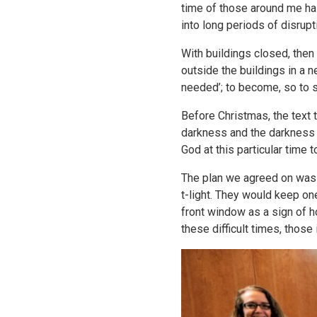
time of those around me h
into long periods of disrupt
With buildings closed, then
outside the buildings in a 
needed’; to become, so to s
Before Christmas, the text 
darkness and the darkness c
God at this particular time
The plan we agreed on was t
t-light. They would keep one
front window as a sign of h
these difficult times, those 