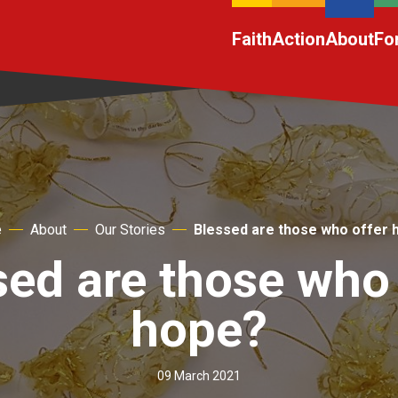
Faith
Action
About
Fo
e
About
Our Stories
Blessed are those who offer 
sed are those who 
hope?
09 March 2021