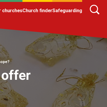
r churches
Church finder
Safeguarding
hope?
offer