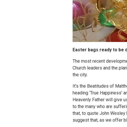
Easter bags ready to be d
The most recent developmen
Church leaders and the plan 
the city.
It’s the Beatitudes of Matt
heading ‘True Happiness’ and
Heavenly Father will give us
to the many who are sufferi
that, to quote John Wesley 
suggest that, as we offer b