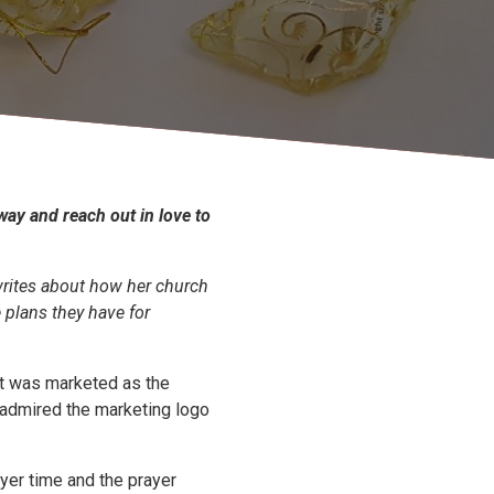
 way and reach out in love to
writes about how her church
plans they have for
It was marketed as the
 admired the marketing logo
er time and the prayer