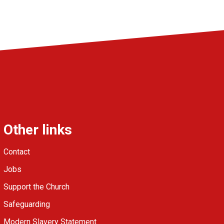
Other links
Contact
Jobs
Support the Church
Safeguarding
Modern Slavery Statement