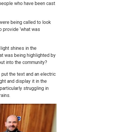
people who have been cast
 were being called to look
to provide ‘what was
ight shines in the
at was being highlighted by
xt out into the community?
ut the text and an electric
ht and display it in the
rticularly struggling in
rains.