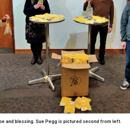
pe and blessing. Sue Pegg is pictured second from left.