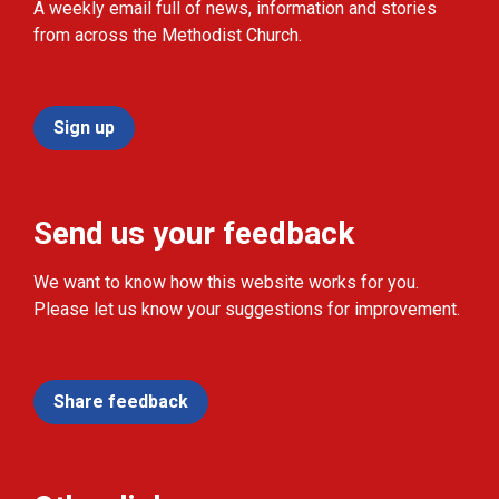
A weekly email full of news, information and stories
from across the Methodist Church.
Sign up
Send us your feedback
We want to know how this website works for you.
Please let us know your suggestions for improvement.
Share feedback