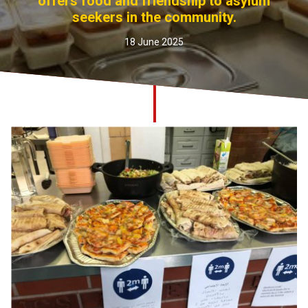
offers food and friendship to asylum
Church finder
seekers in the community.
18 June 2025
Safeguarding