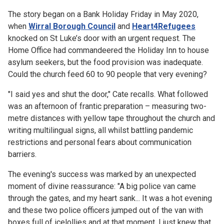
The story began on a Bank Holiday Friday in May 2020,
when
Wirral Borough Council
and
Heart4Refugees
knocked on St Luke’s door with an urgent request. The
Home Office had commandeered the Holiday Inn to house
asylum seekers, but the food provision was inadequate.
Could the church feed 60 to 90 people that very evening?
"I said yes and shut the door," Cate recalls. What followed
was an afternoon of frantic preparation – measuring two-
metre distances with yellow tape throughout the church and
writing multilingual signs, all whilst battling pandemic
restrictions and personal fears about communication
barriers.
The evening's success was marked by an unexpected
moment of divine reassurance: "A big police van came
through the gates, and my heart sank... It was a hot evening
and these two police officers jumped out of the van with
boxes full of icelollies and at that moment, I just knew that