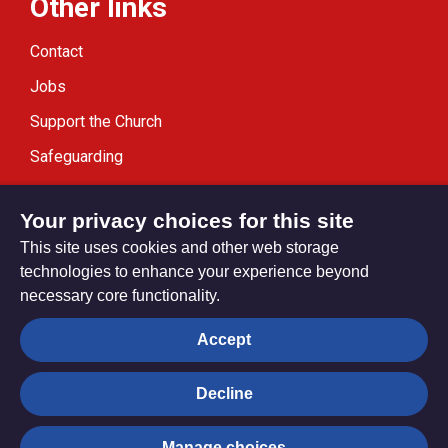
Other links
Contact
Jobs
Support the Church
Safeguarding
Modern Slavery Statement
Your privacy choices for this site
This site uses cookies and other web storage
technologies to enhance your experience beyond
necessary core functionality.
Privacy settings
Accept
Decline
© Trustees for Methodist Church Purposes. The Methodist
Church Registered Charity no. 1132208
Manage choices