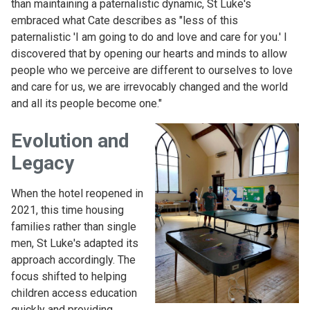
than maintaining a paternalistic dynamic, St Luke's
embraced what Cate describes as "less of this
paternalistic 'I am going to do and love and care for you.' I
discovered that by opening our hearts and minds to allow
people who we perceive are different to ourselves to love
and care for us, we are irrevocably changed and the world
and all its people become one."
Evolution and
Legacy
When the hotel reopened in
2021, this time housing
families rather than single
men, St Luke's adapted its
approach accordingly. The
focus shifted to helping
children access education
quickly and providing