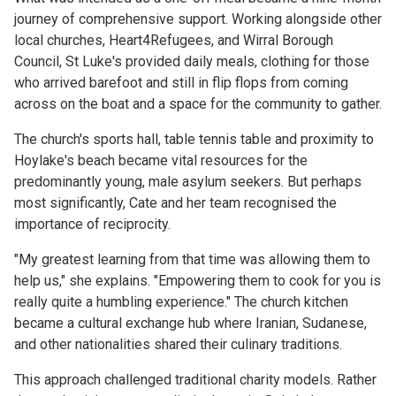
journey of comprehensive support. Working alongside other
local churches, Heart4Refugees, and Wirral Borough
Council, St Luke's provided daily meals, clothing for those
who arrived barefoot and still in flip flops from coming
across on the boat and a space for the community to gather.
The church's sports hall, table tennis table and proximity to
Hoylake's beach became vital resources for the
predominantly young, male asylum seekers. But perhaps
most significantly, Cate and her team recognised the
importance of reciprocity.
"My greatest learning from that time was allowing them to
help us," she explains. "Empowering them to cook for you is
really quite a humbling experience." The church kitchen
became a cultural exchange hub where Iranian, Sudanese,
and other nationalities shared their culinary traditions.
This approach challenged traditional charity models. Rather