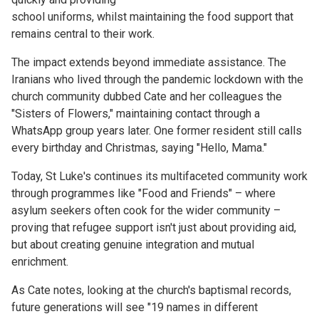
school uniforms, whilst maintaining the food support that
remains central to their work.
The impact extends beyond immediate assistance. The
Iranians who lived through the pandemic lockdown with the
church community dubbed Cate and her colleagues the
"Sisters of Flowers," maintaining contact through a
WhatsApp group years later. One former resident still calls
every birthday and Christmas, saying "Hello, Mama."
Today, St Luke's continues its multifaceted community work
through programmes like "Food and Friends" – where
asylum seekers often cook for the wider community –
proving that refugee support isn't just about providing aid,
but about creating genuine integration and mutual
enrichment.
As Cate notes, looking at the church's baptismal records,
future generations will see "19 names in different