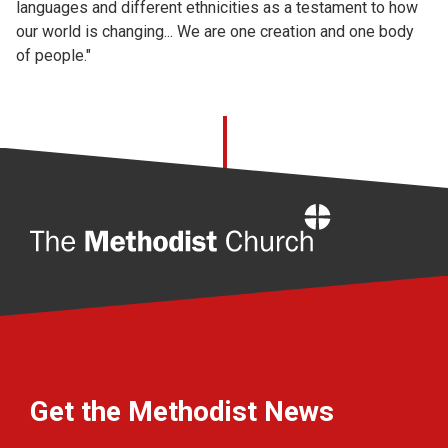
languages and different ethnicities as a testament to how
our world is changing... We are one creation and one body
of people."
Home
Get the Methodist News