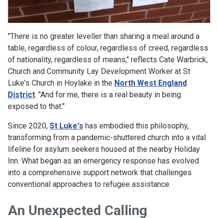
"There is no greater leveller than sharing a meal around a
table, regardless of colour, regardless of creed, regardless
of nationality, regardless of means," reflects Cate Warbrick,
Church and Community Lay Development Worker at St
Luke's Church in Hoylake in the
North West England
District
. "And for me, there is a real beauty in being
exposed to that."
Since 2020,
St Luke's
has embodied this philosophy,
transforming from a pandemic-shuttered church into a vital
lifeline for asylum seekers housed at the nearby Holiday
Inn. What began as an emergency response has evolved
into a comprehensive support network that challenges
conventional approaches to refugee assistance.
An Unexpected Calling