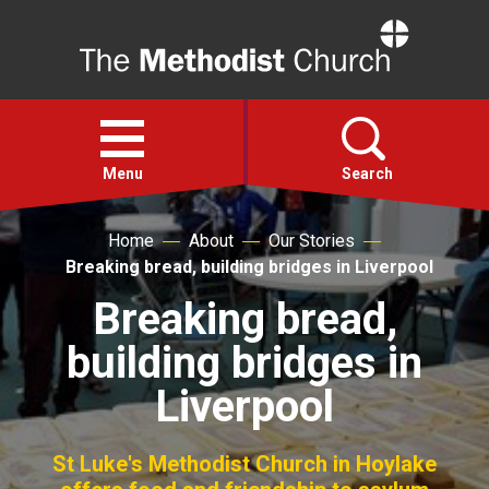
Home
Open
menu
Menu
Search
Home
About
Our Stories
Faith
Breaking bread, building bridges in Liverpool
Breaking bread,
Action
building bridges in
About
Liverpool
For churches
St Luke's Methodist Church in Hoylake