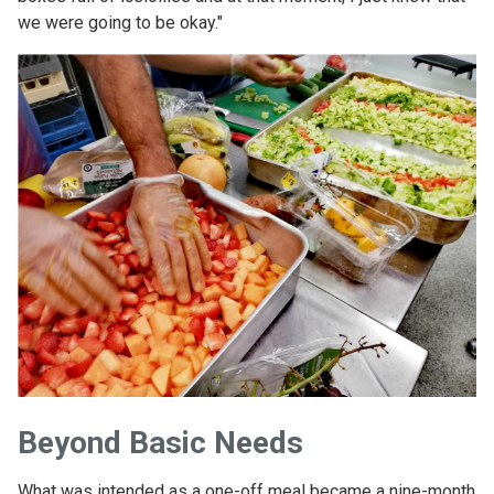
we were going to be okay."
Beyond Basic Needs
What was intended as a one-off meal became a nine-month