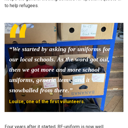
to help refugees.
“We started by asking for uniforms for
our local schools. As the word got out,
then we got more and more school
uniforms, generic items, and it
snowballed from there.”
Louise, one of the first volunteers.
Four years after it started, RE-uniform is now well