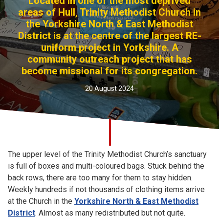
Located in one of the most deprived
Church finder
areas of Hull, Trinity Methodist Church in
the Yorkshire North & East Methodist
District is at the centre of the largest RE-
Safeguarding
uniform project in Yorkshire. A
community outreach project that has
become missional for its congregation.
20 August 2024
The upper level of the Trinity Methodist Church’s sanctuary
is full of boxes and multi-coloured bags. Stuck behind the
back rows, there are too many for them to stay hidden.
Weekly hundreds if not thousands of clothing items arrive
at the Church in the
Yorkshire North & East Methodist
District
. Almost as many redistributed but not quite.