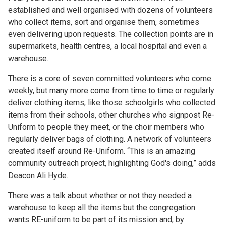
established and well organised with dozens of volunteers
who collect items, sort and organise them, sometimes
even delivering upon requests. The collection points are in
supermarkets, health centres, a local hospital and even a
warehouse.
There is a core of seven committed volunteers who come
weekly, but many more come from time to time or regularly
deliver clothing items, like those schoolgirls who collected
items from their schools, other churches who signpost Re-
Uniform to people they meet, or the choir members who
regularly deliver bags of clothing. A network of volunteers
created itself around Re-Uniform. “This is an amazing
community outreach project, highlighting God's doing,” adds
Deacon Ali Hyde.
There was a talk about whether or not they needed a
warehouse to keep all the items but the congregation
wants RE-uniform to be part of its mission and, by