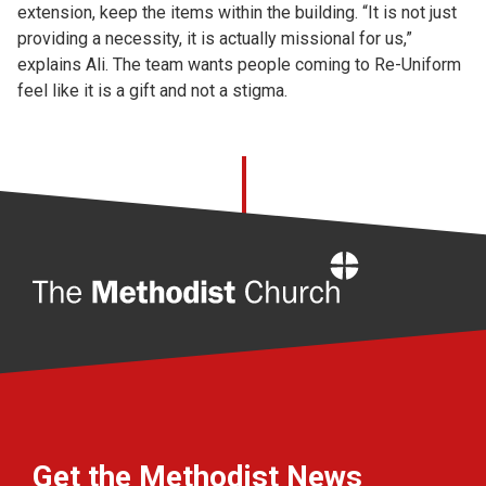
extension, keep the items within the building. “It is not just
providing a necessity, it is actually missional for us,”
explains Ali. The team wants people coming to Re-Uniform
feel like it is a gift and not a stigma.
Home
Get the Methodist News