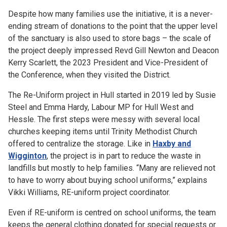
Despite how many families use the initiative, it is a never-
ending stream of donations to the point that the upper level
of the sanctuary is also used to store bags – the scale of
the project deeply impressed Revd Gill Newton and Deacon
Kerry Scarlett, the 2023 President and Vice-President of
the Conference, when they visited the District.
The Re-Uniform project in Hull started in 2019 led by Susie
Steel and Emma Hardy, Labour MP for Hull West and
Hessle. The first steps were messy with several local
churches keeping items until Trinity Methodist Church
offered to centralize the storage. Like in
Haxby and
Wigginton
, the project is in part to reduce the waste in
landfills but mostly to help families. “Many are relieved not
to have to worry about buying school uniforms,” explains
Vikki Williams, RE-uniform project coordinator.
Even if RE-uniform is centred on school uniforms, the team
keeps the general clothing donated for special requests or