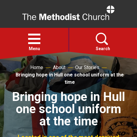
Home
Open
menu
Menu
Search
Home
About
Our Stories
Faith
Bringing hope in Hull one school uniform at the
time
Action
Bringing hope in Hull
one school uniform
About
at the time
For churches