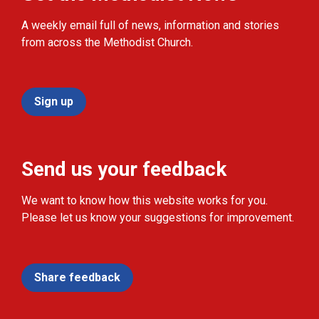
A weekly email full of news, information and stories
from across the Methodist Church.
Sign up
Send us your feedback
We want to know how this website works for you.
Please let us know your suggestions for improvement.
Share feedback