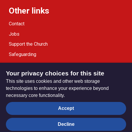
Other links
Contact
Jobs
Support the Church
Safeguarding
Modern Slavery Statement
Your privacy choices for this site
This site uses cookies and other web storage
technologies to enhance your experience beyond
necessary core functionality.
Privacy settings
Accept
Decline
© Trustees for Methodist Church Purposes. The Methodist