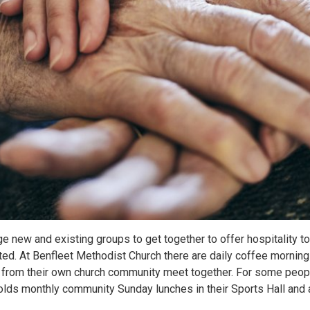
e new and existing groups to get together to offer hospitality 
ated. At Benfleet Methodist Church there are daily coffee morni
s from their own church community meet together. For some peop
 holds monthly community Sunday lunches in their Sports Hall an