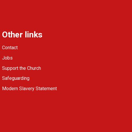
Other links
Contact
Jobs
Support the Church
Safeguarding
Modern Slavery Statement