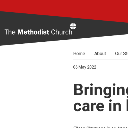
Home
Home
About
Our St
06 May 2022
Bringin
care in 