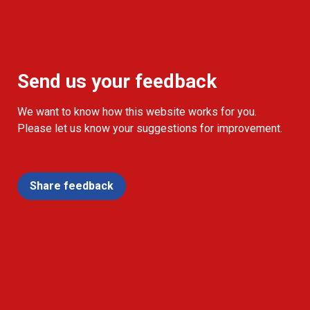
Send us your feedback
We want to know how this website works for you.
Please let us know your suggestions for improvement.
Share feedback