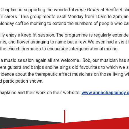
 Chaplain is supporting the wonderful
Hope Group
at Benfleet ch
heir carers. This group meets each Monday from 10am to 2pm, an
he Monday coffee morning to extend the numbers of people who ca
lly enjoy a keep fit session. The programme is regularly extend
nnis, and flower arranging to name but a few. We even had a visit
f the church premises to encourage intergenerational mixing.
 a music session, again all are welcome. Bob, our musician has 
rent guitars and banjos and he sings old favourites to which we
evidence about the therapeutic effect music has on those living w
d participation shown.
aplains and their work on their website:
www.annachaplaincy.o