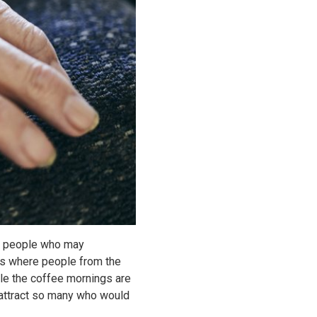
to people who may
ngs where people from the
le the coffee mornings are
d attract so many who would