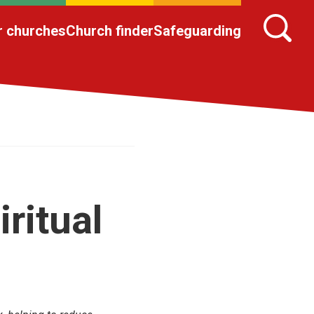
r churches
Church finder
Safeguarding
ritual