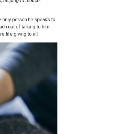
, helping to reduce
he only person he speaks to
uch out of talking to him
life giving to all.