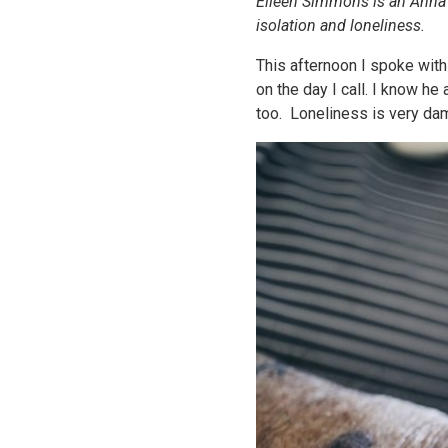
Eileen Simmons is an Anna C
isolation and loneliness.
This afternoon I spoke with
on the day I call. I know he
too. Loneliness is very dam