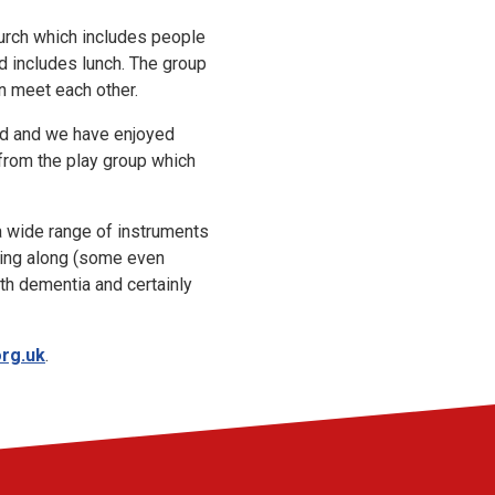
urch which includes people
d includes lunch. The group
n meet each other.
ed and we have enjoyed
 from the play group which
a wide range of instruments
 sing along (some even
ith dementia and certainly
rg.uk
.