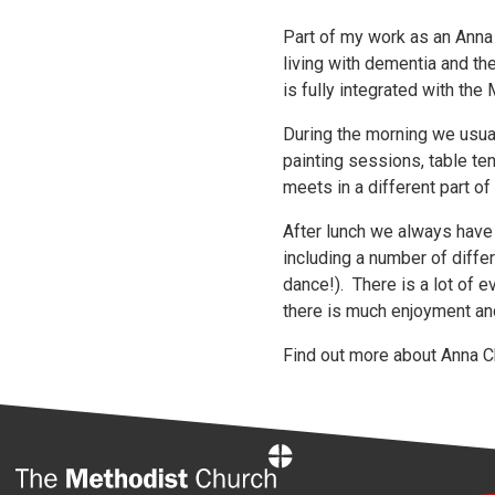
Part of my work as an Anna
living with dementia and t
is fully integrated with t
During the morning we usua
painting sessions, table te
meets in a different part o
After lunch we always have
including a number of diffe
dance!). There is a lot of 
there is much enjoyment an
Find out more about Anna Ch
Home