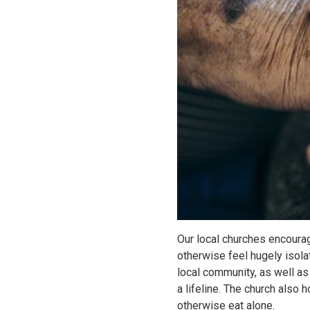
Our local churches encourag
otherwise feel hugely isol
local community, as well a
a lifeline. The church also
otherwise eat alone.