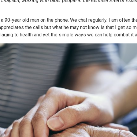
haplain, working with older people in the Benfleet Area of Essex
 a 90-year old man on the phone. We chat regularly. I am often t
 appreciates the calls but what he may not know is that I get so m
aging to health and yet the simple ways we can help combat it are 