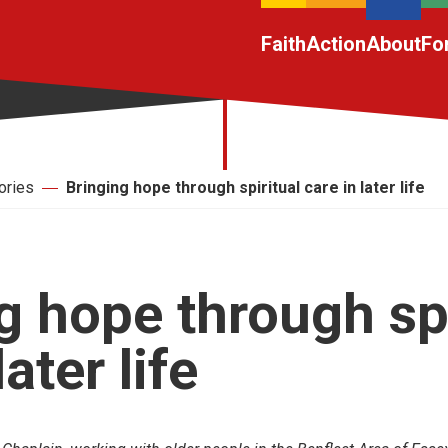
Faith
Action
About
Fo
ories
Bringing hope through spiritual care in later life
g hope through spi
later life