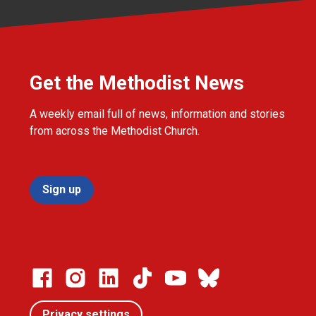
Get the Methodist News
A weekly email full of news, information and stories
from across the Methodist Church.
Sign up
Privacy settings