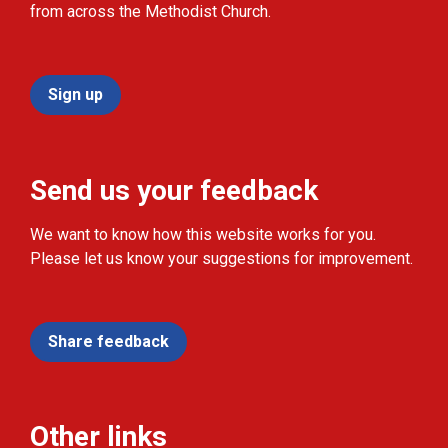
from across the Methodist Church.
Sign up
Send us your feedback
We want to know how this website works for you.
Please let us know your suggestions for improvement.
Share feedback
Other links