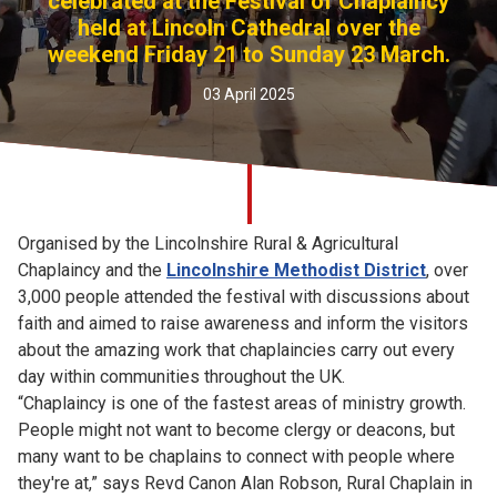
celebrated at the Festival of Chaplaincy
Church finder
held at Lincoln Cathedral over the
weekend Friday 21 to Sunday 23 March.
Safeguarding
03 April 2025
Organised by the Lincolnshire Rural & Agricultural
Chaplaincy and the
Lincolnshire Methodist District
, over
3,000 people attended the festival with discussions about
faith and aimed to raise awareness and inform the visitors
about the amazing work that chaplaincies carry out every
day within communities throughout the UK.
“Chaplaincy is one of the fastest areas of ministry growth.
People might not want to become clergy or deacons, but
many want to be chaplains to connect with people where
they're at,” says Revd Canon Alan Robson, Rural Chaplain in