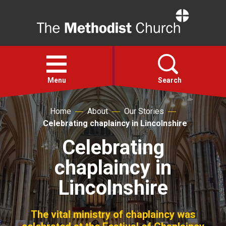
Home
Open
menu
Menu
Search
Home
About
Our Stories
Faith
Celebrating chaplaincy in Lincolnshire
Celebrating
Action
chaplaincy in
About
Lincolnshire
For churches
The vital ministry of chaplaincy was