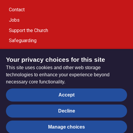
Contact
Jobs
Support the Church
Safeguarding
Modern Slavery Statement
Your privacy choices for this site
This site uses cookies and other web storage
technologies to enhance your experience beyond
necessary core functionality.
Privacy settings
Accept
Decline
© Trustees for Methodist Church Purposes. The Methodist
Church Registered Charity no. 1132208
Manage choices
Privacy notice
Copyright & Disclaimer