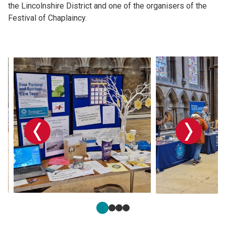
the Lincolnshire District and one of the organisers of the
Festival of Chaplaincy.