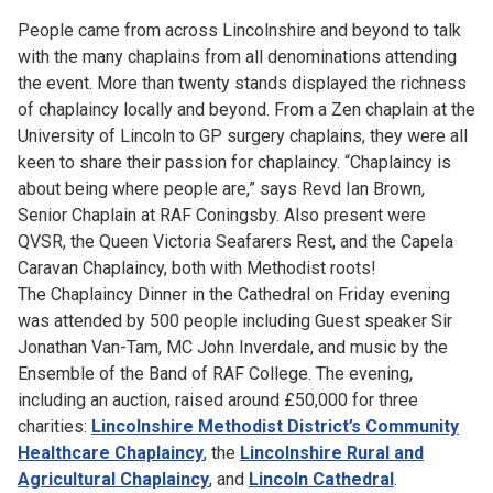
People came from across Lincolnshire and beyond to talk
with the many chaplains from all denominations attending
the event. More than twenty stands displayed the richness
of chaplaincy locally and beyond. From a Zen chaplain at the
University of Lincoln to GP surgery chaplains, they were all
keen to share their passion for chaplaincy. “Chaplaincy is
about being where people are,” says Revd Ian Brown,
Senior Chaplain at RAF Coningsby. Also present were
QVSR, the Queen Victoria Seafarers Rest, and the Capela
Caravan Chaplaincy, both with Methodist roots!
The Chaplaincy Dinner in the Cathedral on Friday evening
was attended by 500 people including Guest speaker Sir
Jonathan Van-Tam, MC John Inverdale, and music by the
Ensemble of the Band of RAF College. The evening,
including an auction, raised around £50,000 for three
charities:
Lincolnshire Methodist District’s Community
Healthcare Chaplaincy
, the
Lincolnshire Rural and
Agricultural Chaplaincy
, and
Lincoln Cathedral
.