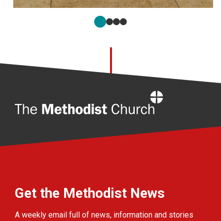
Home
Get the Methodist News
A weekly email full of news, information and stories